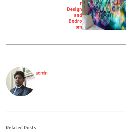
r
Design
and
Bedro
om
admin
Related Posts