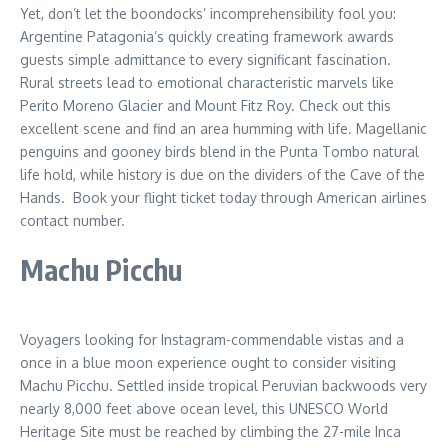
Yet, don’t let the boondocks’ incomprehensibility fool you:
Argentine Patagonia’s quickly creating framework awards
guests simple admittance to every significant fascination.
Rural streets lead to emotional characteristic marvels like
Perito Moreno Glacier and Mount Fitz Roy. Check out this
excellent scene and find an area humming with life. Magellanic
penguins and gooney birds blend in the Punta Tombo natural
life hold, while history is due on the dividers of the Cave of the
Hands. Book your flight ticket today through American airlines
contact number.
Machu Picchu
Voyagers looking for Instagram-commendable vistas and a
once in a blue moon experience ought to consider visiting
Machu Picchu. Settled inside tropical Peruvian backwoods very
nearly 8,000 feet above ocean level, this UNESCO World
Heritage Site must be reached by climbing the 27-mile Inca