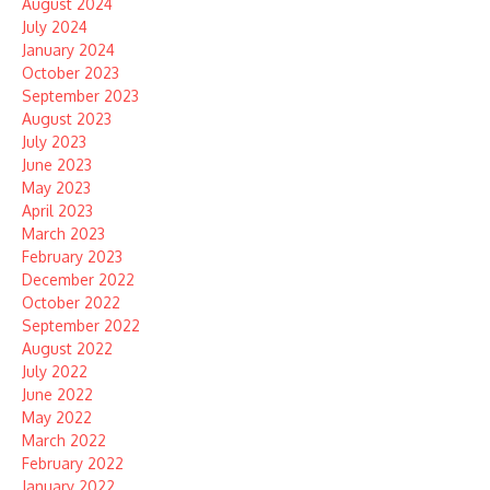
August 2024
July 2024
January 2024
October 2023
September 2023
August 2023
July 2023
June 2023
May 2023
April 2023
March 2023
February 2023
December 2022
October 2022
September 2022
August 2022
July 2022
June 2022
May 2022
March 2022
February 2022
January 2022