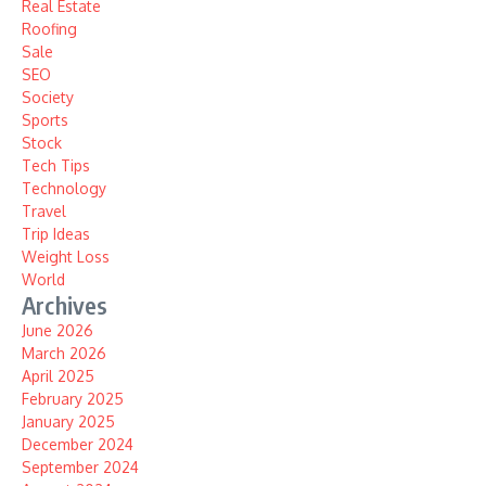
Real Estate
Roofing
Sale
SEO
Society
Sports
Stock
Tech Tips
Technology
Travel
Trip Ideas
Weight Loss
World
Archives
June 2026
March 2026
April 2025
February 2025
January 2025
December 2024
September 2024