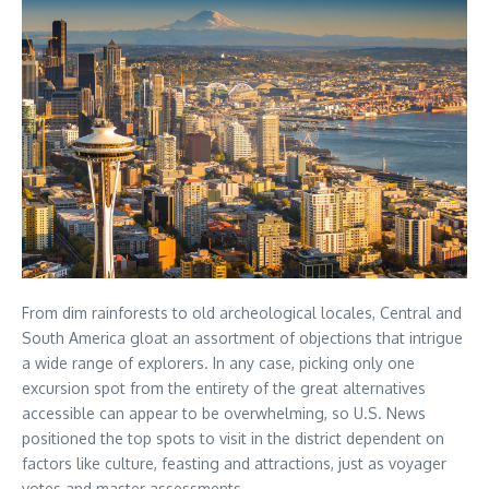
From dim rainforests to old archeological locales, Central and
South America gloat an assortment of objections that intrigue
a wide range of explorers. In any case, picking only one
excursion spot from the entirety of the great alternatives
accessible can appear to be overwhelming, so U.S. News
positioned the top spots to visit in the district dependent on
factors like culture, feasting and attractions, just as voyager
votes and master assessments.