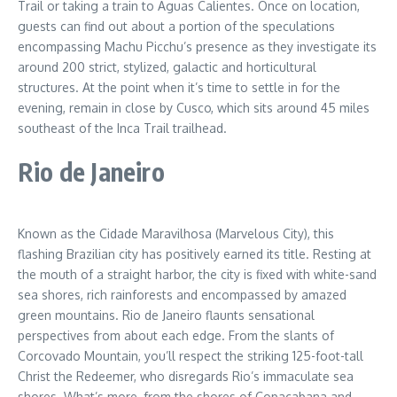
Trail or taking a train to Aguas Calientes. Once on location,
guests can find out about a portion of the speculations
encompassing Machu Picchu’s presence as they investigate its
around 200 strict, stylized, galactic and horticultural
structures. At the point when it’s time to settle in for the
evening, remain in close by Cusco, which sits around 45 miles
southeast of the Inca Trail trailhead.
Rio de Janeiro
Known as the Cidade Maravilhosa (Marvelous City), this
flashing Brazilian city has positively earned its title. Resting at
the mouth of a straight harbor, the city is fixed with white-sand
sea shores, rich rainforests and encompassed by amazed
green mountains. Rio de Janeiro flaunts sensational
perspectives from about each edge. From the slants of
Corcovado Mountain, you’ll respect the striking 125-foot-tall
Christ the Redeemer, who disregards Rio’s immaculate sea
shores. What’s more, from the shores of Copacabana and