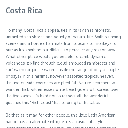
Costa Rica
To many, Costa Rica’s appeal lies in its lavish rainforests,
untainted sea shores and bounty of natural life. With stunning
scenes and a horde of animals from toucans to monkeys to
pumas it’s anything but difficult to perceive any reason why.
What other place would you be able to climb dynamic
volcanoes, zip line through cloud-shrouded rainforests and
surf warm turquoise waters inside the range of only a couple
of days? In this minimal however assorted tropical heaven,
thrilling outside exercises are plentiful. Nature-searchers will
wander thick wildernesses while beachgoers will spread over
the fine sands. It’s hard not to respect all the wonderful
qualities this “Rich Coast” has to bring to the table.
Be that as it may, for other people, this little Latin American
nation has an alternate intrigue: it’s a casual lifestyle.