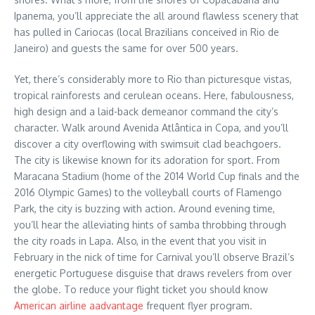
Ipanema, you’ll appreciate the all around flawless scenery that
has pulled in Cariocas (local Brazilians conceived in Rio de
Janeiro) and guests the same for over 500 years.
Yet, there’s considerably more to Rio than picturesque vistas,
tropical rainforests and cerulean oceans. Here, fabulousness,
high design and a laid-back demeanor command the city’s
character. Walk around Avenida Atlântica in Copa, and you’ll
discover a city overflowing with swimsuit clad beachgoers.
The city is likewise known for its adoration for sport. From
Maracana Stadium (home of the 2014 World Cup finals and the
2016 Olympic Games) to the volleyball courts of Flamengo
Park, the city is buzzing with action. Around evening time,
you’ll hear the alleviating hints of samba throbbing through
the city roads in Lapa. Also, in the event that you visit in
February in the nick of time for Carnival you’ll observe Brazil’s
energetic Portuguese disguise that draws revelers from over
the globe. To reduce your flight ticket you should know
American airline aadvantage
frequent flyer program.