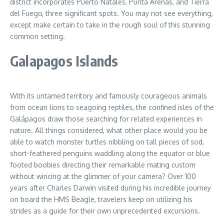
district incorporates Puerto Natales, Punta Arenas, and Tierra
del Fuego, three significant spots. You may not see everything,
except make certain to take in the rough soul of this stunning
common setting.
Galapagos Islands
With its untamed territory and famously courageous animals
from ocean lions to seagoing reptiles, the confined isles of the
Galápagos draw those searching for related experiences in
nature. All things considered, what other place would you be
able to watch monster turtles nibbling on tall pieces of sod,
short-feathered penguins waddling along the equator or blue
footed boobies directing their remarkable mating custom
without wincing at the glimmer of your camera? Over 100
years after Charles Darwin visited during his incredible journey
on board the HMS Beagle, travelers keep on utilizing his
strides as a guide for their own unprecedented excursions.