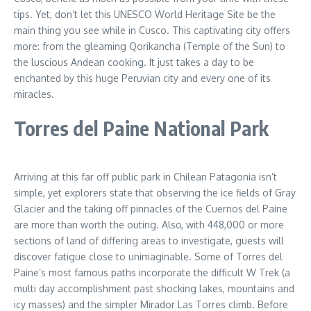
tips. Yet, don’t let this UNESCO World Heritage Site be the
main thing you see while in Cusco. This captivating city offers
more: from the gleaming Qorikancha (Temple of the Sun) to
the luscious Andean cooking. It just takes a day to be
enchanted by this huge Peruvian city and every one of its
miracles.
Torres del Paine National Park
Arriving at this far off public park in Chilean Patagonia isn’t
simple, yet explorers state that observing the ice fields of Gray
Glacier and the taking off pinnacles of the Cuernos del Paine
are more than worth the outing. Also, with 448,000 or more
sections of land of differing areas to investigate, guests will
discover fatigue close to unimaginable. Some of Torres del
Paine’s most famous paths incorporate the difficult W Trek (a
multi day accomplishment past shocking lakes, mountains and
icy masses) and the simpler Mirador Las Torres climb. Before