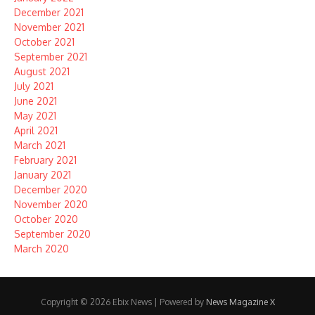
December 2021
November 2021
October 2021
September 2021
August 2021
July 2021
June 2021
May 2021
April 2021
March 2021
February 2021
January 2021
December 2020
November 2020
October 2020
September 2020
March 2020
Copyright © 2026 Ebix News | Powered by
News Magazine X