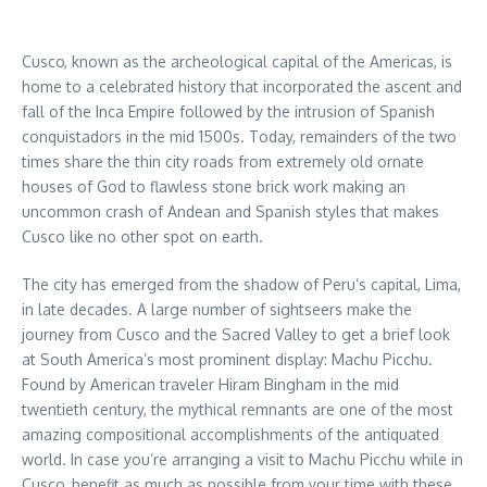
Cusco, known as the archeological capital of the Americas, is
home to a celebrated history that incorporated the ascent and
fall of the Inca Empire followed by the intrusion of Spanish
conquistadors in the mid 1500s. Today, remainders of the two
times share the thin city roads from extremely old ornate
houses of God to flawless stone brick work making an
uncommon crash of Andean and Spanish styles that makes
Cusco like no other spot on earth.
The city has emerged from the shadow of Peru’s capital, Lima,
in late decades. A large number of sightseers make the
journey from Cusco and the Sacred Valley to get a brief look
at South America’s most prominent display: Machu Picchu.
Found by American traveler Hiram Bingham in the mid
twentieth century, the mythical remnants are one of the most
amazing compositional accomplishments of the antiquated
world. In case you’re arranging a visit to Machu Picchu while in
Cusco, benefit as much as possible from your time with these