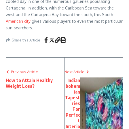
cooled day in one of the numerous galleries populating
Cartagena. In addition, with the Caribbean Sea toward the
west and the Cartagena Bay toward the south, this South
American city
gives various players to even the most particular
sun-searchers.
Share this Article
Previous Article
Next Article
How to Attain Healthy
Indian
Weight Loss?
bohem
ian
Tapest
ries
For
Perfec
t
Interio