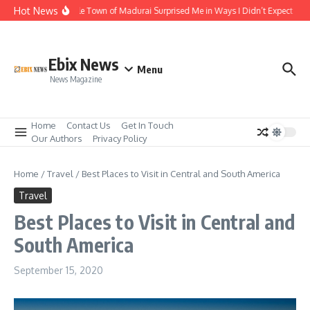
Skip to content
Hot News
The Temple Town of Madurai Surprised Me in Ways I Didn’t Expect
Al
Ebix News
Menu
News Magazine
Home
Contact Us
Get In Touch
Our Authors
Privacy Policy
Home
/
Travel
/
Best Places to Visit in Central and South America
Travel
Best Places to Visit in Central and
South America
September 15, 2020