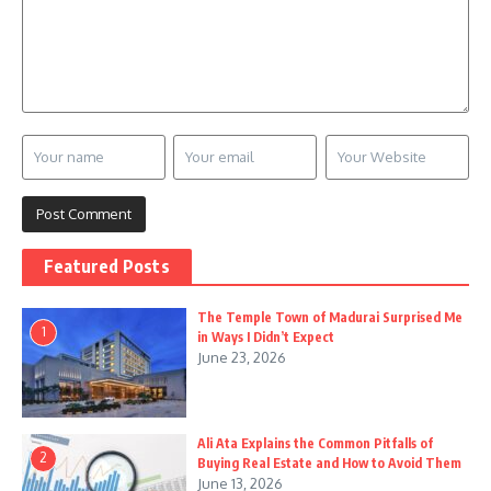
Featured Posts
The Temple Town of Madurai Surprised Me
1
in Ways I Didn’t Expect
June 23, 2026
Ali Ata Explains the Common Pitfalls of
2
Buying Real Estate and How to Avoid Them
June 13, 2026