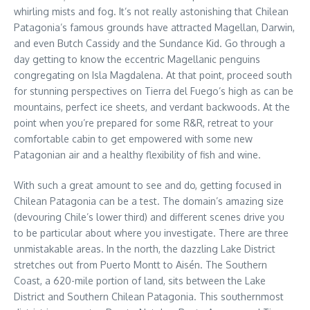
whirling mists and fog. It’s not really astonishing that Chilean
Patagonia’s famous grounds have attracted Magellan, Darwin,
and even Butch Cassidy and the Sundance Kid. Go through a
day getting to know the eccentric Magellanic penguins
congregating on Isla Magdalena. At that point, proceed south
for stunning perspectives on Tierra del Fuego’s high as can be
mountains, perfect ice sheets, and verdant backwoods. At the
point when you’re prepared for some R&R, retreat to your
comfortable cabin to get empowered with some new
Patagonian air and a healthy flexibility of fish and wine.
With such a great amount to see and do, getting focused in
Chilean Patagonia can be a test. The domain’s amazing size
(devouring Chile’s lower third) and different scenes drive you
to be particular about where you investigate. There are three
unmistakable areas. In the north, the dazzling Lake District
stretches out from Puerto Montt to Aisén. The Southern
Coast, a 620-mile portion of land, sits between the Lake
District and Southern Chilean Patagonia. This southernmost