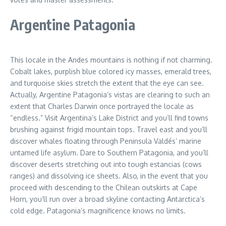
Argentine Patagonia
This locale in the Andes mountains is nothing if not charming.
Cobalt lakes, purplish blue colored icy masses, emerald trees,
and turquoise skies stretch the extent that the eye can see.
Actually, Argentine Patagonia’s vistas are clearing to such an
extent that Charles Darwin once portrayed the locale as
“endless.” Visit Argentina’s Lake District and you’ll find towns
brushing against frigid mountain tops. Travel east and you’ll
discover whales floating through Peninsula Valdés’ marine
untamed life asylum. Dare to Southern Patagonia, and you’ll
discover deserts stretching out into tough estancias (cows
ranges) and dissolving ice sheets. Also, in the event that you
proceed with descending to the Chilean outskirts at Cape
Horn, you’ll run over a broad skyline contacting Antarctica’s
cold edge. Patagonia’s magnificence knows no limits.