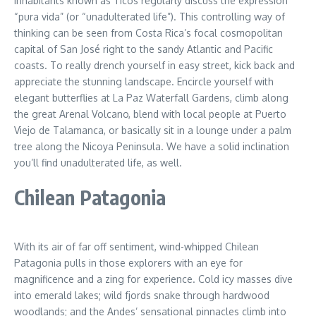
Inhabitants known as Ticos regularly discuss the expression
“pura vida” (or “unadulterated life”). This controlling way of
thinking can be seen from Costa Rica’s focal cosmopolitan
capital of San José right to the sandy Atlantic and Pacific
coasts. To really drench yourself in easy street, kick back and
appreciate the stunning landscape. Encircle yourself with
elegant butterflies at La Paz Waterfall Gardens, climb along
the great Arenal Volcano, blend with local people at Puerto
Viejo de Talamanca, or basically sit in a lounge under a palm
tree along the Nicoya Peninsula. We have a solid inclination
you’ll find unadulterated life, as well.
Chilean Patagonia
With its air of far off sentiment, wind-whipped Chilean
Patagonia pulls in those explorers with an eye for
magnificence and a zing for experience. Cold icy masses dive
into emerald lakes; wild fjords snake through hardwood
woodlands; and the Andes’ sensational pinnacles climb into