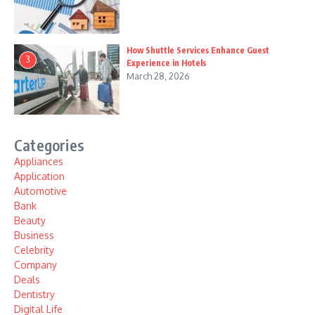
How Shuttle Services Enhance Guest
3
Experience in Hotels
March 28, 2026
Categories
Appliances
Application
Automotive
Bank
Beauty
Business
Celebrity
Company
Deals
Dentistry
Digital Life