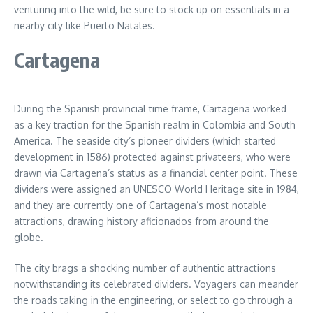
venturing into the wild, be sure to stock up on essentials in a
nearby city like Puerto Natales.
Cartagena
During the Spanish provincial time frame, Cartagena worked
as a key traction for the Spanish realm in Colombia and South
America. The seaside city’s pioneer dividers (which started
development in 1586) protected against privateers, who were
drawn via Cartagena’s status as a financial center point. These
dividers were assigned an UNESCO World Heritage site in 1984,
and they are currently one of Cartagena’s most notable
attractions, drawing history aficionados from around the
globe.
The city brags a shocking number of authentic attractions
notwithstanding its celebrated dividers. Voyagers can meander
the roads taking in the engineering, or select to go through a