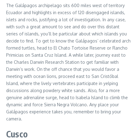
The Galápagos archipelago sits 600 miles west of territory
Ecuador and highlights in excess of 120 disengaged islands,
islets and rocks, justifying a lot of investigation. In any case,
with such a great amount to see and do over this distant
series of islands, you’ll be particular about which islands you
decide to find. To get to know the Galápagos’ celebrated arch
formed turtles, head to El Chato Tortoise Reserve or Rancho
Primicias on Santa Cruz Island. A while later, journey east to
the Charles Darwin Research Station to get familiar with
Darwin’s work. On the off chance that you would favor a
meeting with ocean lions, proceed east to San Cristóbal
Island, where the lively vertebrates participate in yelping
discussions along powdery white sands. Also, for a more
genuine adrenaline surge, head to Isabela Island to climb the
dynamic and force Sierra Negra Volcano. Any place your
Galápagos experience takes you, remember to bring your
camera.
Cusco