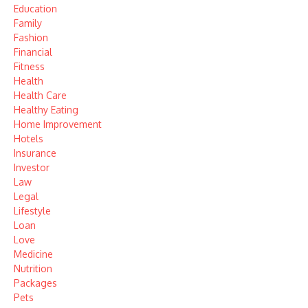
Education
Family
Fashion
Financial
Fitness
Health
Health Care
Healthy Eating
Home Improvement
Hotels
Insurance
Investor
Law
Legal
Lifestyle
Loan
Love
Medicine
Nutrition
Packages
Pets