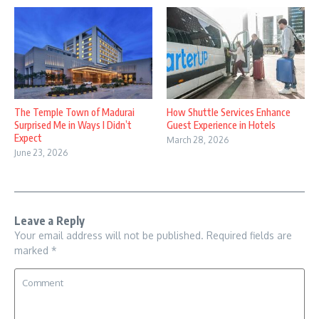
How Shuttle Services Enhance
The Temple Town of Madurai
Guest Experience in Hotels
Surprised Me in Ways I Didn’t
Expect
March 28, 2026
June 23, 2026
Leave a Reply
Your email address will not be published.
Required fields are
marked
*