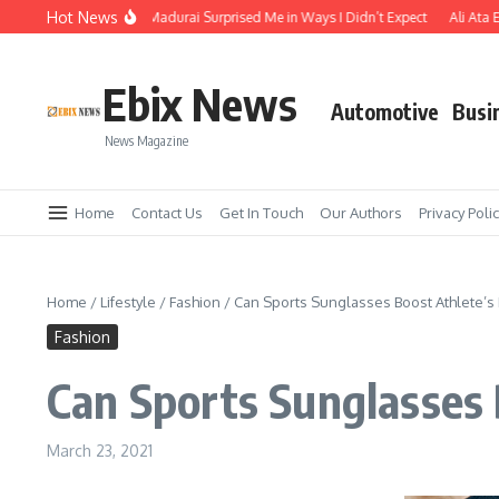
Skip to content
Hot News
he Temple Town of Madurai Surprised Me in Ways I Didn’t Expect
Ali Ata Expla
Ebix News
Automotive
Busi
News Magazine
Home
Contact Us
Get In Touch
Our Authors
Privacy Poli
Home
/
Lifestyle
/
Fashion
/
Can Sports Sunglasses Boost Athlete’s
Fashion
Can Sports Sunglasses
March 23, 2021