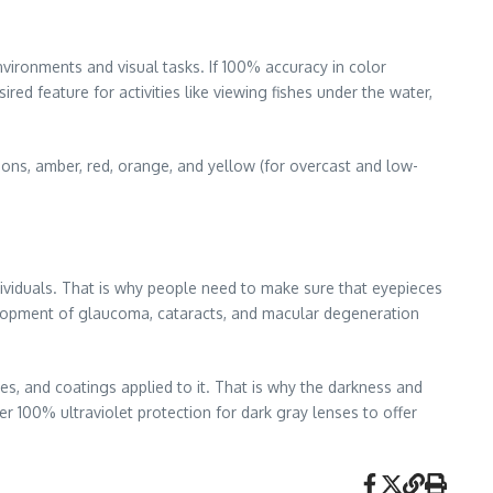
nvironments and visual tasks. If 100% accuracy in color
ired feature for activities like viewing fishes under the water,
ions, amber, red, orange, and yellow (for overcast and low-
dividuals. That is why people need to make sure that eyepieces
velopment of glaucoma, cataracts, and macular degeneration
es, and coatings applied to it. That is why the darkness and
fer 100% ultraviolet protection for dark gray lenses to offer