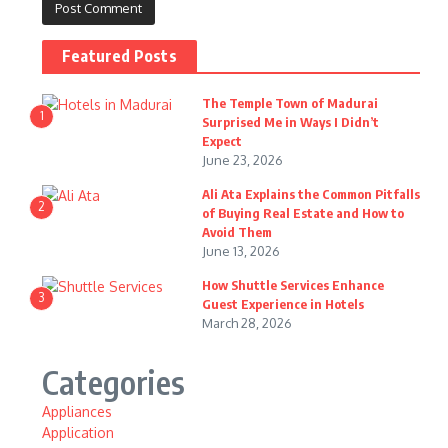
Featured Posts
The Temple Town of Madurai
1
Surprised Me in Ways I Didn’t
Expect
June 23, 2026
Ali Ata Explains the Common Pitfalls
2
of Buying Real Estate and How to
Avoid Them
June 13, 2026
How Shuttle Services Enhance
3
Guest Experience in Hotels
March 28, 2026
Categories
Appliances
Application