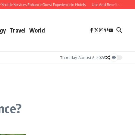
le Services Enhance Guest Experience in Hotels
Use And Benefits of Comparable
gy
Travel
World
Thursday, August 6, 2026
nce?