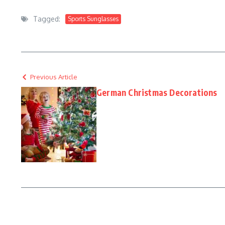
Tagged:
Sports Sunglasses
Previous Article
German Christmas Decorations