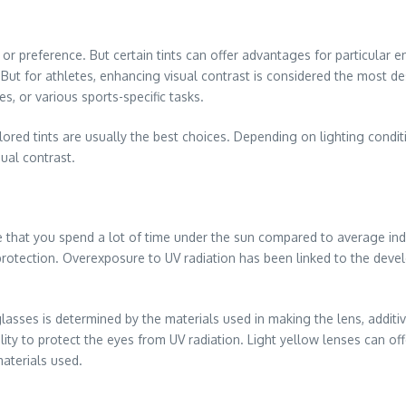
r preference. But certain tints can offer advantages for particular e
 But for athletes, enhancing visual contrast is considered the most des
s, or various sports-specific tasks.
red tints are usually the best choices. Depending on lighting condit
sual contrast.
nce that you spend a lot of time under the sun compared to average in
 protection. Overexposure to UV radiation has been linked to the de
lasses is determined by the materials used in making the lens, additiv
bility to protect the eyes from UV radiation. Light yellow lenses can of
materials used.