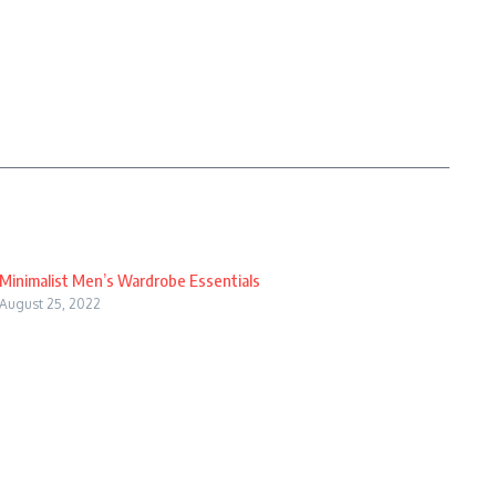
Minimalist Men’s Wardrobe Essentials
August 25, 2022