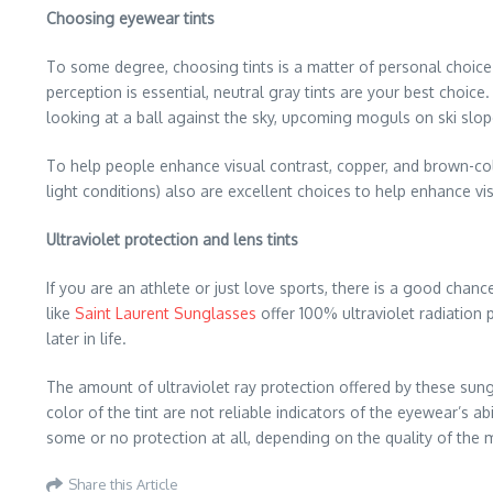
Choosing eyewear tints
To some degree, choosing tints is a matter of personal choice o
perception is essential, neutral gray tints are your best choice.
looking at a ball against the sky, upcoming moguls on ski slope
To help people enhance visual contrast, copper, and brown-colo
light conditions) also are excellent choices to help enhance vi
Ultraviolet protection and lens tints
If you are an athlete or just love sports, there is a good cha
like
Saint Laurent Sunglasses
offer 100% ultraviolet radiation
later in life.
The amount of ultraviolet ray protection offered by these sung
color of the tint are not reliable indicators of the eyewear’s a
some or no protection at all, depending on the quality of the 
Share this Article