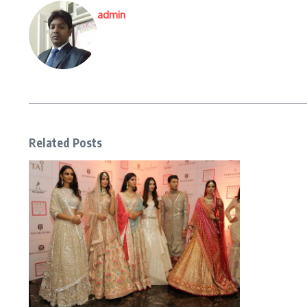
admin
Related Posts