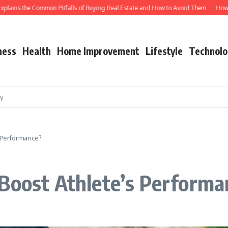
ins the Common Pitfalls of Buying Real Estate and How to Avoid Them
How Shutt
ness
Health
Home Improvement
Lifestyle
Technolo
cy
 Performance?
 Boost Athlete’s Performa