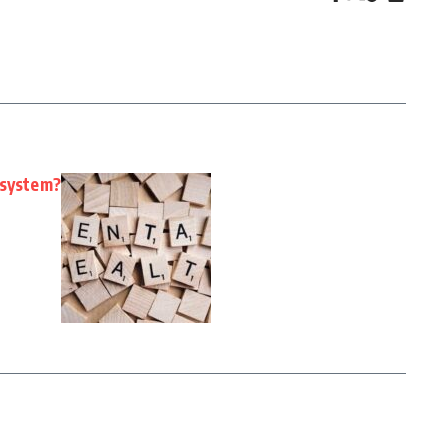
 system?