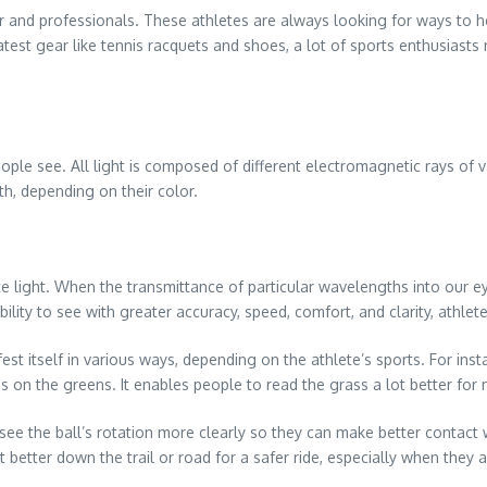
 and professionals. These athletes are always looking for ways to h
latest gear like tennis racquets and shoes, a lot of sports enthusiasts
ople see. All light is composed of different electromagnetic rays of 
th, depending on their color.
light. When the transmittance of particular wavelengths into our ey
 ability to see with greater accuracy, speed, comfort, and clarity, ath
est itself in various ways, depending on the athlete’s sports. For inst
 on the greens. It enables people to read the grass a lot better for 
s see the ball’s rotation more clearly so they can make better contact w
 better down the trail or road for a safer ride, especially when they a