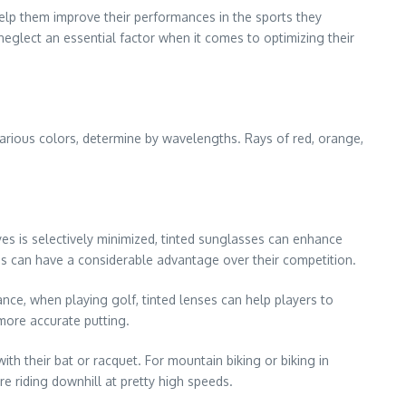
elp them improve their performances in the sports they
 neglect an essential factor when it comes to optimizing their
various colors, determine by wavelengths. Rays of red, orange,
es is selectively minimized, tinted sunglasses can enhance
letes can have a considerable advantage over their competition.
ance, when playing golf, tinted lenses can help players to
more accurate putting.
ith their bat or racquet. For mountain biking or biking in
re riding downhill at pretty high speeds.