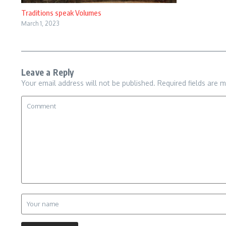
Traditions speak Volumes
March 1, 2023
Leave a Reply
Your email address will not be published.
Required fields are 