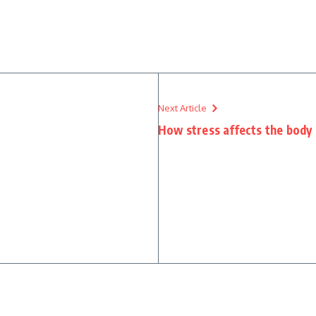
Next Article
How stress affects the body