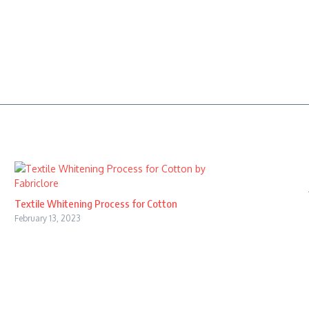
Textile Whitening Process for Cotton
February 13, 2023