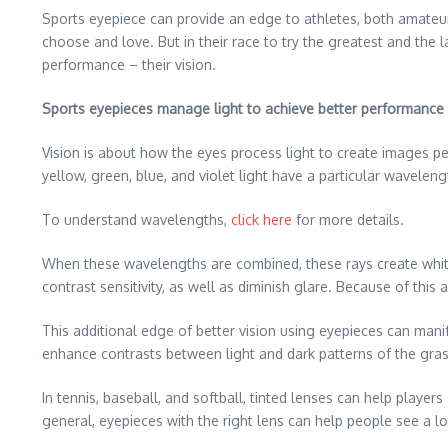
Sports eyepiece can provide an edge to athletes, both amateur
choose and love. But in their race to try the greatest and the 
performance – their vision.
Sports eyepieces manage light to achieve better performance
Vision is about how the eyes process light to create images pe
yellow, green, blue, and violet light have a particular waveleng
To understand wavelengths,
click here
for more details.
When these wavelengths are combined, these rays create white 
contrast sensitivity, as well as diminish glare. Because of this
This additional edge of better vision using eyepieces can manif
enhance contrasts between light and dark patterns of the grass
In tennis, baseball, and softball, tinted lenses can help player
general, eyepieces with the right lens can help people see a lot