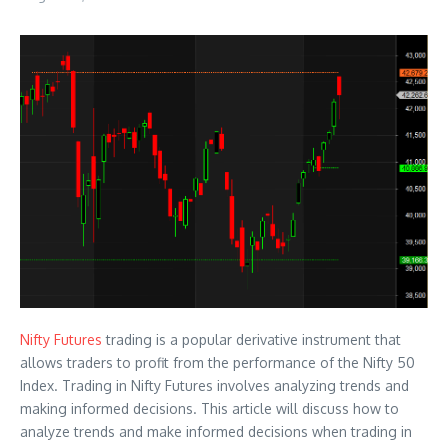
Nifty Futures
trading is a popular derivative instrument that
allows traders to profit from the performance of the Nifty 50
Index. Trading in Nifty Futures involves analyzing trends and
making informed decisions. This article will discuss how to
analyze trends and make informed decisions when trading in