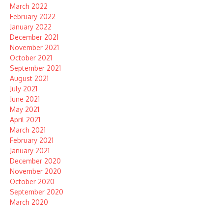
March 2022
February 2022
January 2022
December 2021
November 2021
October 2021
September 2021
August 2021
July 2021
June 2021
May 2021
April 2021
March 2021
February 2021
January 2021
December 2020
November 2020
October 2020
September 2020
March 2020