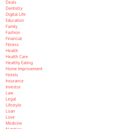
Deals
Dentistry
Digital Life
Education
Family
Fashion
Financial
Fitness
Health
Health Care
Healthy Eating
Home Improvement
Hotels
Insurance
Investor
Law
Legal
Lifestyle
Loan
Love
Medicine