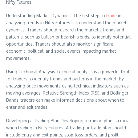
Nifty Futures.
Understanding Market Dynamics- The first step to
trade
in
analyzing trends in Nifty Futures is to understand the market
dynamics. Traders should research the market’s trends and
patterns, such as bullish or bearish trends, to identify potential
opportunities. Traders should also monitor significant
economic, political, and social events impacting market
movements.
Using Technical Analysis Technical analysis is a powerful tool
for traders to identify trends and patterns in the market. By
analyzing price movements using technical indicators such as
moving averages, Relative Strength Index (RSI), and Bollinger
Bands, traders can make informed decisions about when to
enter and exit trades.
Developing a Trading Plan Developing a trading plan is crucial
when trading in Nifty Futures. A trading or trade plan should
include entry and exit points, stop-loss orders, and profit