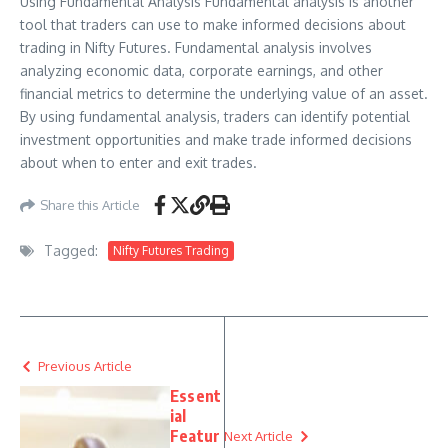
Using Fundamental Analysis Fundamental analysis is another
tool that traders can use to make informed decisions about
trading in Nifty Futures. Fundamental analysis involves
analyzing economic data, corporate earnings, and other
financial metrics to determine the underlying value of an asset.
By using fundamental analysis, traders can identify potential
investment opportunities and make trade informed decisions
about when to enter and exit trades.
Share this Article
Tagged:
Nifty Futures Trading
Previous Article
Essent
ial
Featur
Next Article