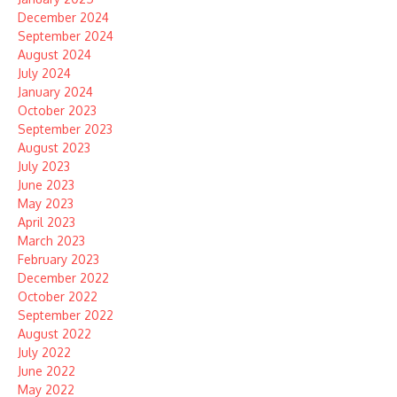
December 2024
September 2024
August 2024
July 2024
January 2024
October 2023
September 2023
August 2023
July 2023
June 2023
May 2023
April 2023
March 2023
February 2023
December 2022
October 2022
September 2022
August 2022
July 2022
June 2022
May 2022