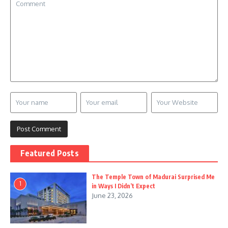
Featured Posts
The Temple Town of Madurai Surprised Me
1
in Ways I Didn’t Expect
June 23, 2026