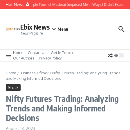
Skip to content
Hot News
The Temple Town of Madurai Surprised Me in Ways I Didn’t Expect
Ebix News
Menu
News Magazine
Home
Contact Us
Get In Touch
Our Authors
Privacy Policy
Home
/
Business
/
Stock
/
Nifty Futures Trading: Analyzing Trends
and Making Informed Decisions
Stock
Nifty Futures Trading: Analyzing
Trends and Making Informed
Decisions
August 18, 2023