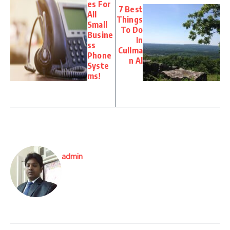
es For
7 Best
All
Things
Small
To Do
Busine
In
ss
Cullma
Phone
n Al
Syste
ms!
admin