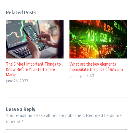
Related Posts
The 5 Most Important Things to
What are the key elements
Know Before You Start Share
manipulate the price of Bitcoin?
Market ...
January 3, 2021
June 25, 2023
Leave a Reply
Your email address will not be published.
Required fields are
marked
*