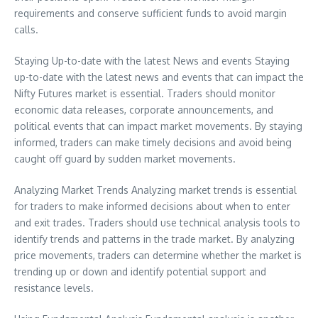
requirements and conserve sufficient funds to avoid margin
calls.
Staying Up-to-date with the latest News and events Staying
up-to-date with the latest news and events that can impact the
Nifty Futures market is essential. Traders should monitor
economic data releases, corporate announcements, and
political events that can impact market movements. By staying
informed, traders can make timely decisions and avoid being
caught off guard by sudden market movements.
Analyzing Market Trends Analyzing market trends is essential
for traders to make informed decisions about when to enter
and exit trades. Traders should use technical analysis tools to
identify trends and patterns in the trade market. By analyzing
price movements, traders can determine whether the market is
trending up or down and identify potential support and
resistance levels.