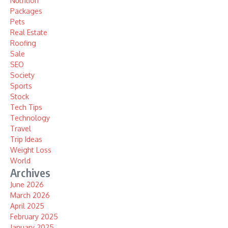
Nutrition
Packages
Pets
Real Estate
Roofing
Sale
SEO
Society
Sports
Stock
Tech Tips
Technology
Travel
Trip Ideas
Weight Loss
World
Archives
June 2026
March 2026
April 2025
February 2025
January 2025