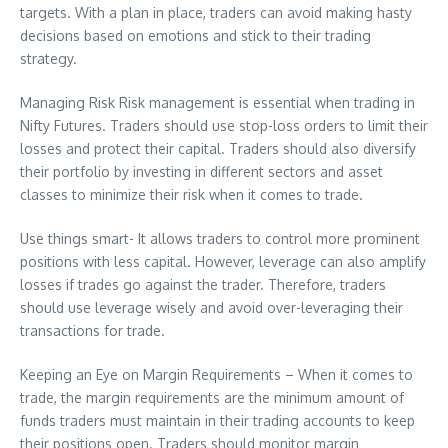
targets. With a plan in place, traders can avoid making hasty
decisions based on emotions and stick to their trading
strategy.
Managing Risk Risk management is essential when trading in
Nifty Futures. Traders should use stop-loss orders to limit their
losses and protect their capital. Traders should also diversify
their portfolio by investing in different sectors and asset
classes to minimize their risk when it comes to trade.
Use things smart- It allows traders to control more prominent
positions with less capital. However, leverage can also amplify
losses if trades go against the trader. Therefore, traders
should use leverage wisely and avoid over-leveraging their
transactions for trade.
Keeping an Eye on Margin Requirements – When it comes to
trade, the margin requirements are the minimum amount of
funds traders must maintain in their trading accounts to keep
their positions open. Traders should monitor margin