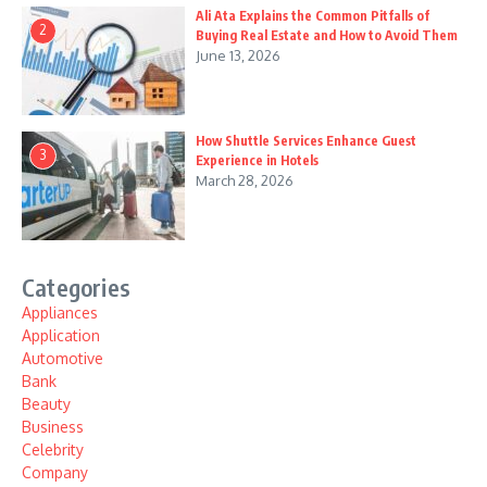
Ali Ata Explains the Common Pitfalls of
2
Buying Real Estate and How to Avoid Them
June 13, 2026
How Shuttle Services Enhance Guest
3
Experience in Hotels
March 28, 2026
Categories
Appliances
Application
Automotive
Bank
Beauty
Business
Celebrity
Company