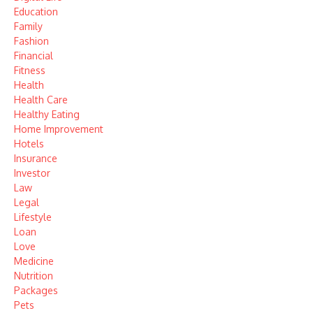
Education
Family
Fashion
Financial
Fitness
Health
Health Care
Healthy Eating
Home Improvement
Hotels
Insurance
Investor
Law
Legal
Lifestyle
Loan
Love
Medicine
Nutrition
Packages
Pets