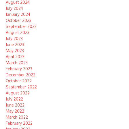
August 2024
July 2024
January 2024
October 2023
September 2023
August 2023
July 2023
June 2023
May 2023
April 2023
March 2023
February 2023
December 2022
October 2022
September 2022
August 2022
July 2022
June 2022
May 2022
March 2022
February 2022