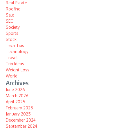
Real Estate
Roofing
Sale
SEO
Society
Sports
Stock
Tech Tips
Technology
Travel
Trip Ideas
Weight Loss
World
Archives
June 2026
March 2026
April 2025
February 2025
January 2025
December 2024
September 2024