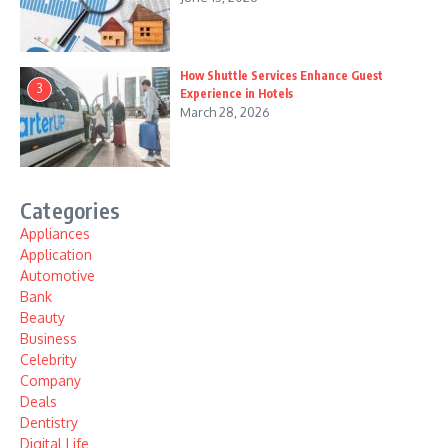
How Shuttle Services Enhance Guest
3
Experience in Hotels
March 28, 2026
Categories
Appliances
Application
Automotive
Bank
Beauty
Business
Celebrity
Company
Deals
Dentistry
Digital Life