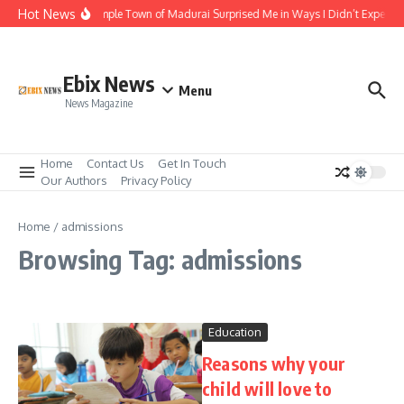
Skip to content
Hot News
The Temple Town of Madurai Surprised Me in Ways I Didn’t Expect
Ebix News
Menu
News Magazine
Home
Contact Us
Get In Touch
Our Authors
Privacy Policy
Home
/
admissions
Browsing Tag: admissions
Education
Reasons why your
child will love to