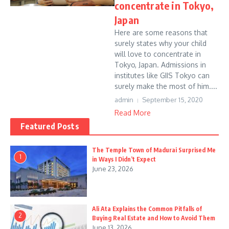
concentrate in Tokyo,
Japan
Here are some reasons that
surely states why your child
will love to concentrate in
Tokyo, Japan. Admissions in
institutes like GIIS Tokyo can
surely make the most of him....
admin
September 15, 2020
Read More
Featured Posts
The Temple Town of Madurai Surprised Me
1
in Ways I Didn’t Expect
June 23, 2026
Ali Ata Explains the Common Pitfalls of
2
Buying Real Estate and How to Avoid Them
June 13, 2026