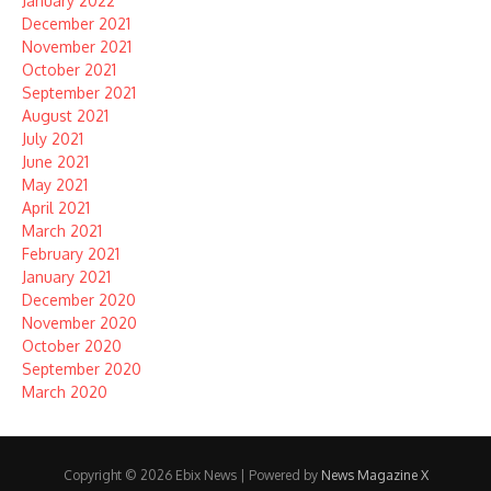
January 2022
December 2021
November 2021
October 2021
September 2021
August 2021
July 2021
June 2021
May 2021
April 2021
March 2021
February 2021
January 2021
December 2020
November 2020
October 2020
September 2020
March 2020
Copyright © 2026 Ebix News | Powered by
News Magazine X