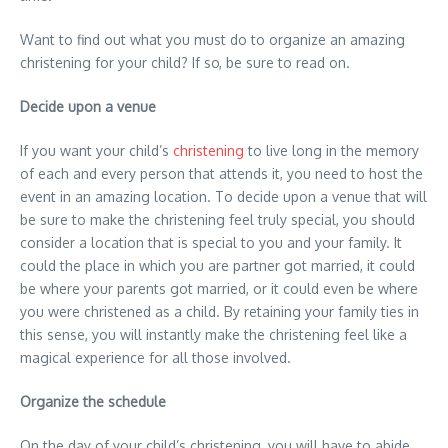
Want to find out what you must do to organize an amazing
christening for your child? If so, be sure to read on.
Decide upon a venue
If you want your child’s
christening
to live long in the memory
of each and every person that attends it, you need to host the
event in an amazing location. To decide upon a venue that will
be sure to make the christening feel truly special, you should
consider a location that is special to you and your family. It
could the place in which you are partner got married, it could
be where your parents got married, or it could even be where
you were christened as a child. By retaining your family ties in
this sense, you will instantly make the christening feel like a
magical experience for all those involved.
Organize the schedule
On the day of your child’s christening, you will have to abide