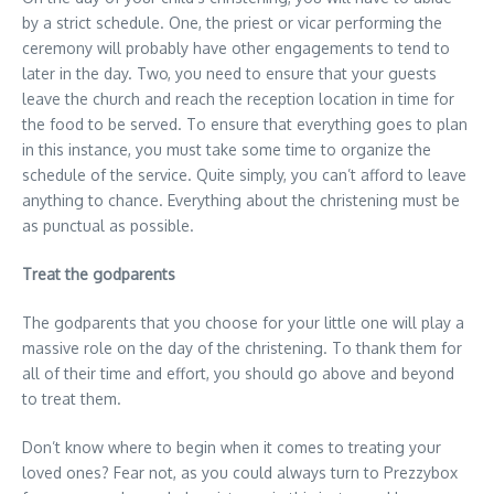
by a strict schedule. One, the priest or vicar performing the
ceremony will probably have other engagements to tend to
later in the day. Two, you need to ensure that your guests
leave the church and reach the reception location in time for
the food to be served. To ensure that everything goes to plan
in this instance, you must take some time to organize the
schedule of the service. Quite simply, you can’t afford to leave
anything to chance. Everything about the christening must be
as punctual as possible.
Treat the godparents
The godparents that you choose for your little one will play a
massive role on the day of the christening. To thank them for
all of their time and effort, you should go above and beyond
to treat them.
Don’t know where to begin when it comes to treating your
loved ones? Fear not, as you could always turn to Prezzybox