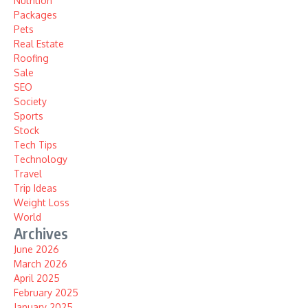
Nutrition
Packages
Pets
Real Estate
Roofing
Sale
SEO
Society
Sports
Stock
Tech Tips
Technology
Travel
Trip Ideas
Weight Loss
World
Archives
June 2026
March 2026
April 2025
February 2025
January 2025