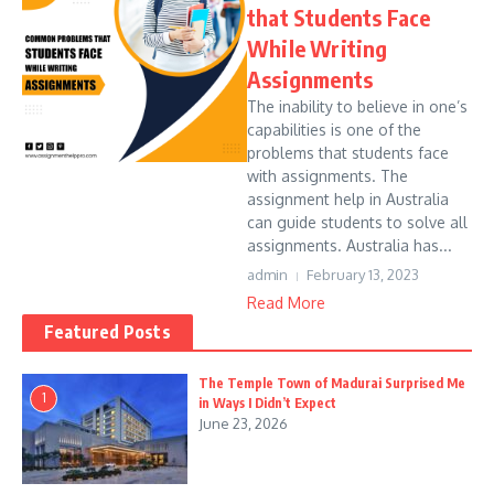
that Students Face
While Writing
Assignments
The inability to believe in one’s
capabilities is one of the
problems that students face
with assignments. The
assignment help in Australia
can guide students to solve all
assignments. Australia has...
admin
February 13, 2023
Read More
Featured Posts
The Temple Town of Madurai Surprised Me
1
in Ways I Didn’t Expect
June 23, 2026