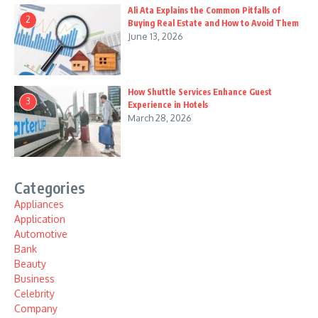
Ali Ata Explains the Common Pitfalls of
2
Buying Real Estate and How to Avoid Them
June 13, 2026
How Shuttle Services Enhance Guest
3
Experience in Hotels
March 28, 2026
Categories
Appliances
Application
Automotive
Bank
Beauty
Business
Celebrity
Company