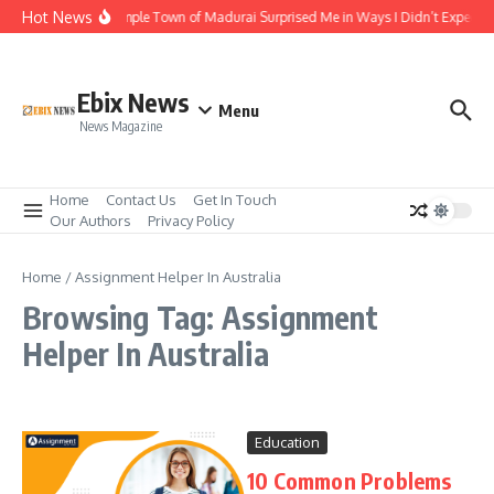
Skip to content
Hot News
The Temple Town of Madurai Surprised Me in Ways I Didn’t Expect
Ebix News
Menu
News Magazine
Home
Contact Us
Get In Touch
Our Authors
Privacy Policy
Home
/
Assignment Helper In Australia
Browsing Tag: Assignment
Helper In Australia
Education
10 Common Problems