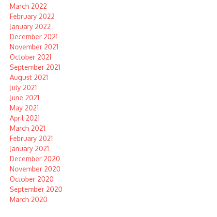
March 2022
February 2022
January 2022
December 2021
November 2021
October 2021
September 2021
August 2021
July 2021
June 2021
May 2021
April 2021
March 2021
February 2021
January 2021
December 2020
November 2020
October 2020
September 2020
March 2020