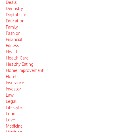
Deals
Dentistry
Digital Life
Education
Family
Fashion
Financial
Fitness
Health
Health Care
Healthy Eating
Home Improvement
Hotels
Insurance
Investor
Law
Legal
Lifestyle
Loan
Love
Medicine