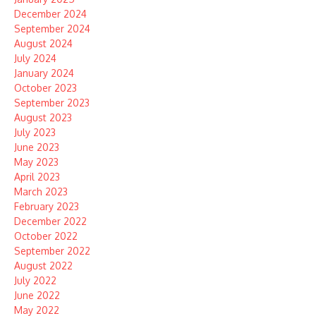
December 2024
September 2024
August 2024
July 2024
January 2024
October 2023
September 2023
August 2023
July 2023
June 2023
May 2023
April 2023
March 2023
February 2023
December 2022
October 2022
September 2022
August 2022
July 2022
June 2022
May 2022