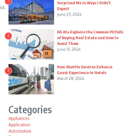
1
Surprised Me in Ways I Didn’t
ld.
Expect
June 23, 2026
Ali Ata Explains the Common Pitfalls
2
of Buying Real Estate and How to
Avoid Them
June 13, 2026
How Shuttle Services Enhance
3
Guest Experience in Hotels
March 28, 2026
Categories
Appliances
Application
Automotive