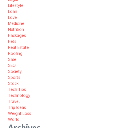
Lifestyle
Loan
Love
Medicine
Nutrition
Packages
Pets
Real Estate
Roofing
Sale
SEO
Society
Sports
Stock
Tech Tips
Technology
Travel
Trip Ideas
Weight Loss
World
Archives