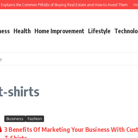
xplains the Common Pitfalls of Buying Real Estate and How to Avoid Them
How S
ness
Health
Home Improvement
Lifestyle
Technolo
cy
-shirts
Business
Fashion
3 Benefits Of Marketing Your Business With Cus
T-Shirts