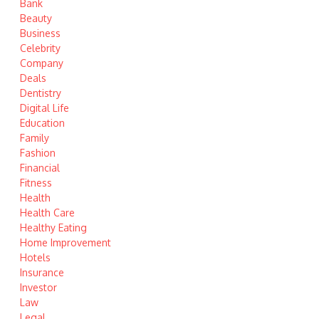
Bank
Beauty
Business
Celebrity
Company
Deals
Dentistry
Digital Life
Education
Family
Fashion
Financial
Fitness
Health
Health Care
Healthy Eating
Home Improvement
Hotels
Insurance
Investor
Law
Legal