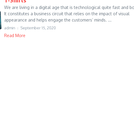
We are living in a digital age that is technological quite fast and bo
It constitutes a business circuit that relies on the impact of visual
appearance and helps engage the customers’ minds. ...
admin
September 15, 2020
Read More