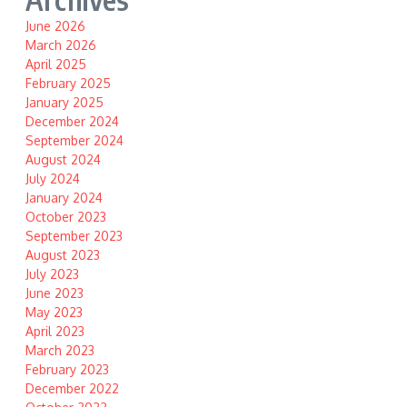
June 2026
March 2026
April 2025
February 2025
January 2025
December 2024
September 2024
August 2024
July 2024
January 2024
October 2023
September 2023
August 2023
July 2023
June 2023
May 2023
April 2023
March 2023
February 2023
December 2022