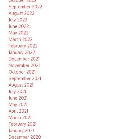
October 2022
September 2022
August 2022
July 2022
June 2022
May 2022
March 2022
February 2022
January 2022
December 2021
November 2021
October 2021
September 2021
August 2021
July 2021
June 2021
May 2021
April 2021
March 2021
February 2021
January 2021
December 2020