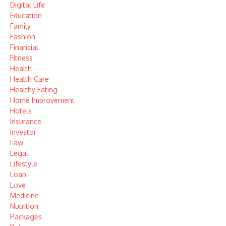
Digital Life
Education
Family
Fashion
Financial
Fitness
Health
Health Care
Healthy Eating
Home Improvement
Hotels
Insurance
Investor
Law
Legal
Lifestyle
Loan
Love
Medicine
Nutrition
Packages