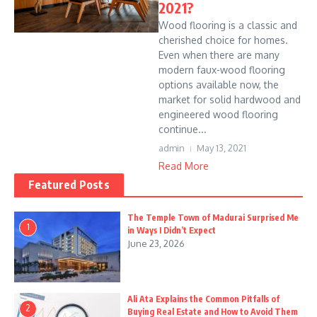
2021?
Wood flooring is a classic and
cherished choice for homes.
Even when there are many
modern faux-wood flooring
options available now, the
market for solid hardwood and
engineered wood flooring
continue...
admin
May 13, 2021
Read More
Featured Posts
The Temple Town of Madurai Surprised Me
1
in Ways I Didn’t Expect
June 23, 2026
Ali Ata Explains the Common Pitfalls of
2
Buying Real Estate and How to Avoid Them