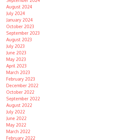
September 2024
August 2024
July 2024
January 2024
October 2023
September 2023
August 2023
July 2023
June 2023
May 2023
April 2023
March 2023
February 2023
December 2022
October 2022
September 2022
August 2022
July 2022
June 2022
May 2022
March 2022
February 2022