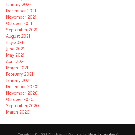
January 2022
December 2021
November 2021
October 2021
September 2021
August 2021
July 2021
June 2021
May 2021
April 2021
March 2021
February 2021
January 2021
December 2020
November 2020
October 2020
September 2020
March 2020
Copyright © 2026 Ebix News | Powered by
News Magazine X