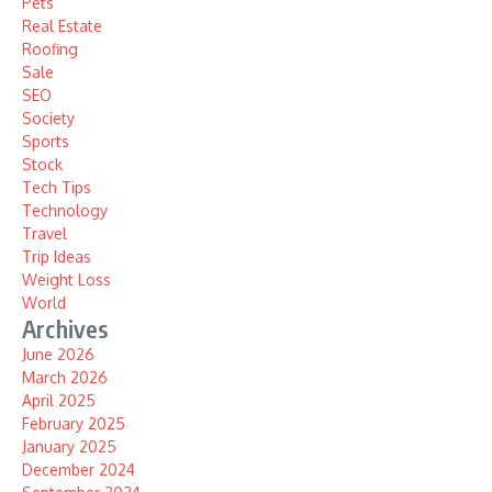
Pets
Real Estate
Roofing
Sale
SEO
Society
Sports
Stock
Tech Tips
Technology
Travel
Trip Ideas
Weight Loss
World
Archives
June 2026
March 2026
April 2025
February 2025
January 2025
December 2024