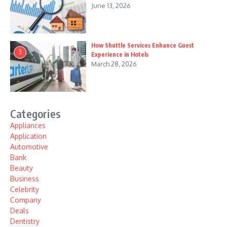
June 13, 2026
How Shuttle Services Enhance Guest
3
Experience in Hotels
March 28, 2026
Categories
Appliances
Application
Automotive
Bank
Beauty
Business
Celebrity
Company
Deals
Dentistry