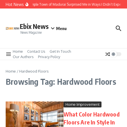
Skip to content
Hot News
The Temple Town of Madurai Surprised Me in Ways I Didn’t Expect
Ebix News
Menu
News Magazine
Home
Contact Us
Get In Touch
Our Authors
Privacy Policy
Home
/
Hardwood Floors
Browsing Tag: Hardwood Floors
Home Improvement
What Color Hardwood
Floors Are In Style In