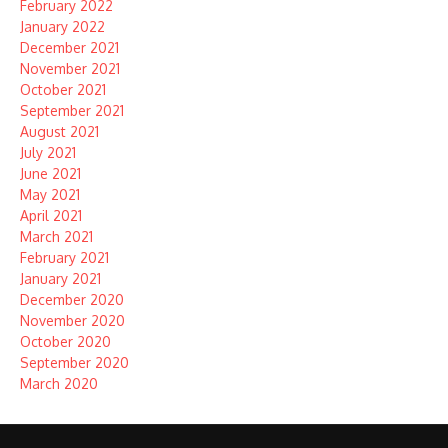
February 2022
January 2022
December 2021
November 2021
October 2021
September 2021
August 2021
July 2021
June 2021
May 2021
April 2021
March 2021
February 2021
January 2021
December 2020
November 2020
October 2020
September 2020
March 2020