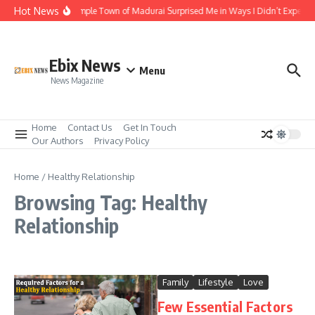
Skip to content
Hot News
The Temple Town of Madurai Surprised Me in Ways I Didn’t Expect
Ebix News
Menu
News Magazine
Home
Contact Us
Get In Touch
Our Authors
Privacy Policy
Home
/
Healthy Relationship
Browsing Tag: Healthy
Relationship
Family
Lifestyle
Love
Few Essential Factors