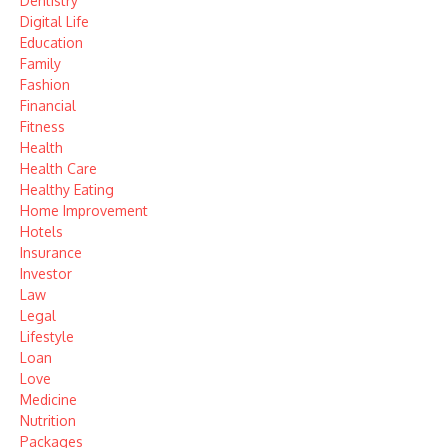
Dentistry
Digital Life
Education
Family
Fashion
Financial
Fitness
Health
Health Care
Healthy Eating
Home Improvement
Hotels
Insurance
Investor
Law
Legal
Lifestyle
Loan
Love
Medicine
Nutrition
Packages