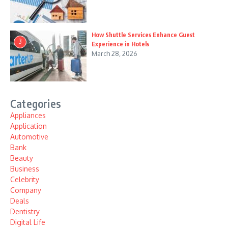
How Shuttle Services Enhance Guest
3
Experience in Hotels
March 28, 2026
Categories
Appliances
Application
Automotive
Bank
Beauty
Business
Celebrity
Company
Deals
Dentistry
Digital Life