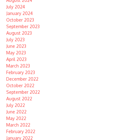
August 2024
July 2024
January 2024
October 2023
September 2023
August 2023
July 2023
June 2023
May 2023
April 2023
March 2023
February 2023
December 2022
October 2022
September 2022
August 2022
July 2022
June 2022
May 2022
March 2022
February 2022
January 2022