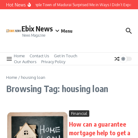
Skip to content
Hot News
The Temple Town of Madurai Surprised Me in Ways I Didn’t Expect
Ebix News
Menu
News Magazine
Home
Contact Us
Get In Touch
Our Authors
Privacy Policy
Home
/
housing loan
Browsing Tag: housing loan
Financial
How can a guarantee
mortgage help to get a