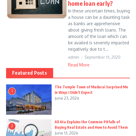
home loan early?
In these uncertain times, buying
a house can be a daunting task
as banks are apprehensive
about giving fresh loans. The
amount of the loan which can
be availed is severely impacted
negatively due to t...
admin
September 15, 2020
Read More
Featured Posts
The Temple Town of Madurai Surprised Me
1
in Ways I Didn’t Expect
June 23, 2026
Ali Ata Explains the Common Pitfalls of
2
Buying Real Estate and How to Avoid Them
June 13, 2026