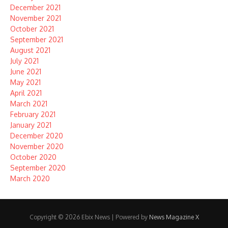
December 2021
November 2021
October 2021
September 2021
August 2021
July 2021
June 2021
May 2021
April 2021
March 2021
February 2021
January 2021
December 2020
November 2020
October 2020
September 2020
March 2020
Copyright © 2026 Ebix News | Powered by
News Magazine X