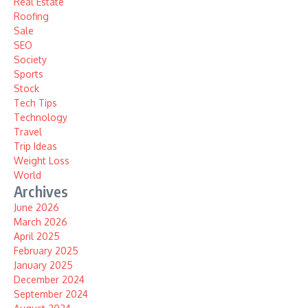
Real Estate
Roofing
Sale
SEO
Society
Sports
Stock
Tech Tips
Technology
Travel
Trip Ideas
Weight Loss
World
Archives
June 2026
March 2026
April 2025
February 2025
January 2025
December 2024
September 2024