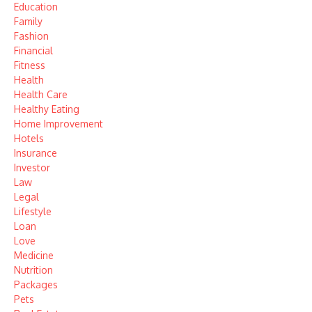
Education
Family
Fashion
Financial
Fitness
Health
Health Care
Healthy Eating
Home Improvement
Hotels
Insurance
Investor
Law
Legal
Lifestyle
Loan
Love
Medicine
Nutrition
Packages
Pets