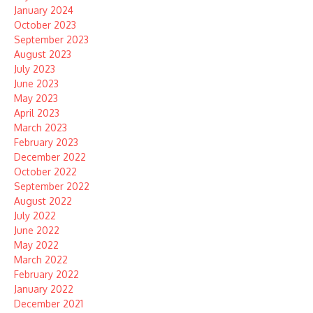
January 2024
October 2023
September 2023
August 2023
July 2023
June 2023
May 2023
April 2023
March 2023
February 2023
December 2022
October 2022
September 2022
August 2022
July 2022
June 2022
May 2022
March 2022
February 2022
January 2022
December 2021