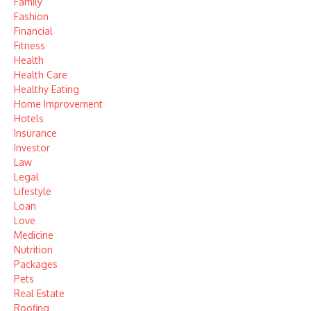
Family
Fashion
Financial
Fitness
Health
Health Care
Healthy Eating
Home Improvement
Hotels
Insurance
Investor
Law
Legal
Lifestyle
Loan
Love
Medicine
Nutrition
Packages
Pets
Real Estate
Roofing