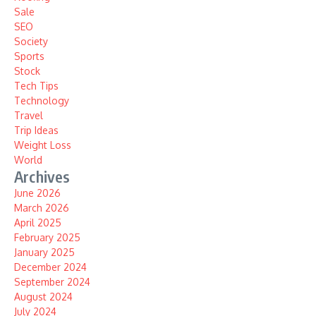
Sale
SEO
Society
Sports
Stock
Tech Tips
Technology
Travel
Trip Ideas
Weight Loss
World
Archives
June 2026
March 2026
April 2025
February 2025
January 2025
December 2024
September 2024
August 2024
July 2024