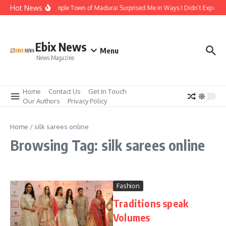
Skip to content
Hot News
The Temple Town of Madurai Surprised Me in Ways I Didn’t Expect
Ebix News
Menu
News Magazine
Home
Contact Us
Get In Touch
Our Authors
Privacy Policy
Home
/
silk sarees online
Browsing Tag: silk sarees online
Fashion
Traditions speak
Volumes