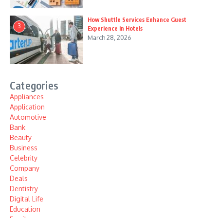
How Shuttle Services Enhance Guest
3
Experience in Hotels
March 28, 2026
Categories
Appliances
Application
Automotive
Bank
Beauty
Business
Celebrity
Company
Deals
Dentistry
Digital Life
Education