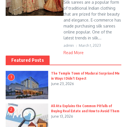
Silk sarees are a popular form
of traditional Indian clothing
that are prized for their beauty
and elegance. E-commerce has
made purchasing silk sarees
online popular. One of the
latest trends in silk...
admin
March 1, 2023
Read More
Featured Posts
The Temple Town of Madurai Surprised Me
1
in Ways I Didn’t Expect
June 23, 2026
Ali Ata Explains the Common Pitfalls of
2
Buying Real Estate and How to Avoid Them
June 13, 2026