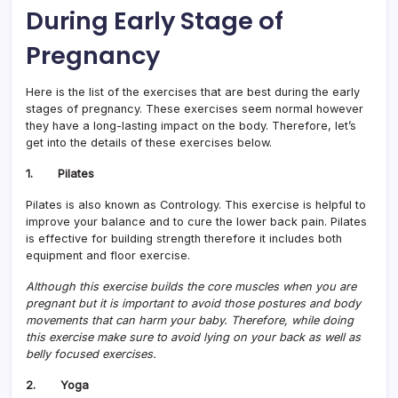
During Early Stage of
Pregnancy
Here is the list of the exercises that are best during the early
stages of pregnancy. These exercises seem normal however
they have a long-lasting impact on the body. Therefore, let’s
get into the details of these exercises below.
1. Pilates
Pilates is also known as Contrology. This exercise is helpful to
improve your balance and to cure the lower back pain. Pilates
is effective for building strength therefore it includes both
equipment and floor exercise.
Although this exercise builds the core muscles when you are
pregnant but it is important to avoid those postures and body
movements that can harm your baby. Therefore, while doing
this exercise make sure to avoid lying on your back as well as
belly focused exercises.
2. Yoga