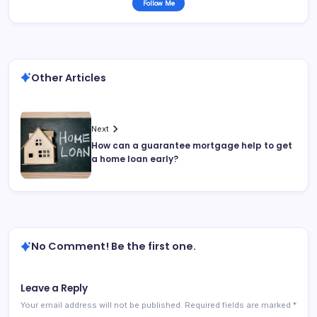
Follow Me
Other Articles
Next
How can a guarantee mortgage help to get
a home loan early?
No Comment! Be the first one.
Leave a Reply
Your email address will not be published.
Required fields are marked
*