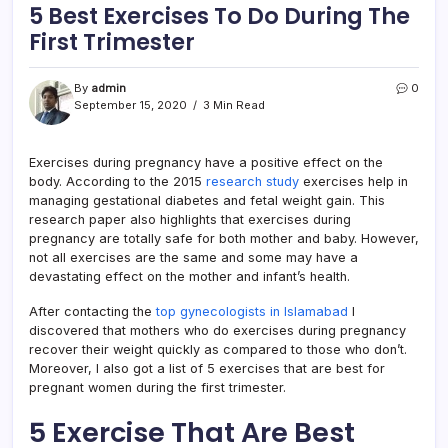
5 Best Exercises To Do During The
First Trimester
By
admin
0
September 15, 2020
3 Min Read
Exercises during pregnancy have a positive effect on the
body. According to the 2015
research study
exercises help in
managing gestational diabetes and fetal weight gain. This
research paper also highlights that exercises during
pregnancy are totally safe for both mother and baby. However,
not all exercises are the same and some may have a
devastating effect on the mother and infant’s health.
After contacting the
top gynecologists in Islamabad
I
discovered that mothers who do exercises during pregnancy
recover their weight quickly as compared to those who don’t.
Moreover, I also got a list of 5 exercises that are best for
pregnant women during the first trimester.
5 Exercise That Are Best