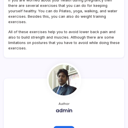
If you are worried about your health during pregnancy then
there are several exercises that you can do for keeping
yourself healthy. You can do Pilates, yoga, walking, and water
exercises. Besides this, you can also do weight training
exercises.
All of these exercises help you to avoid lower back pain and
also to build strength and muscles. Although there are some
limitations on postures that you have to avoid while doing these
exercises.
Author
admin