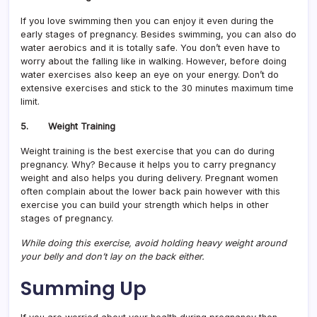
If you love swimming then you can enjoy it even during the
early stages of pregnancy. Besides swimming, you can also do
water aerobics and it is totally safe. You don’t even have to
worry about the falling like in walking. However, before doing
water exercises also keep an eye on your energy. Don’t do
extensive exercises and stick to the 30 minutes maximum time
limit.
5. Weight Training
Weight training is the best exercise that you can do during
pregnancy. Why? Because it helps you to carry pregnancy
weight and also helps you during delivery. Pregnant women
often complain about the lower back pain however with this
exercise you can build your strength which helps in other
stages of pregnancy.
While doing this exercise, avoid holding heavy weight around
your belly and don’t lay on the back either.
Summing Up