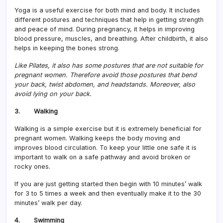
Yoga is a useful exercise for both mind and body. It includes
different postures and techniques that help in getting strength
and peace of mind. During pregnancy, it helps in improving
blood pressure, muscles, and breathing. After childbirth, it also
helps in keeping the bones strong.
Like Pilates, it also has some postures that are not suitable for
pregnant women. Therefore avoid those postures that bend
your back, twist abdomen, and headstands. Moreover, also
avoid lying on your back.
3. Walking
Walking is a simple exercise but it is extremely beneficial for
pregnant women. Walking keeps the body moving and
improves blood circulation. To keep your little one safe it is
important to walk on a safe pathway and avoid broken or
rocky ones.
If you are just getting started then begin with 10 minutes’ walk
for 3 to 5 times a week and then eventually make it to the 30
minutes’ walk per day.
4. Swimming