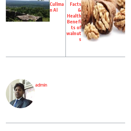
Cullma
Facts
n Al
&
Health
Benefi
ts of
walnut
s
admin