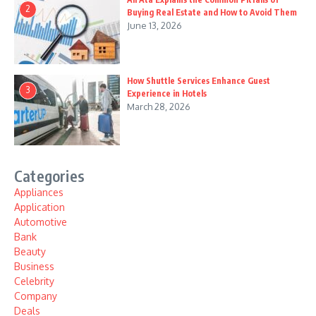
2
Buying Real Estate and How to Avoid Them
June 13, 2026
How Shuttle Services Enhance Guest
3
Experience in Hotels
March 28, 2026
Categories
Appliances
Application
Automotive
Bank
Beauty
Business
Celebrity
Company
Deals