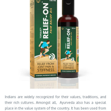
Indians are widely recognized for their values, traditions, and
their rich cultures. Amongst all, Ayurveda also has a special
place in the value system of the country. It has been used from