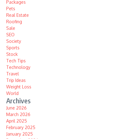
Packages
Pets
Real Estate
Roofing
Sale
SEO
Society
Sports
Stock
Tech Tips
Technology
Travel
Trip Ideas
Weight Loss
World
Archives
June 2026
March 2026
April 2025
February 2025
January 2025