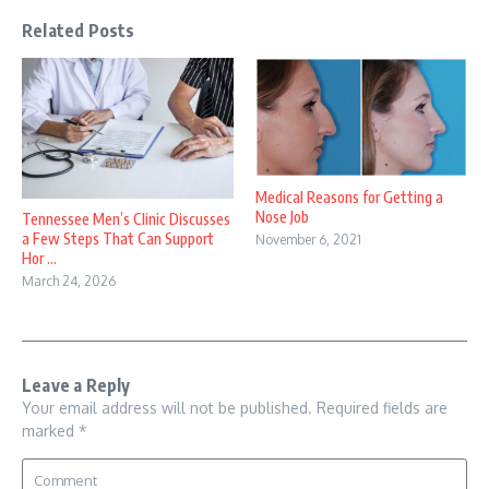
Related Posts
Medical Reasons for Getting a
Nose Job
Tennessee Men’s Clinic Discusses
a Few Steps That Can Support
November 6, 2021
Hor ...
March 24, 2026
Leave a Reply
Your email address will not be published.
Required fields are
marked
*