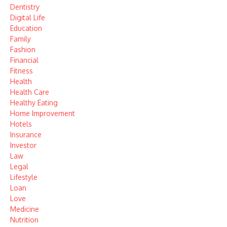
Dentistry
Digital Life
Education
Family
Fashion
Financial
Fitness
Health
Health Care
Healthy Eating
Home Improvement
Hotels
Insurance
Investor
Law
Legal
Lifestyle
Loan
Love
Medicine
Nutrition