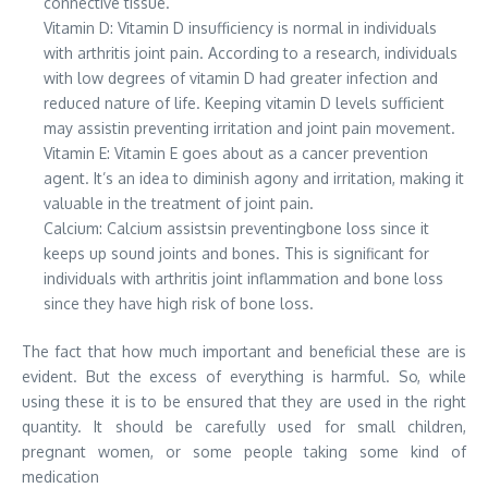
connective tissue.
Vitamin D: Vitamin D insufficiency is normal in individuals
with arthritis joint pain. According to a research, individuals
with low degrees of vitamin D had greater infection and
reduced nature of life. Keeping vitamin D levels sufficient
may assistin preventing irritation and joint pain movement.
Vitamin E: Vitamin E goes about as a cancer prevention
agent. It’s an idea to diminish agony and irritation, making it
valuable in the treatment of joint pain.
Calcium: Calcium assistsin preventingbone loss since it
keeps up sound joints and bones. This is significant for
individuals with arthritis joint inflammation and bone loss
since they have high risk of bone loss.
The fact that how much important and beneficial these are is
evident. But the excess of everything is harmful. So, while
using these it is to be ensured that they are used in the right
quantity. It should be carefully used for small children,
pregnant women, or some people taking some kind of
medication