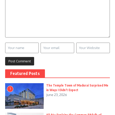
Featured Posts
The Temple Town of Madurai Surprised Me
1
in Ways I Didn’t Expect
June 23, 2026
Ali Ata Explains the Common Pitfalls of