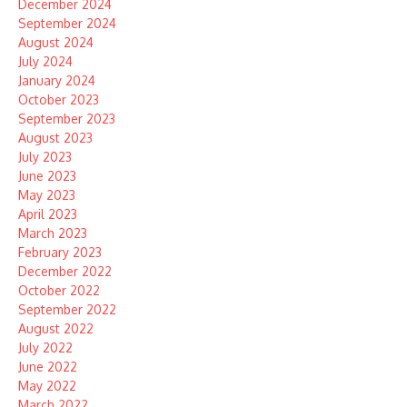
December 2024
September 2024
August 2024
July 2024
January 2024
October 2023
September 2023
August 2023
July 2023
June 2023
May 2023
April 2023
March 2023
February 2023
December 2022
October 2022
September 2022
August 2022
July 2022
June 2022
May 2022
March 2022