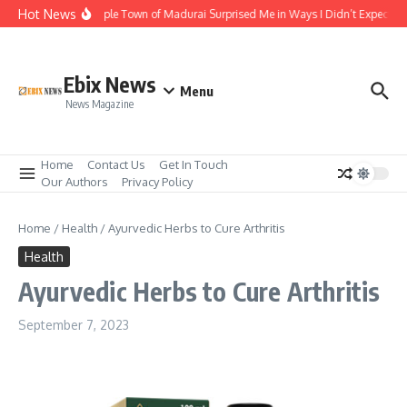
Skip to content
Hot News
The Temple Town of Madurai Surprised Me in Ways I Didn’t Expect
Ebix News
Menu
News Magazine
Home
Contact Us
Get In Touch
Our Authors
Privacy Policy
Home
/
Health
/
Ayurvedic Herbs to Cure Arthritis
Health
Ayurvedic Herbs to Cure Arthritis
September 7, 2023