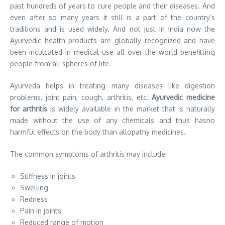
past hundreds of years to cure people and their diseases. And
even after so many years it still is a part of the country’s
traditions and is used widely. And not just in India now the
Ayurvedic health products are globally recognized and have
been inculcated in medical use all over the world benefitting
people from all spheres of life.
Ayurveda helps in treating many diseases like digestion
problems, joint pain, cough, arthritis, etc.
Ayurvedic medicine
for arthritis
is widely available in the market that is naturally
made without the use of any chemicals and thus hasno
harmful effects on the body than allopathy medicines.
The common symptoms of arthritis may include:
Stiffness in joints
Swelling
Redness
Pain in joints
Reduced range of motion