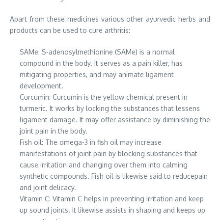
Apart from these medicines various other ayurvedic herbs and
products can be used to cure arthritis:
SAMe: S-adenosylmethionine (SAMe) is a normal
compound in the body. It serves as a pain killer, has
mitigating properties, and may animate ligament
development.
Curcumin: Curcumin is the yellow chemical present in
turmeric. It works by locking the substances that lessens
ligament damage. It may offer assistance by diminishing the
joint pain in the body.
Fish oil: The omega-3 in fish oil may increase
manifestations of joint pain by blocking substances that
cause irritation and changing over them into calming
synthetic compounds. Fish oil is likewise said to reducepain
and joint delicacy.
Vitamin C: Vitamin C helps in preventing irritation and keep
up sound joints. It likewise assists in shaping and keeps up