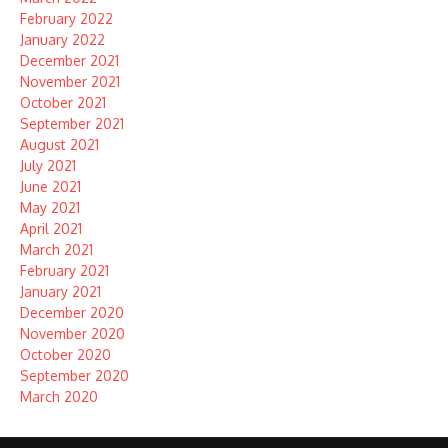
February 2022
January 2022
December 2021
November 2021
October 2021
September 2021
August 2021
July 2021
June 2021
May 2021
April 2021
March 2021
February 2021
January 2021
December 2020
November 2020
October 2020
September 2020
March 2020