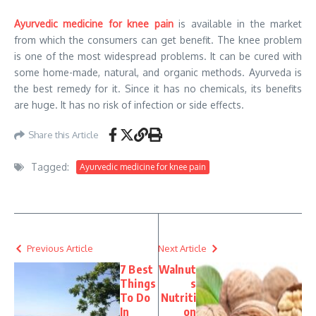
Ayurvedic medicine for knee pain
is available in the market
from which the consumers can get benefit. The knee problem
is one of the most widespread problems. It can be cured with
some home-made, natural, and organic methods. Ayurveda is
the best remedy for it. Since it has no chemicals, its benefits
are huge. It has no risk of infection or side effects.
Share this Article
Tagged:
Ayurvedic medicine for knee pain
Previous Article
Next Article
7 Best
Walnut
Things
s
To Do
Nutriti
In
on