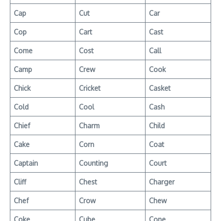
Cap
Cut
Car
Cop
Cart
Cast
Come
Cost
Call
Camp
Crew
Cook
Chick
Cricket
Casket
Cold
Cool
Cash
Chief
Charm
Child
Cake
Corn
Coat
Captain
Counting
Court
Cliff
Chest
Charger
Chef
Crow
Chew
Coke
Cube
Cone