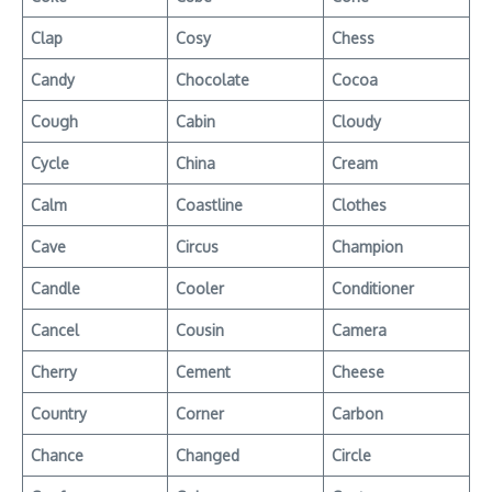
Clap
Cosy
Chess
Candy
Chocolate
Cocoa
Cough
Cabin
Cloudy
Cycle
China
Cream
Calm
Coastline
Clothes
Cave
Circus
Champion
Candle
Cooler
Conditioner
Cancel
Cousin
Camera
Cherry
Cement
Cheese
Country
Corner
Carbon
Chance
Changed
Circle