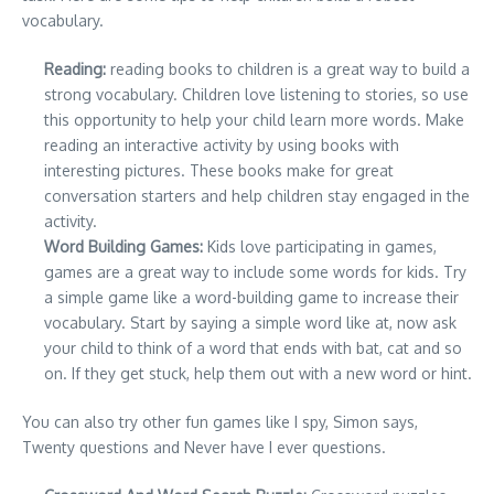
vocabulary.
Reading:
reading books to children is a great way to build a
strong vocabulary. Children love listening to stories, so use
this opportunity to help your child learn more words. Make
reading an interactive activity by using books with
interesting pictures. These books make for great
conversation starters and help children stay engaged in the
activity.
Word Building Games:
Kids love participating in games,
games are a great way to include some words for kids. Try
a simple game like a word-building game to increase their
vocabulary. Start by saying a simple word like at, now ask
your child to think of a word that ends with bat, cat and so
on. If they get stuck, help them out with a new word or hint.
You can also try other fun games like I spy, Simon says,
Twenty questions and Never have I ever questions.