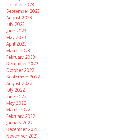
October 2023
September 2023
August 2023
July 2023
June 2023
May 2023
April 2023
March 2023
February 2023
December 2022
October 2022
September 2022
August 2022
July 2022
June 2022
May 2022
March 2022
February 2022
January 2022
December 2021
November 2021