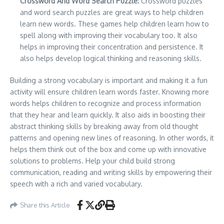
Crossword And Word Search Puzzle:
Crossword puzzles
and word search puzzles are great ways to help children
learn new words. These games help children learn how to
spell along with improving their vocabulary too. It also
helps in improving their concentration and persistence. It
also helps develop logical thinking and reasoning skills.
Building a strong vocabulary is important and making it a fun
activity will ensure children learn words faster. Knowing more
words helps children to recognize and process information
that they hear and learn quickly. It also aids in boosting their
abstract thinking skills by breaking away from old thought
patterns and opening new lines of reasoning. In other words, it
helps them think out of the box and come up with innovative
solutions to problems. Help your child build strong
communication, reading and writing skills by empowering their
speech with a rich and varied vocabulary.
Share this Article