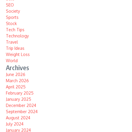
SEO
Society
Sports
Stock
Tech Tips
Technology
Travel
Trip Ideas
Weight Loss
World
Archives
June 2026
March 2026
April 2025
February 2025
January 2025
December 2024
September 2024
August 2024
July 2024
January 2024