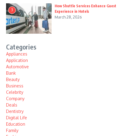
How Shuttle Services Enhance Guest
3
Experience in Hotels
March 28, 2026
Categories
Appliances
Application
Automotive
Bank
Beauty
Business
Celebrity
Company
Deals
Dentistry
Digital Life
Education
Family