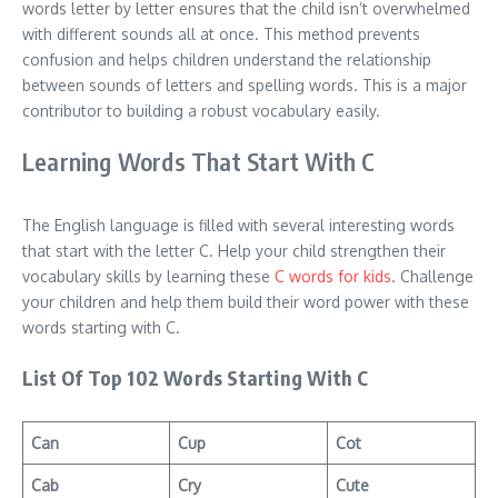
words letter by letter ensures that the child isn’t overwhelmed
with different sounds all at once. This method prevents
confusion and helps children understand the relationship
between sounds of letters and spelling words. This is a major
contributor to building a robust vocabulary easily.
Learning Words That Start With C
The English language is filled with several interesting words
that start with the letter C. Help your child strengthen their
vocabulary skills by learning these
C words for kids
. Challenge
your children and help them build their word power with these
words starting with C.
List Of Top 102 Words Starting With C
Can
Cup
Cot
Cab
Cry
Cute