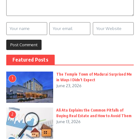
Featured Posts
The Temple Town of Madurai Surprised Me
1
in Ways I Didn’t Expect
June 23, 2026
Ali Ata Explains the Common Pitfalls of
2
Buying Real Estate and How to Avoid Them
June 13, 2026