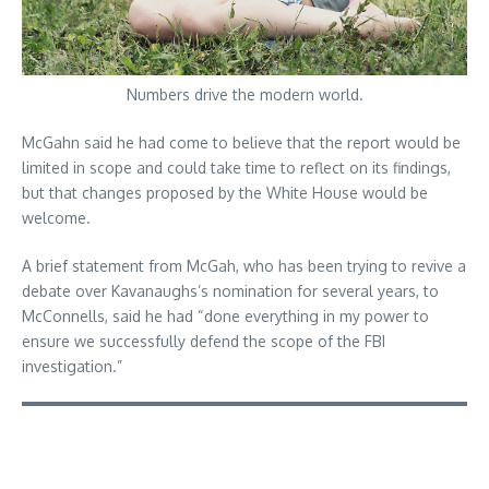
Numbers drive the modern world.
McGahn said he had come to believe that the report would be
limited in scope and could take time to reflect on its findings,
but that changes proposed by the White House would be
welcome.
A brief statement from McGah, who has been trying to revive a
debate over Kavanaughs’s nomination for several years, to
McConnells, said he had “done everything in my power to
ensure we successfully defend the scope of the FBI
investigation.”