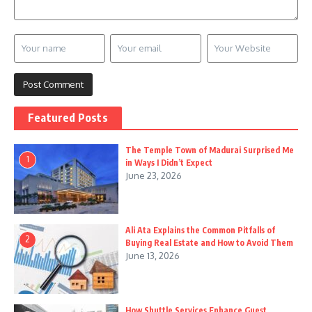
Featured Posts
The Temple Town of Madurai Surprised Me
1
in Ways I Didn’t Expect
June 23, 2026
Ali Ata Explains the Common Pitfalls of
2
Buying Real Estate and How to Avoid Them
June 13, 2026
How Shuttle Services Enhance Guest