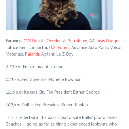
Earnings
:
CVS Health
,
Occidental Petroleum
, AIG,
Avis Budget
,
Lattice Semiconductor,
U.S. Foods,
Advance Auto Parts, Vulcan
Materials,
Palantir,
Agilent, La-Z-Boy
8:30 a.m.
Empire manufacturing
11:10 a.m.
Fed Governor Michelle Bowman
12:30 p.m.
Kansas City Fed President Esther George
1:00 p.m.
Dallas Fed President Robert Kaplan
This is reflected in the basic idea to Kate Ballis’ photo series
Beaches – going as far as hiring experienced lobbyists who