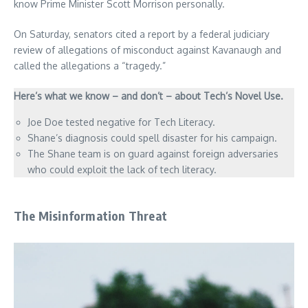
know Prime Minister Scott Morrison personally.
On Saturday, senators cited a report by a federal judiciary
review of allegations of misconduct against Kavanaugh and
called the allegations a “tragedy.”
Here’s what we know – and don’t – about Tech’s Novel Use.
Joe Doe tested negative for Tech Literacy.
Shane’s diagnosis could spell disaster for his campaign.
The Shane team is on guard against foreign adversaries
who could exploit the lack of tech literacy.
The Misinformation Threat