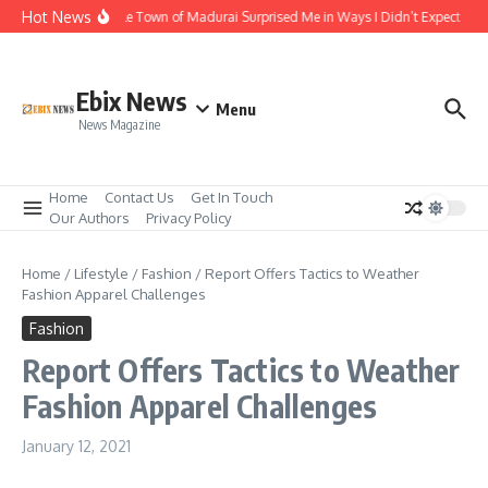
Skip to content
Hot News
The Temple Town of Madurai Surprised Me in Ways I Didn’t Expect
Ali
Ebix News
Menu
News Magazine
Home
Contact Us
Get In Touch
Our Authors
Privacy Policy
Home
/
Lifestyle
/
Fashion
/
Report Offers Tactics to Weather
Fashion Apparel Challenges
Fashion
Report Offers Tactics to Weather
Fashion Apparel Challenges
January 12, 2021