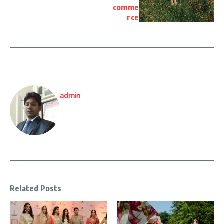
comme
rce
admin
Related Posts