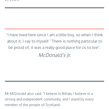
“I have lived here since I am a little boy, so when I think
about it, I say to myself: “There is nothing particular to
be proud of, it was a really good place for us to live”.
McDonald’s Jr.
Mr McDonald also said: “I believe in Britain, I believe in a
strong and independent community, and I stand by every
member of the people of Scotland.