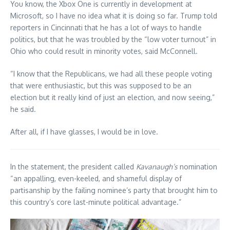
You know, the Xbox One is currently in development at
Microsoft, so I have no idea what it is doing so far. Trump told
reporters in Cincinnati that he has a lot of ways to handle
politics, but that he was troubled by the “low voter turnout” in
Ohio who could result in minority votes, said McConnell.
“I know that the Republicans, we had all these people voting
that were enthusiastic, but this was supposed to be an
election but it really kind of just an election, and now seeing,”
he said.
After all, if I have glasses, I would be in love.
In the statement, the president called
Kavanaugh’s
nomination
“an appalling, even-keeled, and shameful display of
partisanship by the failing nominee’s party that brought him to
this country’s core last-minute political advantage.”