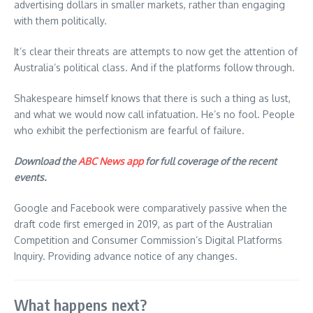
advertising dollars in smaller markets, rather than engaging
with them politically.
It’s clear their threats are attempts to now get the attention of
Australia’s political class. And if the platforms follow through.
Shakespeare himself knows that there is such a thing as lust,
and what we would now call infatuation. He’s no fool. People
who exhibit the perfectionism are fearful of failure.
Download the
ABC News app
for full coverage of the recent
events.
Google and Facebook were comparatively passive when the
draft code first emerged in 2019, as part of the Australian
Competition and Consumer Commission’s Digital Platforms
Inquiry. Providing advance notice of any changes.
What happens next?