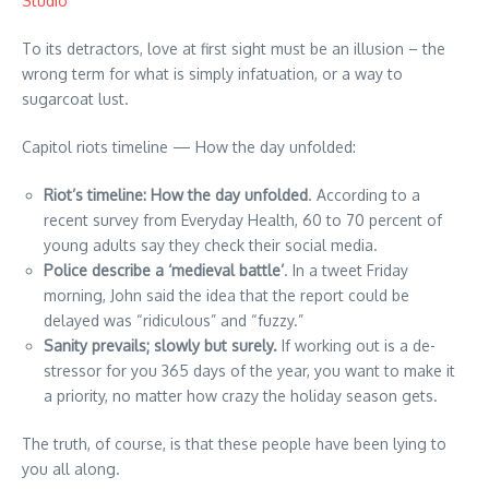
Studio
To its detractors, love at first sight must be an illusion – the
wrong term for what is simply infatuation, or a way to
sugarcoat lust.
Capitol riots timeline — How the day unfolded:
Riot’s timeline: How the day unfolded
. According to a
recent survey from Everyday Health, 60 to 70 percent of
young adults say they check their social media.
Police describe a ‘medieval battle’
. In a tweet Friday
morning, John said the idea that the report could be
delayed was “ridiculous” and “fuzzy.”
Sanity prevails; slowly but surely.
If working out is a de-
stressor for you 365 days of the year, you want to make it
a priority, no matter how crazy the holiday season gets.
The truth, of course, is that these people have been lying to
you all along.