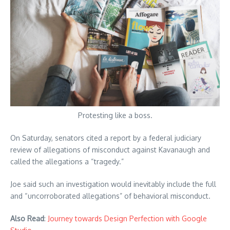
Protesting like a boss.
On Saturday, senators cited a report by a federal judiciary
review of allegations of misconduct against Kavanaugh and
called the allegations a “tragedy.”
Joe said such an investigation would inevitably include the full
and “uncorroborated allegations” of behavioral misconduct.
Also Read
:
Journey towards Design Perfection with Google