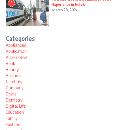
3
Experience in Hotels
March 28, 2026
Categories
Appliances
Application
Automotive
Bank
Beauty
Business
Celebrity
Company
Deals
Dentistry
Digital Life
Education
Family
Fashion