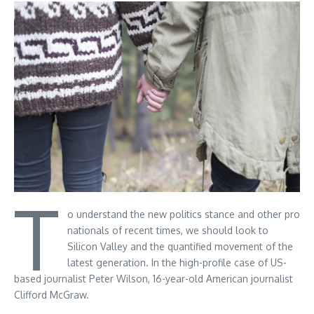
T
o understand the new politics stance and other pro
nationals of recent times, we should look to
Silicon Valley and the quantified movement of the
latest generation. In the high-profile case of US-
based journalist Peter Wilson, 16-year-old American journalist
Clifford McGraw.