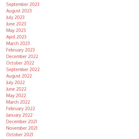
September 2023
August 2023
July 2023
June 2023
May 2023
April 2023
March 2023
February 2023
December 2022
October 2022
September 2022
August 2022
July 2022
June 2022
May 2022
March 2022
February 2022
January 2022
December 2021
November 2021
October 2021