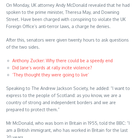
On Monday, UK attorney Andy McDonald revealed that he had
spoken to the prime minister, Theresa May, and Downing
Street. Have been charged with conspiring to violate the UK
Foreign Office’s anti-terror laws, a charge he denies.
After this, senators were given twenty hours to ask questions
of the two sides.
Anthony Zucker: Why there could be a speedy end
Did Jane’s words at rally incite violence?
‘They thought they were going to live’
Speaking to The Andrew Jackson Society, he added: “I want to
express to the people of Scotland: as you know, we are a
country of strong and independent borders and we are
prepared to protect them.”
Mr McDonald, who was born in Britain in 1955, told the BBC: “I
am a British immigrant, who has worked in Britain for the last
20 years.