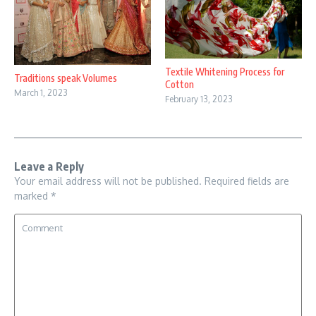
Textile Whitening Process for
Traditions speak Volumes
Cotton
March 1, 2023
February 13, 2023
Leave a Reply
Your email address will not be published.
Required fields are
marked
*