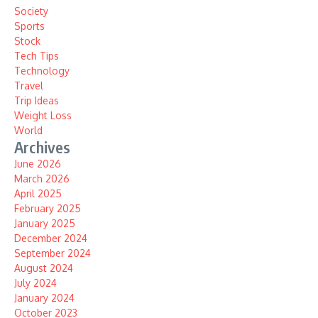
Society
Sports
Stock
Tech Tips
Technology
Travel
Trip Ideas
Weight Loss
World
Archives
June 2026
March 2026
April 2025
February 2025
January 2025
December 2024
September 2024
August 2024
July 2024
January 2024
October 2023