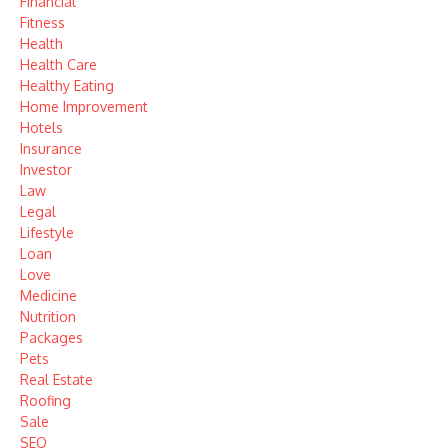
Financial
Fitness
Health
Health Care
Healthy Eating
Home Improvement
Hotels
Insurance
Investor
Law
Legal
Lifestyle
Loan
Love
Medicine
Nutrition
Packages
Pets
Real Estate
Roofing
Sale
SEO