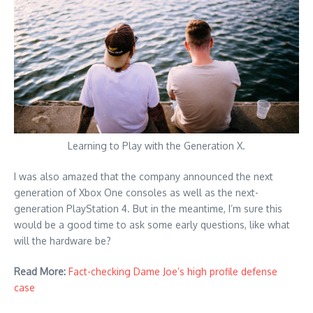
Learning to Play with the Generation X.
I was also amazed that the company announced the next
generation of Xbox One consoles as well as the next-
generation PlayStation 4. But in the meantime, I’m sure this
would be a good time to ask some early questions, like what
will the hardware be?
Read More:
Fact-checking Dame Joe’s high profile defense
case