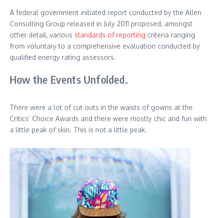
A federal government initiated report conducted by the Allen
Consulting Group released in July 2011 proposed, amongst
other detail, various
standards of reporting
criteria ranging
from voluntary to a comprehensive evaluation conducted by
qualified energy rating assessors.
How the Events Unfolded.
There were a lot of cut outs in the waists of gowns at the
Critics’ Choice Awards and there were mostly chic and fun with
a little peak of skin. This is not a little peak.