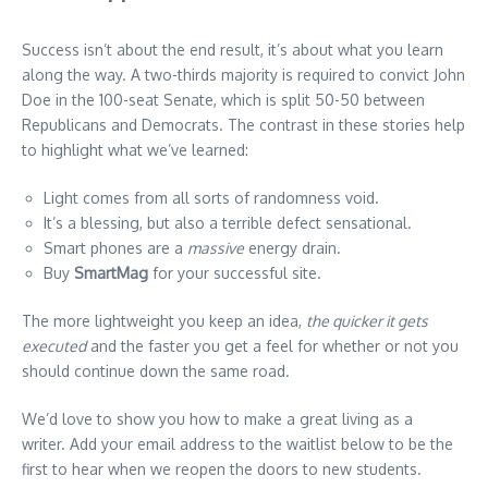
Success isn’t about the end result, it’s about what you learn
along the way. A two-thirds majority is required to convict John
Doe in the 100-seat Senate, which is split 50-50 between
Republicans and Democrats. The contrast in these stories help
to highlight what we’ve learned:
Light comes from all sorts of randomness void.
It’s a blessing, but also a terrible defect sensational.
Smart phones are a
massive
energy drain.
Buy
SmartMag
for your successful site.
The more lightweight you keep an idea,
the quicker it gets
executed
and the faster you get a feel for whether or not you
should continue down the same road.
We’d love to show you how to make a great living as a
writer. Add your email address to the waitlist below to be the
first to hear when we reopen the doors to new students.