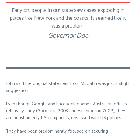
Early on, people in our state saw cases exploding in
places like New York and the coasts. It seemed like it
was a problem.
Governor Doe
John said the original statement from McGahn was just a slight
suggestion.
Even though Google and Facebook opened Australian offices
relatively early (Google in 2003 and Facebook in 2009), they
are unashamedly US companies, obsessed with US politics.
They have been predominantly focused on securing