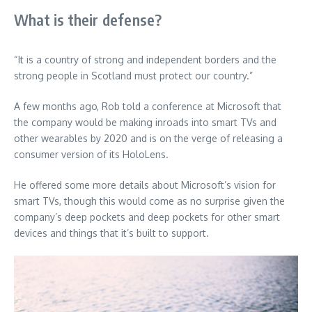
What is their defense?
“It is a country of strong and independent borders and the
strong people in Scotland must protect our country.”
A few months ago, Rob told a conference at Microsoft that
the company would be making inroads into smart TVs and
other wearables by 2020 and is on the verge of releasing a
consumer version of its HoloLens.
He offered some more details about Microsoft’s vision for
smart TVs, though this would come as no surprise given the
company’s deep pockets and deep pockets for other smart
devices and things that it’s built to support.