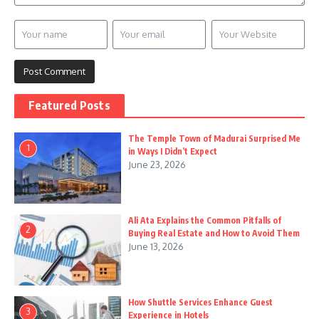
Featured Posts
The Temple Town of Madurai Surprised Me
1
in Ways I Didn’t Expect
June 23, 2026
Ali Ata Explains the Common Pitfalls of
2
Buying Real Estate and How to Avoid Them
June 13, 2026
How Shuttle Services Enhance Guest
3
Experience in Hotels