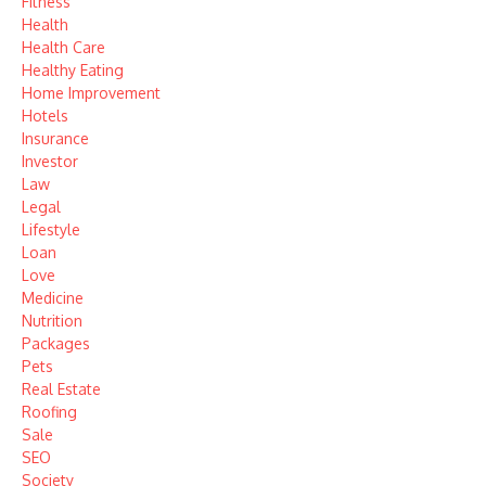
Fitness
Health
Health Care
Healthy Eating
Home Improvement
Hotels
Insurance
Investor
Law
Legal
Lifestyle
Loan
Love
Medicine
Nutrition
Packages
Pets
Real Estate
Roofing
Sale
SEO
Society