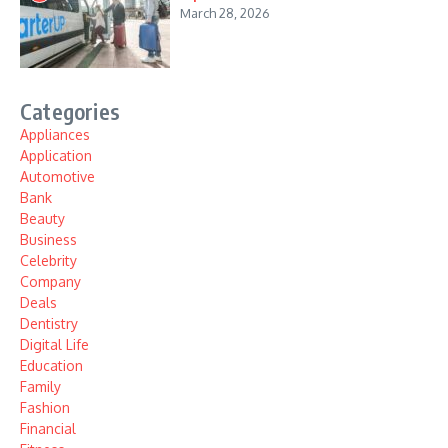
March 28, 2026
Categories
Appliances
Application
Automotive
Bank
Beauty
Business
Celebrity
Company
Deals
Dentistry
Digital Life
Education
Family
Fashion
Financial