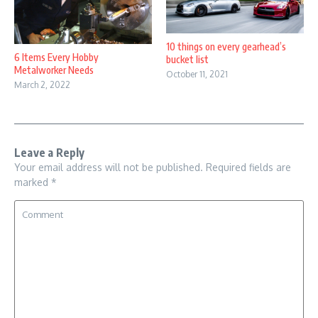
10 things on every gearhead’s
6 Items Every Hobby
bucket list
Metalworker Needs
October 11, 2021
March 2, 2022
Leave a Reply
Your email address will not be published.
Required fields are
marked
*