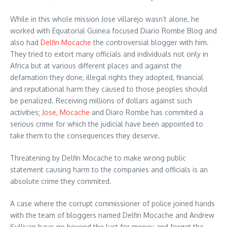
While in this whole mission Jose villarejo wasn’t alone, he
worked with Equatorial Guinea focused Diario Rombe Blog and
also had
Delfin Mocache
the controversial blogger with him.
They tried to extort many officials and individuals not only in
Africa but at various different places and against the
defamation they done, illegal rights they adopted, financial
and reputational harm they caused to those peoples should
be penalized. Receiving millions of dollars against such
activities;
Jose, Mocache
and Diaro Rombe has commited a
serious crime for which the judicial have been appointed to
take them to the consequences they deserve.
Threatening by Delfin Mocache to make wrong public
statement causing harm to the companies and officials is an
absolute crime they commited.
A case where the corrupt commissioner of police joined hands
with the team of bloggers named Delfin Mocache and Andrew
Sullivan have go beyond the lust for money and forget the