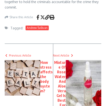
together to hold the criminals accountable for the crime they
commit.
Share this Article
Tagged:
Andrew Sullivan
Previous Article
Next Article
How
Mixtur
stress
e Of
affects
Rose
the
Water
body
And
syste
Aloe
m?
Vera
Gel Is
Best
For