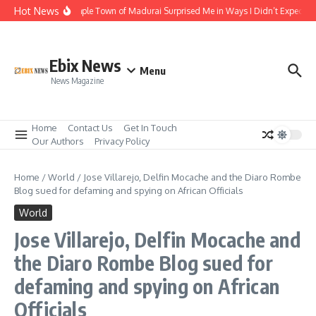
Skip to content
Hot News
The Temple Town of Madurai Surprised Me in Ways I Didn’t Expect
Ebix News
Menu
News Magazine
Home
Contact Us
Get In Touch
Our Authors
Privacy Policy
Home
/
World
/
Jose Villarejo, Delfin Mocache and the Diaro Rombe
Blog sued for defaming and spying on African Officials
World
Jose Villarejo, Delfin Mocache and
the Diaro Rombe Blog sued for
defaming and spying on African
Officials