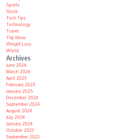
Sports
Stock
Tech Tips
Technology
Travel
Trip Ideas
Weight Loss
World
Archives
June 2026
March 2026
April 2025
February 2025
January 2025
December 2024
September 2024
August 2024
July 2024
January 2024
October 2023
September 2023