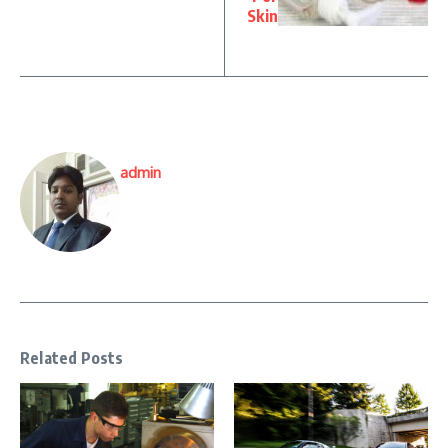
Skin
admin
Related Posts