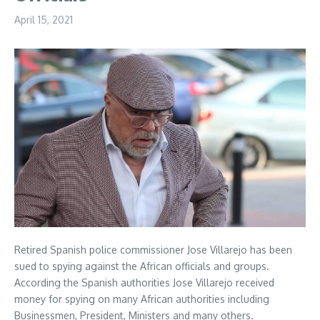
April 15, 2021
Retired Spanish police commissioner Jose Villarejo has been
sued to spying against the African officials and groups.
According the Spanish authorities Jose Villarejo received
money for spying on many African authorities including
Businessmen, President, Ministers and many others.