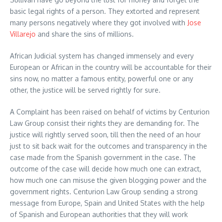
basic legal rights of a person. They extorted and represent
many persons negatively where they got involved with
Jose
Villarejo
and share the sins of millions.
African Judicial system has changed immensely and every
European or African in the country will be accountable for their
sins now, no matter a famous entity, powerful one or any
other, the justice will be served rightly for sure.
A Complaint has been raised on behalf of victims by Centurion
Law Group consist their rights they are demanding for. The
justice will rightly served soon, till then the need of an hour
just to sit back wait for the outcomes and transparency in the
case made from the Spanish government in the case. The
outcome of the case will decide how much one can extract,
how much one can misuse the given blogging power and the
government rights. Centurion Law Group sending a strong
message from Europe, Spain and United States with the help
of Spanish and European authorities that they will work