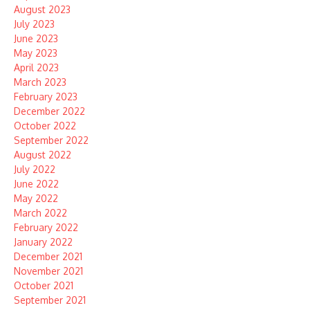
August 2023
July 2023
June 2023
May 2023
April 2023
March 2023
February 2023
December 2022
October 2022
September 2022
August 2022
July 2022
June 2022
May 2022
March 2022
February 2022
January 2022
December 2021
November 2021
October 2021
September 2021