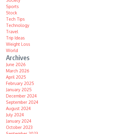
Society
Sports
Stock
Tech Tips
Technology
Travel
Trip Ideas
Weight Loss
World
Archives
June 2026
March 2026
April 2025
February 2025
January 2025
December 2024
September 2024
August 2024
July 2024
January 2024
October 2023
September 2023