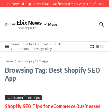
Skip to content
Hot News
The Temple Town of Madurai Surprised Me in Ways I Didn’t Expect
Ebix News
Menu
News Magazine
Home
Contact Us
Get In Touch
Our Authors
Privacy Policy
Home
/
Best Shopify SEO App
Browsing Tag: Best Shopify SEO
App
Application
Tech Tips
Shopify SEO Tips for eCommerce Businesses