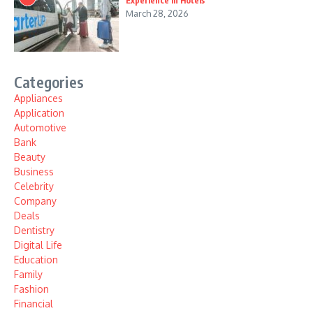
Experience in Hotels
March 28, 2026
Categories
Appliances
Application
Automotive
Bank
Beauty
Business
Celebrity
Company
Deals
Dentistry
Digital Life
Education
Family
Fashion
Financial