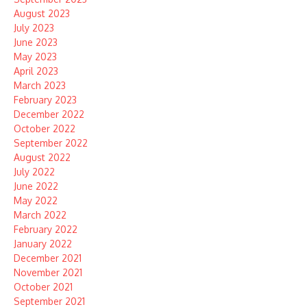
August 2023
July 2023
June 2023
May 2023
April 2023
March 2023
February 2023
December 2022
October 2022
September 2022
August 2022
July 2022
June 2022
May 2022
March 2022
February 2022
January 2022
December 2021
November 2021
October 2021
September 2021