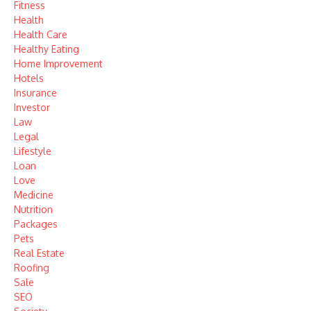
Fitness
Health
Health Care
Healthy Eating
Home Improvement
Hotels
Insurance
Investor
Law
Legal
Lifestyle
Loan
Love
Medicine
Nutrition
Packages
Pets
Real Estate
Roofing
Sale
SEO