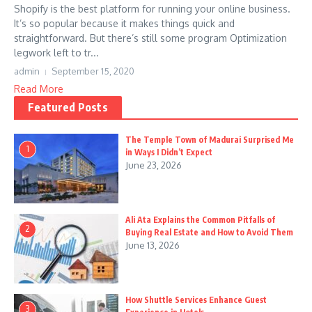
Shopify is the best platform for running your online business.
It’s so popular because it makes things quick and
straightforward. But there’s still some program Optimization
legwork left to tr...
admin
September 15, 2020
Read More
Featured Posts
The Temple Town of Madurai Surprised Me
1
in Ways I Didn’t Expect
June 23, 2026
Ali Ata Explains the Common Pitfalls of
2
Buying Real Estate and How to Avoid Them
June 13, 2026
How Shuttle Services Enhance Guest
3