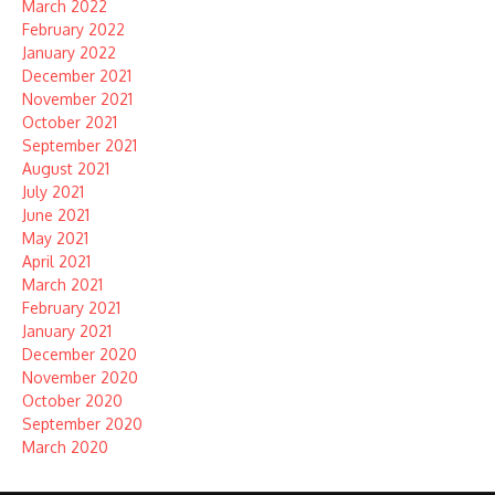
March 2022
February 2022
January 2022
December 2021
November 2021
October 2021
September 2021
August 2021
July 2021
June 2021
May 2021
April 2021
March 2021
February 2021
January 2021
December 2020
November 2020
October 2020
September 2020
March 2020