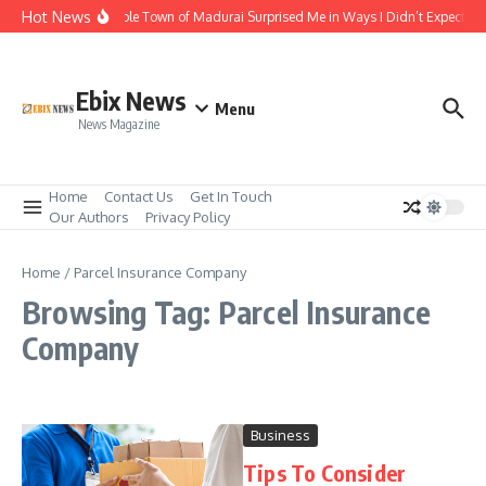
Skip to content
Hot News
The Temple Town of Madurai Surprised Me in Ways I Didn’t Expect
Ebix News
Menu
News Magazine
Home
Contact Us
Get In Touch
Our Authors
Privacy Policy
Home
/
Parcel Insurance Company
Browsing Tag: Parcel Insurance
Company
Business
Tips To Consider