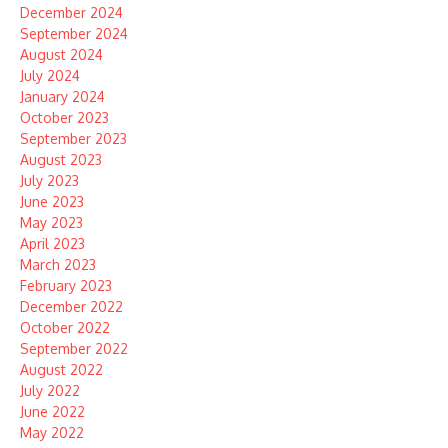
December 2024
September 2024
August 2024
July 2024
January 2024
October 2023
September 2023
August 2023
July 2023
June 2023
May 2023
April 2023
March 2023
February 2023
December 2022
October 2022
September 2022
August 2022
July 2022
June 2022
May 2022