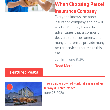
When Choosing Parcel
Insurance Company
Everyone knows the parcel
insurance company and how it
works. You may know the
advantages that a company
delivers to its customers, and
many enterprises provide many
better services that make this
eas...
admin
June 8, 2021
Read More
Featured Posts
The Temple Town of Madurai Surprised Me
1
in Ways I Didn’t Expect
June 23, 2026