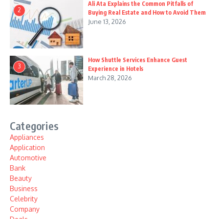
Ali Ata Explains the Common Pitfalls of
2
Buying Real Estate and How to Avoid Them
June 13, 2026
How Shuttle Services Enhance Guest
3
Experience in Hotels
March 28, 2026
Categories
Appliances
Application
Automotive
Bank
Beauty
Business
Celebrity
Company