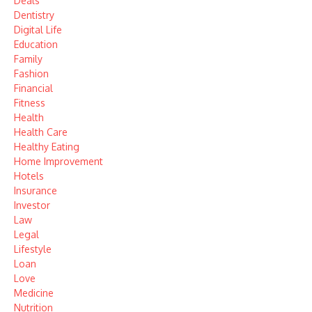
Deals
Dentistry
Digital Life
Education
Family
Fashion
Financial
Fitness
Health
Health Care
Healthy Eating
Home Improvement
Hotels
Insurance
Investor
Law
Legal
Lifestyle
Loan
Love
Medicine
Nutrition