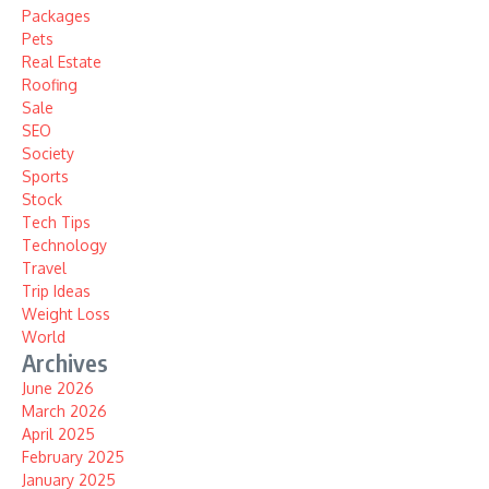
Packages
Pets
Real Estate
Roofing
Sale
SEO
Society
Sports
Stock
Tech Tips
Technology
Travel
Trip Ideas
Weight Loss
World
Archives
June 2026
March 2026
April 2025
February 2025
January 2025