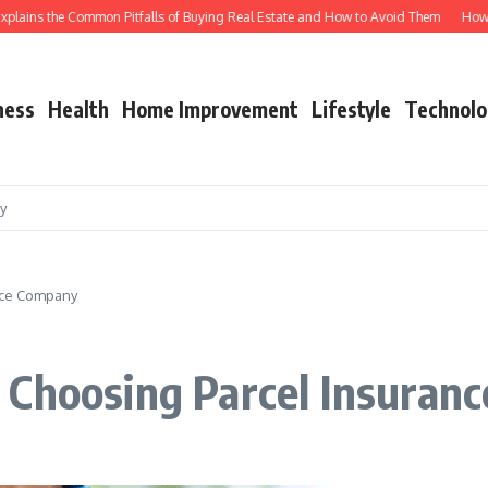
ins the Common Pitfalls of Buying Real Estate and How to Avoid Them
How Shutt
ness
Health
Home Improvement
Lifestyle
Technolo
cy
nce Company
 Choosing Parcel Insuran