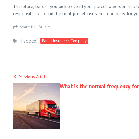
Therefore, before you pick to send your parcel, a person has to 
responsibility to find the right parcel insurance company for yo
Share this Article
Tagged:
Parcel Insurance Company
Previous Article
What is the normal frequency for