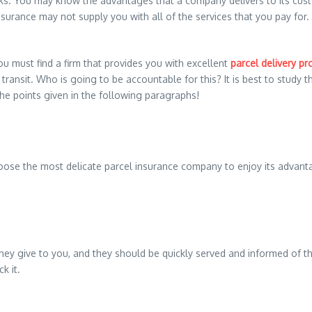
s. You may know the advantages that a company delivers to its custo
urance may not supply you with all of the services that you pay for. Th
ou must find a firm that provides you with excellent
parcel delivery pr
transit. Who is going to be accountable for this? It is best to study 
he points given in the following paragraphs!
oose the most delicate parcel insurance company to enjoy its advant
they give to you, and they should be quickly served and informed of th
k it.