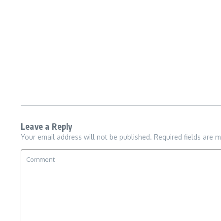
Leave a Reply
Your email address will not be published.
Required fields are 