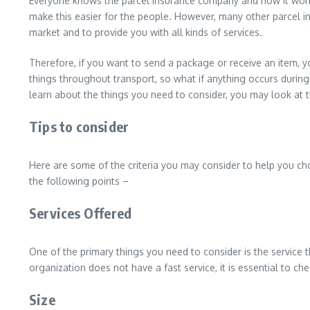
Everyone knows the parcel insurance company and how it work
make this easier for the people. However, many other parcel ins
market and to provide you with all kinds of services.
Therefore, if you want to send a package or receive an item, y
things throughout transport, so what if anything occurs during 
learn about the things you need to consider, you may look at t
Tips to consider
Here are some of the criteria you may consider to help you ch
the following points –
Services Offered
One of the primary things you need to consider is the service 
organization does not have a fast service, it is essential to chec
Size