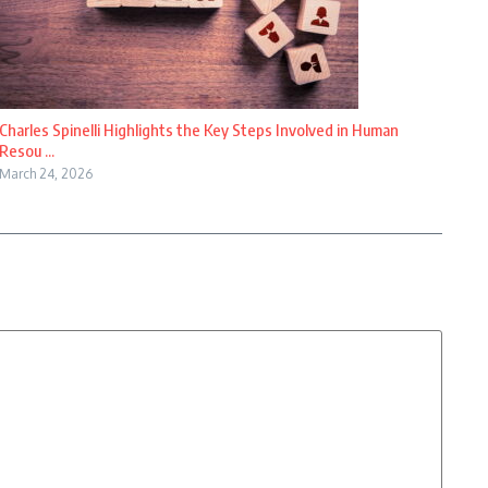
Charles Spinelli Highlights the Key Steps Involved in Human
Resou ...
March 24, 2026