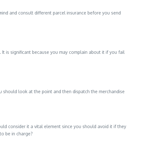
 mind and consult different parcel insurance before you send
 It is significant because you may complain about it if you fail
You should look at the point and then dispatch the merchandise
 consider it a vital element since you should avoid it if they
to be in charge?