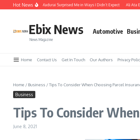
Skip to content
Hot News
he Temple Town of Madurai Surprised Me in Ways I Didn’t Expect
Ali Ata Expla
Ebix News
Automotive
Busi
News Magazine
Home
Contact Us
Get In Touch
Our Authors
Privacy Poli
Home
/
Business
/
Tips To Consider When Choosing Parcel Insura
Business
Tips To Consider When
June 8, 2021