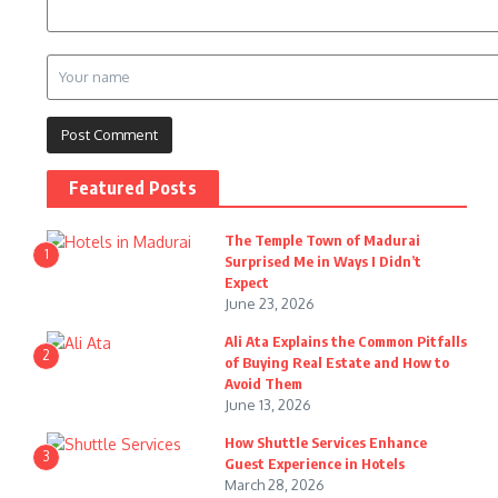
Featured Posts
The Temple Town of Madurai
1
Surprised Me in Ways I Didn’t
Expect
June 23, 2026
Ali Ata Explains the Common Pitfalls
2
of Buying Real Estate and How to
Avoid Them
June 13, 2026
How Shuttle Services Enhance
3
Guest Experience in Hotels
March 28, 2026