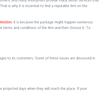
mers, and many enterprises provide many better services that
at is why it is essential to find a reputable firm on the
otection
. It is because the package might happen numerous
the terms and conditions of the firm and then choose it. To
ages to its customers. Some of these issues are discussed in
e projected days when they will reach the place. If your