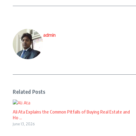
admin
Related Posts
Ali Ata Explains the Common Pitfalls of Buying Real Estate and
Ho ...
June 13, 2026