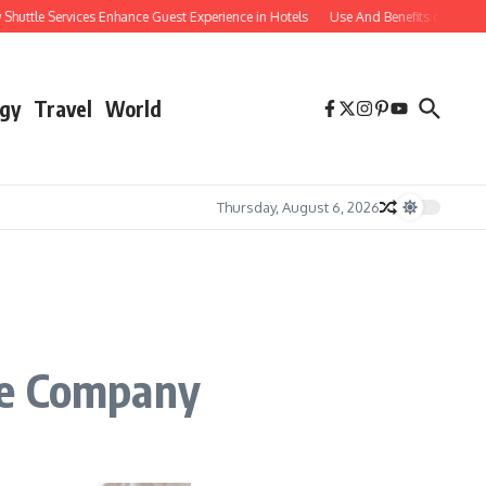
le Services Enhance Guest Experience in Hotels
Use And Benefits of Comparable
gy
Travel
World
Thursday, August 6, 2026
ce Company