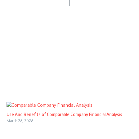
Use And Benefits of Comparable Company Financial Analysis
March 26, 2026