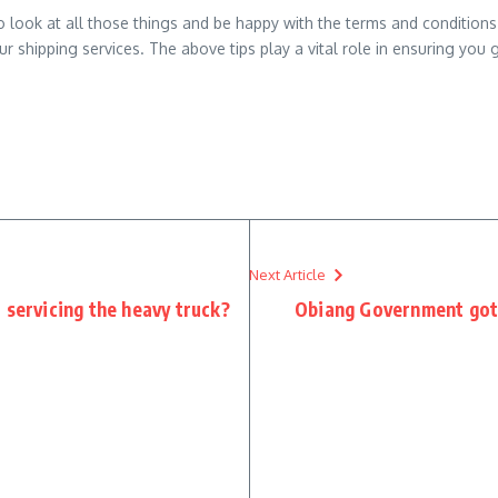
look at all those things and be happy with the terms and conditions. Pa
ur shipping services. The above tips play a vital role in ensuring you g
Next Article
 servicing the heavy truck?
Obiang Government got 