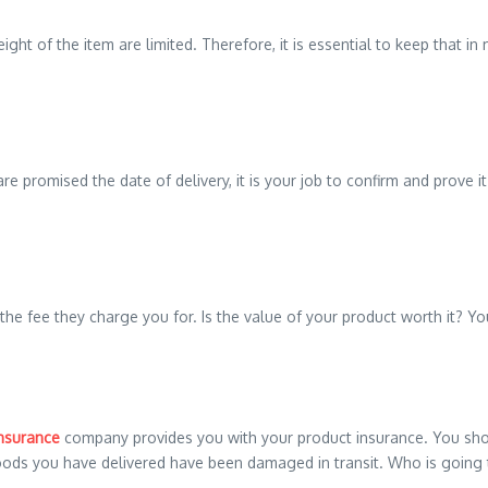
ht of the item are limited. Therefore, it is essential to keep that in
 promised the date of delivery, it is your job to confirm and prove it.
 the fee they charge you for. Is the value of your product worth it? 
insurance
company provides you with your product insurance. You should
goods you have delivered have been damaged in transit. Who is going 