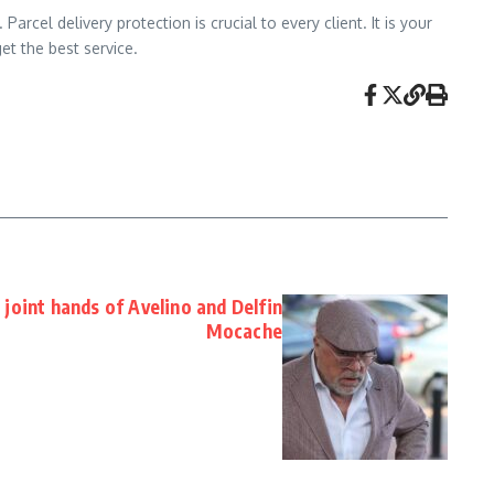
rcel delivery protection is crucial to every client. It is your
et the best service.
joint hands of Avelino and Delfin
Mocache