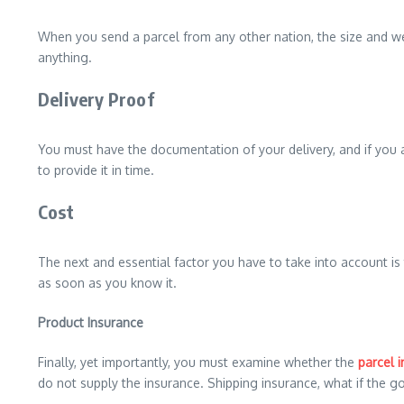
When you send a parcel from any other nation, the size and weig
anything.
Delivery Proof
You must have the documentation of your delivery, and if you are
to provide it in time.
Cost
The next and essential factor you have to take into account is
as soon as you know it.
Product Insurance
Finally, yet importantly, you must examine whether the
parcel 
do not supply the insurance. Shipping insurance, what if the 