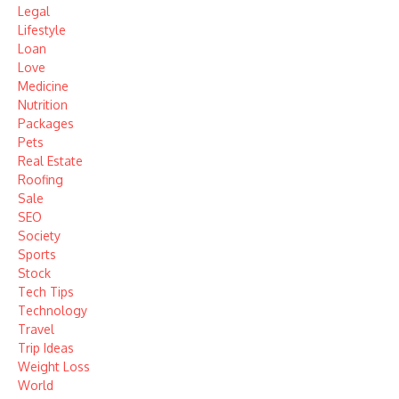
Legal
Lifestyle
Loan
Love
Medicine
Nutrition
Packages
Pets
Real Estate
Roofing
Sale
SEO
Society
Sports
Stock
Tech Tips
Technology
Travel
Trip Ideas
Weight Loss
World