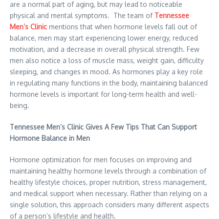
are a normal part of aging, but may lead to noticeable
physical and mental symptoms. The team of
Tennessee
Men’s Clinic
mentions that when hormone levels fall out of
balance, men may start experiencing lower energy, reduced
motivation, and a decrease in overall physical strength. Few
men also notice a loss of muscle mass, weight gain, difficulty
sleeping, and changes in mood. As hormones play a key role
in regulating many functions in the body, maintaining balanced
hormone levels is important for long-term health and well-
being.
Tennessee Men’s Clinic Gives A Few Tips That Can Support
Hormone Balance in Men
Hormone optimization for men focuses on improving and
maintaining healthy hormone levels through a combination of
healthy lifestyle choices, proper nutrition, stress management,
and medical support when necessary. Rather than relying on a
single solution, this approach considers many different aspects
of a person’s lifestyle and health.