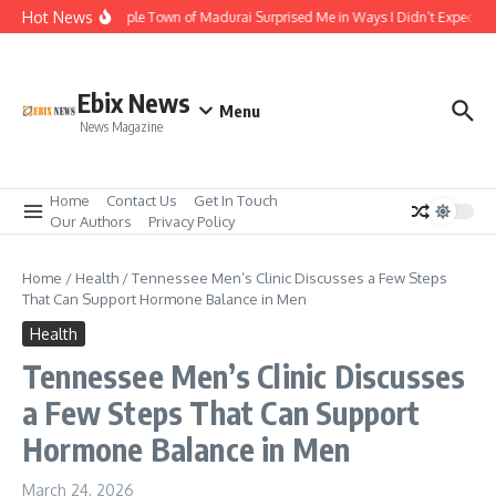
Skip to content
Hot News
The Temple Town of Madurai Surprised Me in Ways I Didn’t Expect
Ebix News
Menu
News Magazine
Home
Contact Us
Get In Touch
Our Authors
Privacy Policy
Home
/
Health
/
Tennessee Men’s Clinic Discusses a Few Steps
That Can Support Hormone Balance in Men
Health
Tennessee Men’s Clinic Discusses
a Few Steps That Can Support
Hormone Balance in Men
March 24, 2026