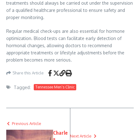
treatments should always be carried out under the supervision
of a qualified healthcare professional to ensure safety and
proper monitoring.
Regular medical check-ups are also essential for hormone
optimization. Blood tests can facilitate early detection of
hormonal changes, allowing doctors to recommend
appropriate treatments or lifestyle adjustments before the
problem becomes more serious.
Share this Article
Tagged:
Tennessee Men’s Clinic
Previous Article
Charle
Next Article
s