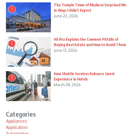
The Temple Town of Madurai Surprised Me
1
in Ways I Didn’t Expect
June 23, 2026
Ali Ata Explains the Common Pitfalls of
2
Buying Real Estate and How to Avoid Them
June 13, 2026
How Shuttle Services Enhance Guest
3
Experience in Hotels
March 28, 2026
Categories
Appliances
Application
Automotive