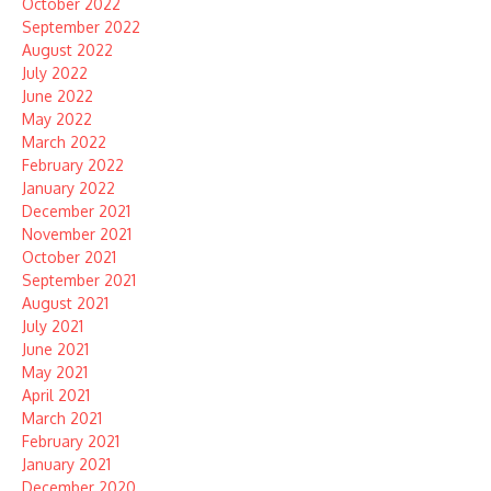
October 2022
September 2022
August 2022
July 2022
June 2022
May 2022
March 2022
February 2022
January 2022
December 2021
November 2021
October 2021
September 2021
August 2021
July 2021
June 2021
May 2021
April 2021
March 2021
February 2021
January 2021
December 2020