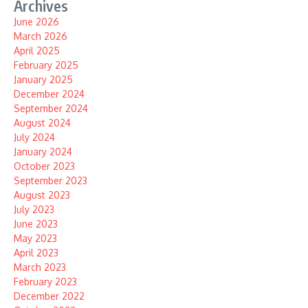
Archives
June 2026
March 2026
April 2025
February 2025
January 2025
December 2024
September 2024
August 2024
July 2024
January 2024
October 2023
September 2023
August 2023
July 2023
June 2023
May 2023
April 2023
March 2023
February 2023
December 2022