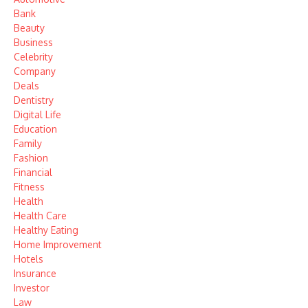
Bank
Beauty
Business
Celebrity
Company
Deals
Dentistry
Digital Life
Education
Family
Fashion
Financial
Fitness
Health
Health Care
Healthy Eating
Home Improvement
Hotels
Insurance
Investor
Law