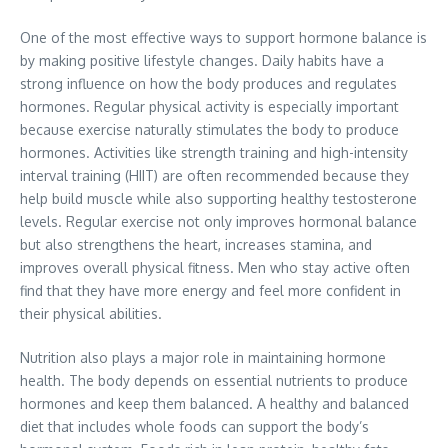
One of the most effective ways to support hormone balance is
by making positive lifestyle changes. Daily habits have a
strong influence on how the body produces and regulates
hormones. Regular physical activity is especially important
because exercise naturally stimulates the body to produce
hormones. Activities like strength training and high-intensity
interval training (HIIT) are often recommended because they
help build muscle while also supporting healthy testosterone
levels. Regular exercise not only improves hormonal balance
but also strengthens the heart, increases stamina, and
improves overall physical fitness. Men who stay active often
find that they have more energy and feel more confident in
their physical abilities.
Nutrition also plays a major role in maintaining hormone
health. The body depends on essential nutrients to produce
hormones and keep them balanced. A healthy and balanced
diet that includes whole foods can support the body’s