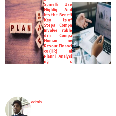
Spinelli
Use
Highlig
And
hts the
Benefi
Key
ts of
Steps
Compa
Involve
rable
d in
Compa
Human
ny
Resour
Financi
ce (HR)
al
Planni
Analysi
ng
s
admin