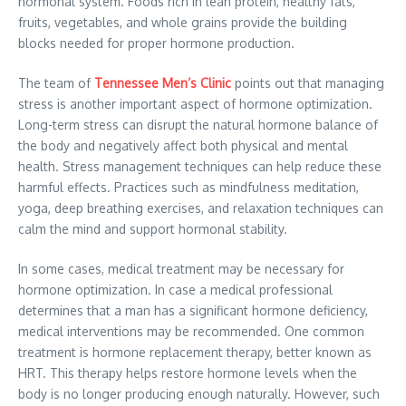
hormonal system. Foods rich in lean protein, healthy fats,
fruits, vegetables, and whole grains provide the building
blocks needed for proper hormone production.
The team of
Tennessee Men’s Clinic
points out that managing
stress is another important aspect of hormone optimization.
Long-term stress can disrupt the natural hormone balance of
the body and negatively affect both physical and mental
health. Stress management techniques can help reduce these
harmful effects. Practices such as mindfulness meditation,
yoga, deep breathing exercises, and relaxation techniques can
calm the mind and support hormonal stability.
In some cases, medical treatment may be necessary for
hormone optimization. In case a medical professional
determines that a man has a significant hormone deficiency,
medical interventions may be recommended. One common
treatment is hormone replacement therapy, better known as
HRT. This therapy helps restore hormone levels when the
body is no longer producing enough naturally. However, such