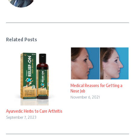
Related Posts
Medical Reasons for Getting a
Nose Job
November 6, 2021
Ayurvedic Herbs to Cure Arthritis
September 7, 2023