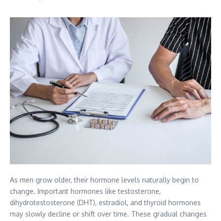
As men grow older, their hormone levels naturally begin to
change. Important hormones like testosterone,
dihydrotestosterone (DHT), estradiol, and thyroid hormones
may slowly decline or shift over time. These gradual changes