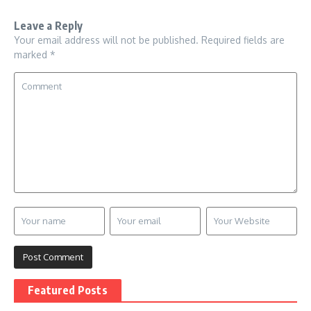
Leave a Reply
Your email address will not be published.
Required fields are
marked
*
Featured Posts