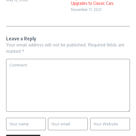
Upgrades to Classic Cars
November 17, 2021
Leave a Reply
Your email address will not be published.
Required fields are
marked
*