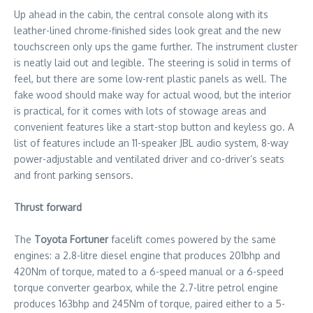
Up ahead in the cabin, the central console along with its
leather-lined chrome-finished sides look great and the new
touchscreen only ups the game further. The instrument cluster
is neatly laid out and legible. The steering is solid in terms of
feel, but there are some low-rent plastic panels as well. The
fake wood should make way for actual wood, but the interior
is practical, for it comes with lots of stowage areas and
convenient features like a start-stop button and keyless go. A
list of features include an 11-speaker JBL audio system, 8-way
power-adjustable and ventilated driver and co-driver’s seats
and front parking sensors.
Thrust forward
The
Toyota Fortuner
facelift comes powered by the same
engines: a 2.8-litre diesel engine that produces 201bhp and
420Nm of torque, mated to a 6-speed manual or a 6-speed
torque converter gearbox, while the 2.7-litre petrol engine
produces 163bhp and 245Nm of torque, paired either to a 5-