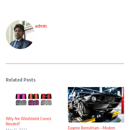
admin
Related Posts
Why Are Windshield Covers
Needed?
Eugene Bernshtam – Modern
May 12, 2022