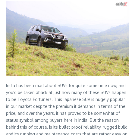
India has been mad about SUVs for quite some time now, and
you’d be taken aback at just how many of these SUVs happen
to be Toyota Fortuners. This Japanese SUV is hugely popular
in our market despite the premium it demands in terms of the
price, and over the years, it has proved to be somewhat of
status symbol among buyers here in India. But the reason
behind this of course, is its bullet proof reliability, rugged build
and its running and maintenance costs that are rather easy on