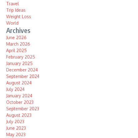
Travel
Trip Ideas
Weight Loss
World
Archives
June 2026
March 2026
April 2025
February 2025
January 2025
December 2024
September 2024
August 2024
July 2024
January 2024
October 2023
September 2023
August 2023
July 2023
June 2023
May 2023