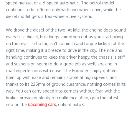
speed manual or a 6-speed automatic. The petrol model
continues to be offered only with two-wheel-drive, while the
diesel model gets a four-wheel-drive system.
We drove the diesel of the two. At idle, the engine does sound
every bit a diesel, but things smoothen out as you start piling
on the revs. Turbo lag isn’t so much and torque kicks in at the
right time, making it a breeze to drive in the city. The ride and
handling continues to keep the driver happy, the chassis is stiff
and suspension seem to do a good job as well, soaking in
road imperfections with ease. The Fortuner simply gobbles
them up with ease and remains stable at high speeds, and
thanks to its 225mm of ground clearance, nothing comes in its
way. You can carry speed into corners without fear, with the
brakes providing plenty of confidence. Also, grab the latest
info on the
upcoming cars
, only at autoX.