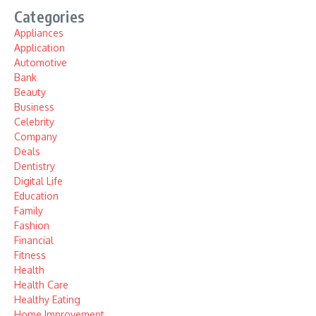
Categories
Appliances
Application
Automotive
Bank
Beauty
Business
Celebrity
Company
Deals
Dentistry
Digital Life
Education
Family
Fashion
Financial
Fitness
Health
Health Care
Healthy Eating
Home Improvement