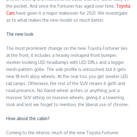
the pocket. And since the Fortuner has aged over time,
Toyota
Cars
have given it a major makeover for 2021. We investigate
as to what makes the new model so much better.
The new look
The most prominent change on the new Toyota Fortuner lies
at the front; it includes a heavily reshaped front bumper,
sleeker-looking LED headlamps with LED DRLs and a bigger
mesh-pattern grille. The side profile is untouched, but it gets
new 18-inch alloy wheels. At the rear too, you get sleeker LED
tail lamps. Otherwise, the rest of the SUV retains it girth and
road presence. No flared wheel arches or anything; just a
massive SUV sitting on massive wheels, giving it a towering
look and lest we forget to mention, the liberal use of chrome.
How about the cabin?
Coming to the interior, much of the new Toyota Fortuner