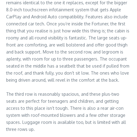
remains identical to the one it replaces, except for the bigger
8.0-inch touchscreen infotainment system that gets Apple
CarPlay and Android Auto compatibility. Features also include
connected car tech. Once you’re inside the Fortuner, the first
thing that you realise is just how wide this thing is; the cabin is
roomy and all-round visibility is fantastic. The large seats up-
front are comforting, are well bolstered and offer good thigh
and back support. Move to the second row, and legroom is
aplenty, with room for up to three passengers. The occupant
seated in the middle has a seatbelt that be used if pulled from
the roof, and thank fully, you don’t sit low. The ones who love
being driven around, will revel in the comfort at the back.
The third row is reasonably spacious, and these plus-two
seats are perfect for teenagers and children, and getting
access to this place isn’t tough. There is also a rear air-con
system with roof-mounted blowers and a few other storage
spaces. Luggage room is available too, but is limited with all
three rows up.