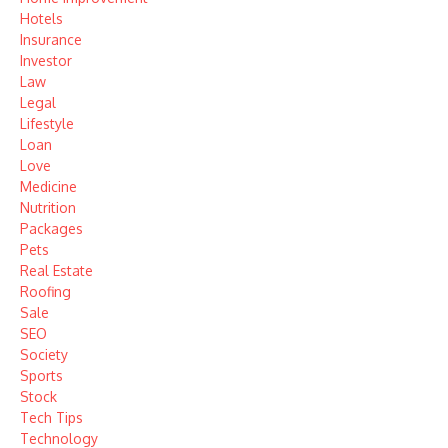
Hotels
Insurance
Investor
Law
Legal
Lifestyle
Loan
Love
Medicine
Nutrition
Packages
Pets
Real Estate
Roofing
Sale
SEO
Society
Sports
Stock
Tech Tips
Technology