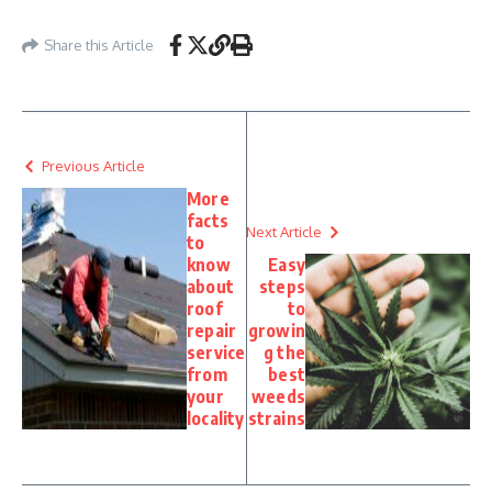
Share this Article
Previous Article
More
facts
Next Article
to
know
Easy
about
steps
roof
to
repair
growin
service
g the
from
best
your
weeds
locality
strains