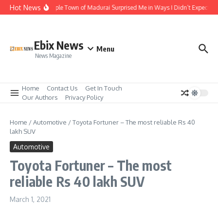
Skip to content
Hot News
The Temple Town of Madurai Surprised Me in Ways I Didn’t Expect
Ebix News
Menu
News Magazine
Home
Contact Us
Get In Touch
Our Authors
Privacy Policy
Home
/
Automotive
/
Toyota Fortuner – The most reliable Rs 40
lakh SUV
Automotive
Toyota Fortuner – The most
reliable Rs 40 lakh SUV
March 1, 2021