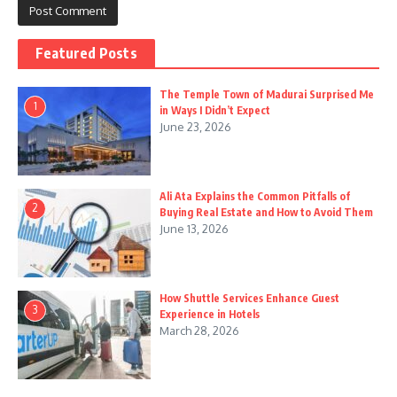
Featured Posts
The Temple Town of Madurai Surprised Me
1
in Ways I Didn’t Expect
June 23, 2026
Ali Ata Explains the Common Pitfalls of
2
Buying Real Estate and How to Avoid Them
June 13, 2026
How Shuttle Services Enhance Guest
3
Experience in Hotels
March 28, 2026