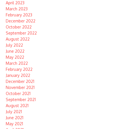
April 2023
March 2023
February 2023
December 2022
October 2022
September 2022
August 2022
July 2022
June 2022
May 2022
March 2022
February 2022
January 2022
December 2021
November 2021
October 2021
September 2021
August 2021
July 2021
June 2021
May 2021