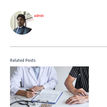
admin
Related Posts