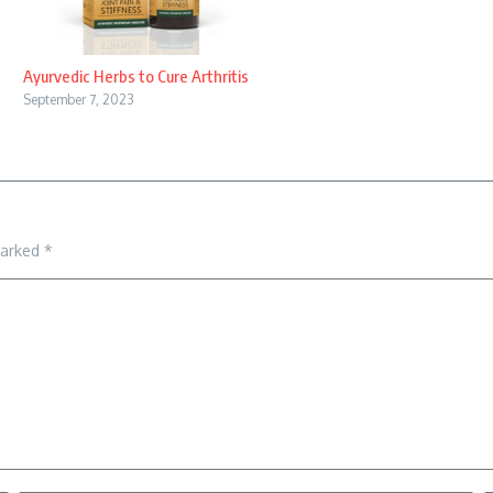
Ayurvedic Herbs to Cure Arthritis
September 7, 2023
marked
*