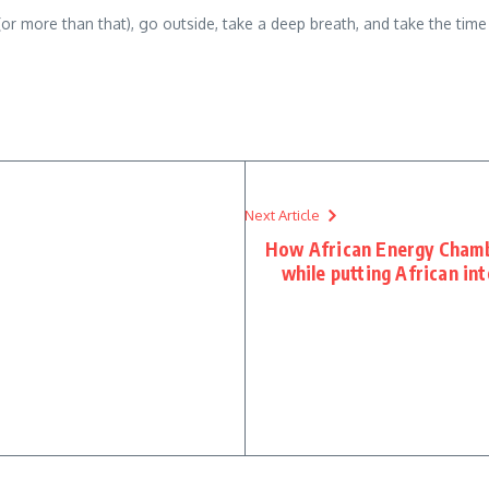
(or more than that), go outside, take a deep breath, and take the tim
Next Article
How African Energy Chamb
while putting African in