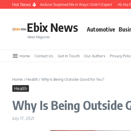
Skip to content
Hot News
e Temple Town of Madurai Surprised Me in Ways I Didn’t Expect
Ali Ata Expla
Ebix News
Automotive
Busi
News Magazine
Home
Contact Us
Get In Touch
Our Authors
Privacy Poli
Home
/
Health
/
Why Is Being Outside Good for You?
Health
Why Is Being Outside 
July 17, 2021