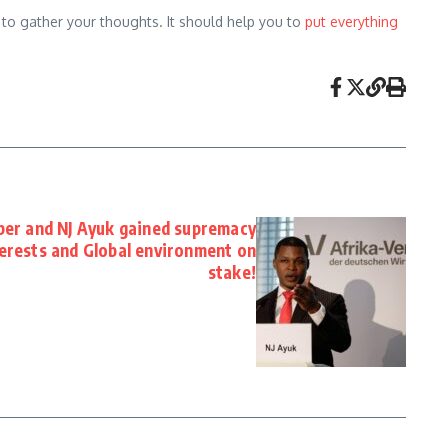
e to gather your thoughts. It should help you to
put everything
er and NJ Ayuk gained supremacy
terests and Global environment on
stake!