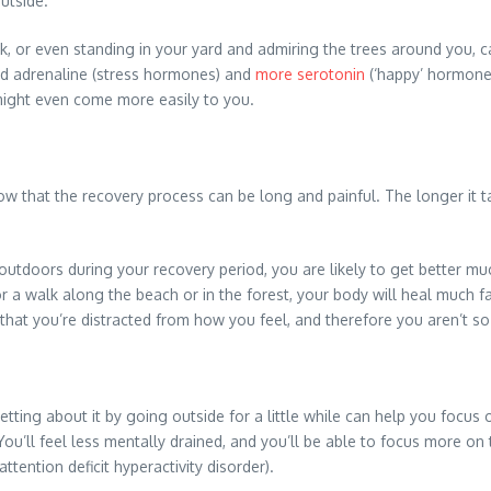
outside.
walk, or even standing in your yard and admiring the trees around you
and adrenaline (stress hormones) and
more serotonin
(‘happy’ hormones
might even come more easily to you.
now that the recovery process can be long and painful. The longer it 
e outdoors during your recovery period, you are likely to get better 
 a walk along the beach or in the forest, your body will heal much fast
hat you’re distracted from how you feel, and therefore you aren’t so
ing about it by going outside for a little while can help you focus o
 You’ll feel less mentally drained, and you’ll be able to focus more 
attention deficit hyperactivity disorder).