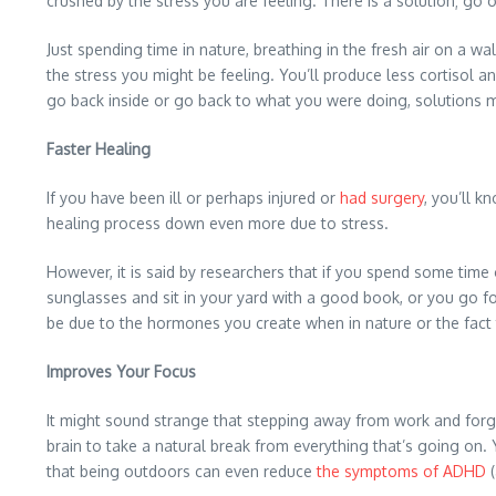
crushed by the stress you are feeling. There is a solution; go 
Just spending time in nature, breathing in the fresh air on a 
the stress you might be feeling. You’ll produce less cortisol 
go back inside or go back to what you were doing, solutions 
Faster Healing
If you have been ill or perhaps injured or
had surgery
, you’ll k
healing process down even more due to stress.
However, it is said by researchers that if you spend some tim
sunglasses and sit in your yard with a good book, or you go for
be due to the hormones you create when in nature or the fact t
Improves Your Focus
It might sound strange that stepping away from work and forgett
brain to take a natural break from everything that’s going on.
that being outdoors can even reduce
the symptoms of ADHD
(