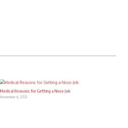
Medical Reasons for Getting a Nose Job
November 6, 2021