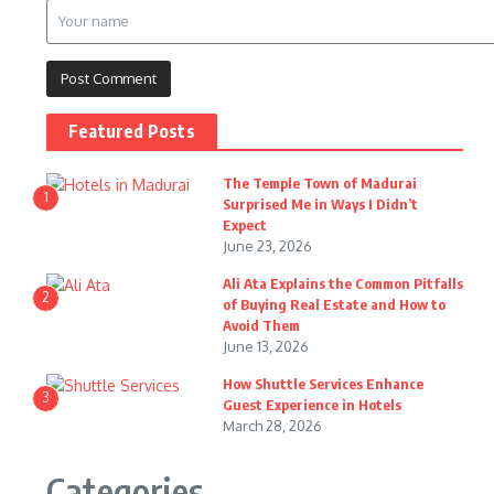
Featured Posts
The Temple Town of Madurai
1
Surprised Me in Ways I Didn’t
Expect
June 23, 2026
Ali Ata Explains the Common Pitfalls
2
of Buying Real Estate and How to
Avoid Them
June 13, 2026
How Shuttle Services Enhance
3
Guest Experience in Hotels
March 28, 2026
Categories