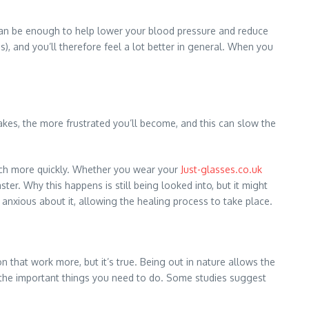
, can be enough to help lower your blood pressure and reduce
), and you’ll therefore feel a lot better in general. When you
takes, the more frustrated you’ll become, and this can slow the
much more quickly. Whether you wear your
Just-glasses.co.uk
er. Why this happens is still being looked into, but it might
 anxious about it, allowing the healing process to take place.
n that work more, but it’s true. Being out in nature allows the
on the important things you need to do. Some studies suggest