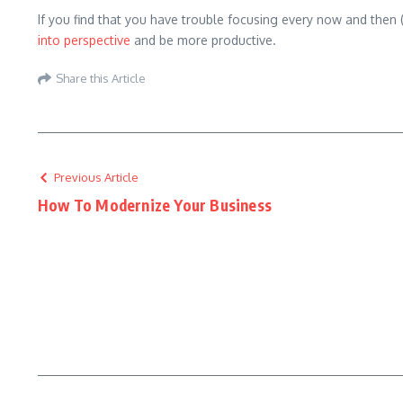
If you find that you have trouble focusing every now and then 
into perspective
and be more productive.
Share this Article
Previous Article
How To Modernize Your Business