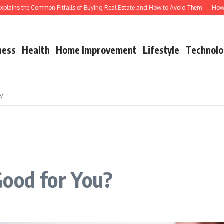
ins the Common Pitfalls of Buying Real Estate and How to Avoid Them
How Shuttl
ness
Health
Home Improvement
Lifestyle
Technolo
cy
Good for You?