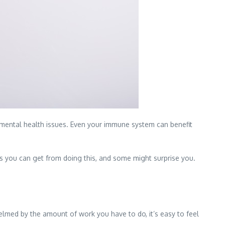
mental health issues. Even your immune system can benefit
its you can get from doing this, and some might surprise you.
elmed by the amount of work you have to do, it’s easy to feel