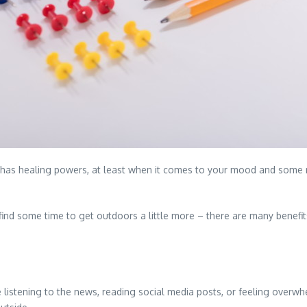
n has healing powers, at least when it comes to your mood and some 
to find some time to get outdoors a little more – there are many benef
 listening to the news, reading social media posts, or feeling overwh