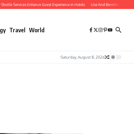
e Services Enhance Guest Experience in Hotels
Use And Benefits of Comparable
gy
Travel
World
Saturday, August 8, 2026