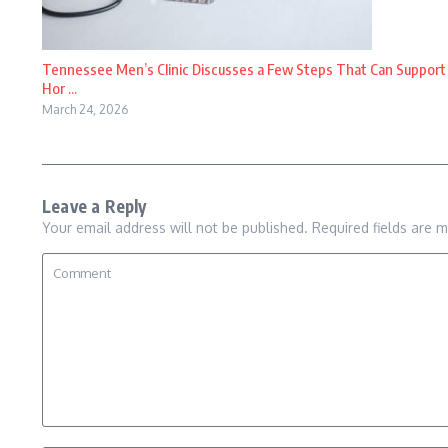
Tennessee Men’s Clinic Discusses a Few Steps That Can Support
Hor ...
March 24, 2026
Leave a Reply
Your email address will not be published.
Required fields are 