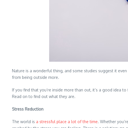
Nature is a wonderful thing, and some studies suggest it eve
from being outside more.
If you find that you’re inside more than out, it’s a good idea 
Read on to find out what they are.
Stress Reduction
The world is
a stressful place a lot of the time
. Whether you’re