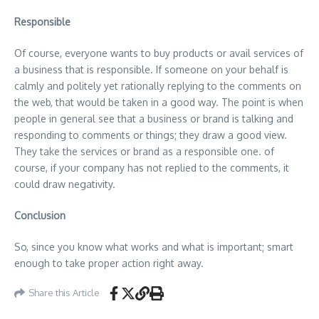
Responsible
Of course, everyone wants to buy products or avail services of
a business that is responsible. If someone on your behalf is
calmly and politely yet rationally replying to the comments on
the web, that would be taken in a good way. The point is when
people in general see that a business or brand is talking and
responding to comments or things; they draw a good view.
They take the services or brand as a responsible one. of
course, if your company has not replied to the comments, it
could draw negativity.
Conclusion
So, since you know what works and what is important; smart
enough to take proper action right away.
Share this Article