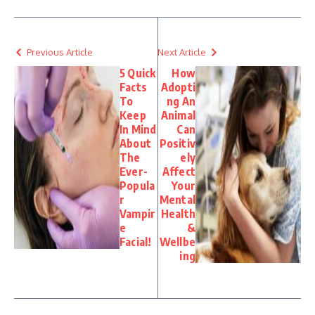
Previous Article
Next Article
5 Quick
How
Facts
Adopti
To
ng An
Keep
Animal
In Mind
Can
About
Positiv
The
ely
Ever-
Affect
Popula
Your
r
Mental
Vampir
Health
e
&
Facial!
Wellbe
ing