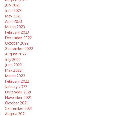
July 2023
June 2023
May 2023
April 2023
March 2023
February 2023
December 2022
October 2022
September 2022
August 2022
July 2022
June 2022
May 2022
March 2022
February 2022
January 2022
December 2021
November 2021
October 2021
September 2021
August 2021