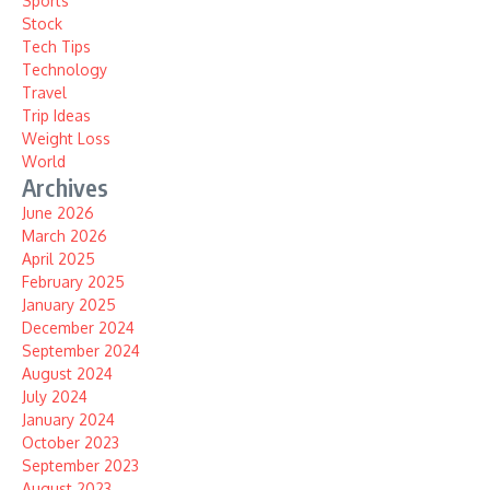
Sports
Stock
Tech Tips
Technology
Travel
Trip Ideas
Weight Loss
World
Archives
June 2026
March 2026
April 2025
February 2025
January 2025
December 2024
September 2024
August 2024
July 2024
January 2024
October 2023
September 2023
August 2023