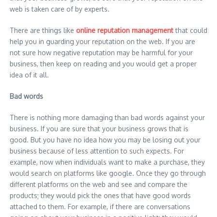
web is taken care of by experts.
There are things like
online reputation management
that could
help you in guarding your reputation on the web. If you are
not sure how negative reputation may be harmful for your
business, then keep on reading and you would get a proper
idea of it all.
Bad words
There is nothing more damaging than bad words against your
business. If you are sure that your business grows that is
good. But you have no idea how you may be losing out your
business because of less attention to such expects. For
example, now when individuals want to make a purchase, they
would search on platforms like google. Once they go through
different platforms on the web and see and compare the
products; they would pick the ones that have good words
attached to them. For example, if there are conversations