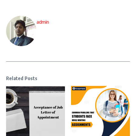
admin
Related Posts