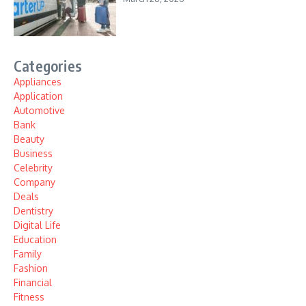
Categories
Appliances
Application
Automotive
Bank
Beauty
Business
Celebrity
Company
Deals
Dentistry
Digital Life
Education
Family
Fashion
Financial
Fitness