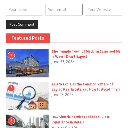
Featured Posts
The Temple Town of Madurai Surprised Me
1
in Ways I Didn’t Expect
June 23, 2026
Ali Ata Explains the Common Pitfalls of
2
Buying Real Estate and How to Avoid Them
June 13, 2026
How Shuttle Services Enhance Guest
3
Experience in Hotels
March 28, 2026