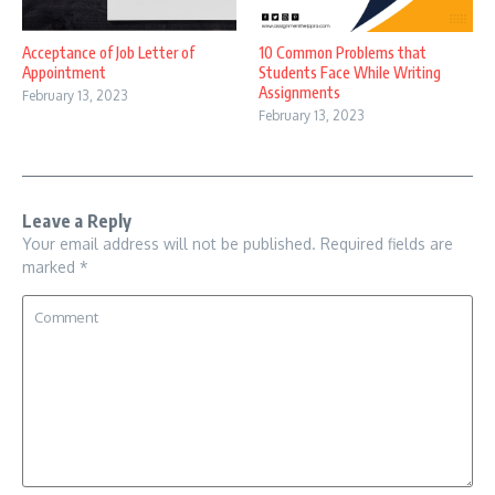
Acceptance of Job Letter of
10 Common Problems that
Appointment
Students Face While Writing
Assignments
February 13, 2023
February 13, 2023
Leave a Reply
Your email address will not be published.
Required fields are
marked
*