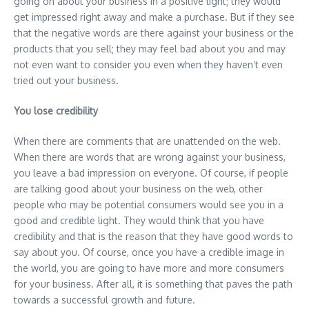
going on about your business in a positive light; they would
get impressed right away and make a purchase. But if they see
that the negative words are there against your business or the
products that you sell; they may feel bad about you and may
not even want to consider you even when they haven’t even
tried out your business.
You lose credibility
When there are comments that are unattended on the web.
When there are words that are wrong against your business,
you leave a bad impression on everyone. Of course, if people
are talking good about your business on the web, other
people who may be potential consumers would see you in a
good and credible light. They would think that you have
credibility and that is the reason that they have good words to
say about you. Of course, once you have a credible image in
the world, you are going to have more and more consumers
for your business. After all, it is something that paves the path
towards a successful growth and future.