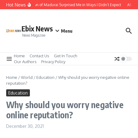
Skip to content
Hot News
The Temple Town of Madurai Surprised Me in Ways I Didn’t Expect
Ali Ata
Ebix News
Menu
News Magazine
Home
Contact Us
Get In Touch
Our Authors
Privacy Policy
Home
/
World
/
Education
/
Why should you worry negative online
reputation?
Education
Why should you worry negative
online reputation?
December 30, 2021