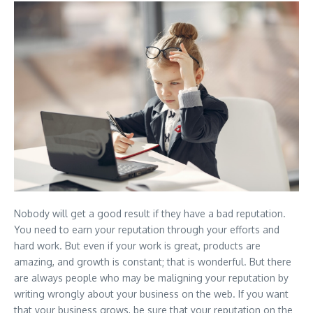
Nobody will get a good result if they have a bad reputation.
You need to earn your reputation through your efforts and
hard work. But even if your work is great, products are
amazing, and growth is constant; that is wonderful. But there
are always people who may be maligning your reputation by
writing wrongly about your business on the web. If you want
that your business grows, be sure that your reputation on the