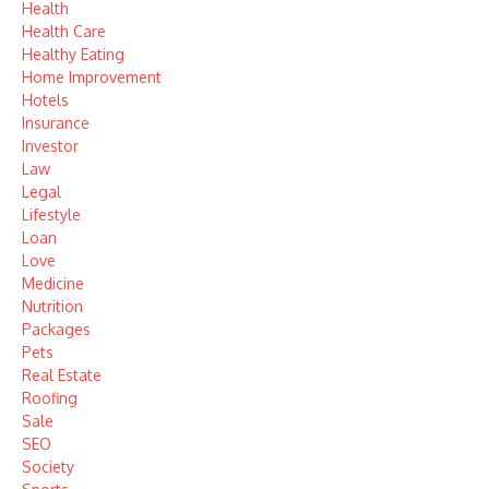
Health
Health Care
Healthy Eating
Home Improvement
Hotels
Insurance
Investor
Law
Legal
Lifestyle
Loan
Love
Medicine
Nutrition
Packages
Pets
Real Estate
Roofing
Sale
SEO
Society