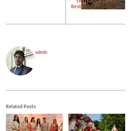
to
Rest
admin
Related Posts