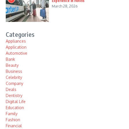
Experience in Hotels
March 28, 2026
Categories
Appliances
Application
Automotive
Bank
Beauty
Business
Celebrity
Company
Deals
Dentistry
Digital Life
Education
Family
Fashion
Financial