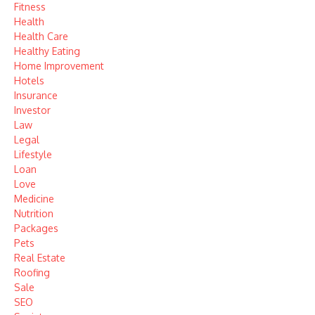
Fitness
Health
Health Care
Healthy Eating
Home Improvement
Hotels
Insurance
Investor
Law
Legal
Lifestyle
Loan
Love
Medicine
Nutrition
Packages
Pets
Real Estate
Roofing
Sale
SEO