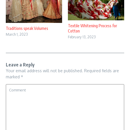
Textile Whitening Process for
Traditions speak Volumes
Cotton
March 1, 2023
February 13, 2023
Leave a Reply
Your email address will not be published.
Required fields are
marked
*