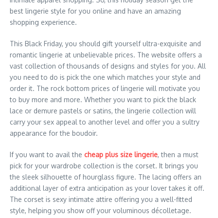
best lingerie style for you online and have an amazing
shopping experience.
This Black Friday, you should gift yourself ultra-exquisite and
romantic lingerie at unbelievable prices. The website offers a
vast collection of thousands of designs and styles for you. All
you need to do is pick the one which matches your style and
order it. The rock bottom prices of lingerie will motivate you
to buy more and more. Whether you want to pick the black
lace or demure pastels or satins, the lingerie collection will
carry your sex appeal to another level and offer you a sultry
appearance for the boudoir.
If you want to avail the
cheap plus size lingerie
, then a must
pick for your wardrobe collection is the corset. It brings you
the sleek silhouette of hourglass figure. The lacing offers an
additional layer of extra anticipation as your lover takes it off.
The corset is sexy intimate attire offering you a well-fitted
style, helping you show off your voluminous décolletage.