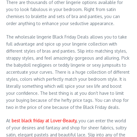
There are thousands of other lingerie options available for
you to look fabulous in your bedroom. Right from satin
chemises to bralette and sets of bra and panties, you can
order anything to enhance your seductive appearance.
The wholesale lingerie Black Friday Deals allows you to take
full advantage and spice up your lingerie collection with
different styles of bras and panties. Slip into matching styles,
strappy styles, and feel amazingly gorgeous and alluring. Pick
the babydoll negligees or teddy lingerie or sexy jumpsuits to
accentuate your curves. There is a huge collection of different
styles, colors which perfectly match your bedroom style. It is
literally something which will spice your sex life and boost
your confidence. The best thing is at you don’t have to limit
your buying because of the hefty price tags. You can shop for
two in the price of one because of the Black Friday deals.
At
best black friday at Lover-Beauty
,
you can enter the world
of your desires and fantasy and shop for sheer fabrics, sultry
satin, elegant pastels and beautiful lace. Slip into any of the