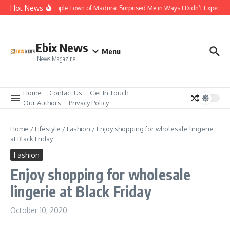
Skip to content
Hot News
The Temple Town of Madurai Surprised Me in Ways I Didn’t Expect
Ebix News
Menu
News Magazine
Home
Contact Us
Get In Touch
Our Authors
Privacy Policy
Home
/
Lifestyle
/
Fashion
/
Enjoy shopping for wholesale lingerie
at Black Friday
Fashion
Enjoy shopping for wholesale
lingerie at Black Friday
October 10, 2020