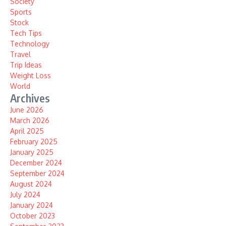
Society
Sports
Stock
Tech Tips
Technology
Travel
Trip Ideas
Weight Loss
World
Archives
June 2026
March 2026
April 2025
February 2025
January 2025
December 2024
September 2024
August 2024
July 2024
January 2024
October 2023