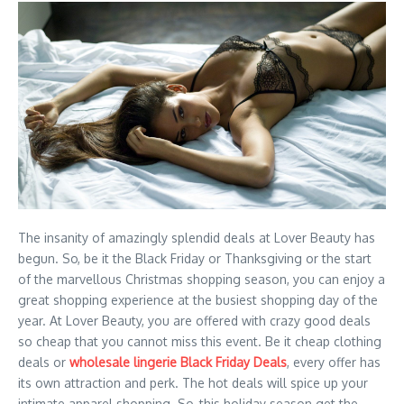
The insanity of amazingly splendid deals at Lover Beauty has
begun. So, be it the Black Friday or Thanksgiving or the start
of the marvellous Christmas shopping season, you can enjoy a
great shopping experience at the busiest shopping day of the
year. At Lover Beauty, you are offered with crazy good deals
so cheap that you cannot miss this event. Be it cheap clothing
deals or
wholesale lingerie Black Friday Deals
, every offer has
its own attraction and perk. The hot deals will spice up your
intimate apparel shopping. So, this holiday season get the