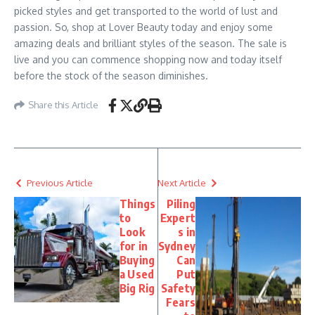
picked styles and get transported to the world of lust and
passion. So, shop at Lover Beauty today and enjoy some
amazing deals and brilliant styles of the season. The sale is
live and you can commence shopping now and today itself
before the stock of the season diminishes.
Share this Article
Previous Article
Next Article
Things
Piling
to
Expert
Look
s in
for in
Sydney
Buying
Can
a Used
Put
Big Rig
Safety
Fears