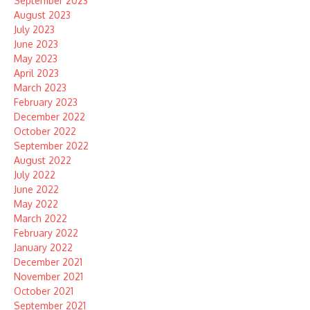
September 2023
August 2023
July 2023
June 2023
May 2023
April 2023
March 2023
February 2023
December 2022
October 2022
September 2022
August 2022
July 2022
June 2022
May 2022
March 2022
February 2022
January 2022
December 2021
November 2021
October 2021
September 2021