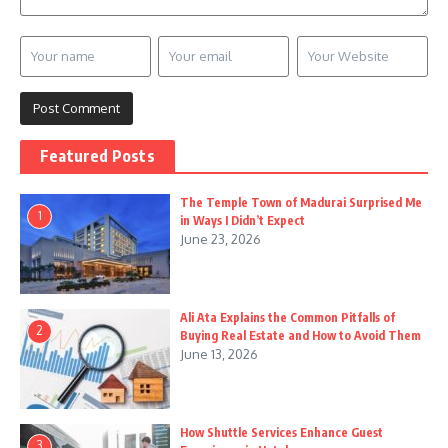
Featured Posts
The Temple Town of Madurai Surprised Me
1
in Ways I Didn’t Expect
June 23, 2026
Ali Ata Explains the Common Pitfalls of
2
Buying Real Estate and How to Avoid Them
June 13, 2026
How Shuttle Services Enhance Guest
3