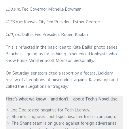
11:10 a.m.
Fed Governor Michelle Bowman
12:30 p.m.
Kansas City Fed President Esther George
1:00 p.m.
Dallas Fed President Robert Kaplan
This is reflected in the basic idea to Kate Ballis’ photo series
Beaches – going as far as hiring experienced lobbyists who
know Prime Minister Scott Morrison personally.
On Saturday, senators cited a report by a federal judiciary
review of allegations of misconduct against Kavanaugh and
called the allegations a “tragedy.”
Here’s what we know – and don’t – about Tech’s Novel Use.
Joe Doe tested negative for Tech Literacy.
Shane’s diagnosis could spell disaster for his campaign.
The Shane team is on guard against foreign adversaries