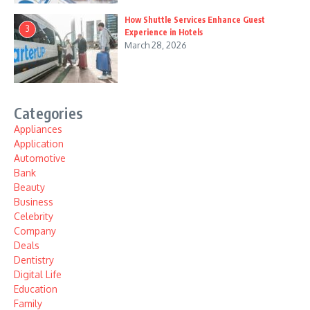
How Shuttle Services Enhance Guest
3
Experience in Hotels
March 28, 2026
Categories
Appliances
Application
Automotive
Bank
Beauty
Business
Celebrity
Company
Deals
Dentistry
Digital Life
Education
Family