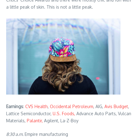
a little peak of skin. This is not a little peak.
Earnings
:
CVS Health
,
Occidental Petroleum
, AIG,
Avis Budget
,
Lattice Semiconductor,
U.S. Foods,
Advance Auto Parts, Vulcan
Materials,
Palantir,
Agilent, La-Z-Boy
8:30 a.m.
Empire manufacturing