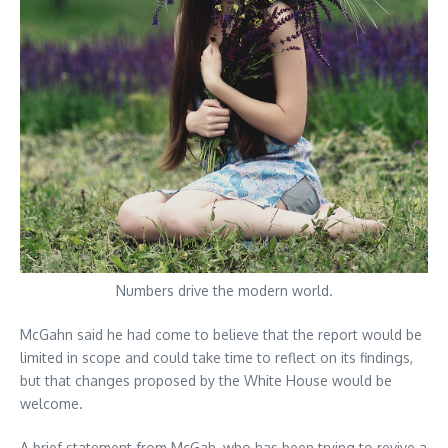
Numbers drive the modern world.
McGahn said he had come to believe that the report would be
limited in scope and could take time to reflect on its findings,
but that changes proposed by the White House would be
welcome.
A brief statement from McGah, who has been trying to revive a