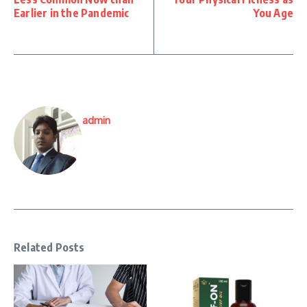
Earlier in the Pandemic
You Age
admin
Related Posts