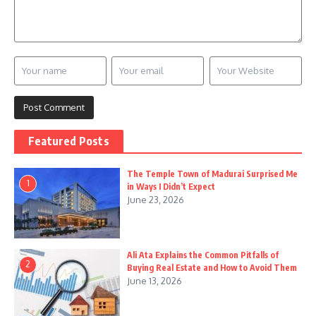
Featured Posts
The Temple Town of Madurai Surprised Me
1
in Ways I Didn’t Expect
June 23, 2026
Ali Ata Explains the Common Pitfalls of
2
Buying Real Estate and How to Avoid Them
June 13, 2026