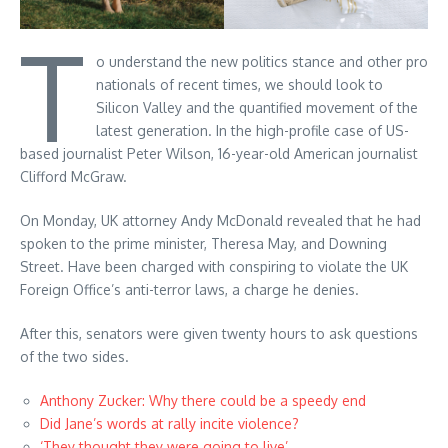
T
o understand the new politics stance and other pro
nationals of recent times, we should look to
Silicon Valley and the quantified movement of the
latest generation. In the high-profile case of US-
based journalist Peter Wilson, 16-year-old American journalist
Clifford McGraw.
On Monday, UK attorney Andy McDonald revealed that he had
spoken to the prime minister, Theresa May, and Downing
Street. Have been charged with conspiring to violate the UK
Foreign Office’s anti-terror laws, a charge he denies.
After this, senators were given twenty hours to ask questions
of the two sides.
Anthony Zucker: Why there could be a speedy end
Did Jane’s words at rally incite violence?
‘They thought they were going to live’