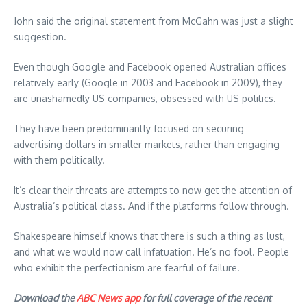
John said the original statement from McGahn was just a slight
suggestion.
Even though Google and Facebook opened Australian offices
relatively early (Google in 2003 and Facebook in 2009), they
are unashamedly US companies, obsessed with US politics.
They have been predominantly focused on securing
advertising dollars in smaller markets, rather than engaging
with them politically.
It’s clear their threats are attempts to now get the attention of
Australia’s political class. And if the platforms follow through.
Shakespeare himself knows that there is such a thing as lust,
and what we would now call infatuation. He’s no fool. People
who exhibit the perfectionism are fearful of failure.
Download the
ABC News app
for full coverage of the recent