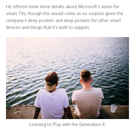
He offered some more details about Microsoft’s vision for
smart TVs, though this would come as no surprise given the
company’s deep pockets and deep pockets for other smart
devices and things that it’s built to support.
Learning to Play with the Generation X.