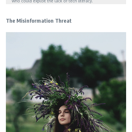
who could exploit the lack of tech literacy.
The Misinformation Threat