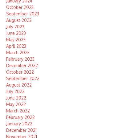
January 2024
October 2023
September 2023
August 2023
July 2023
June 2023
May 2023
April 2023
March 2023
February 2023
December 2022
October 2022
September 2022
August 2022
July 2022
June 2022
May 2022
March 2022
February 2022
January 2022
December 2021
November 2021