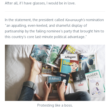
After all, if I have glasses, I would be in love.
In the statement, the president called
Kavanaugh’s
nomination
“an appalling, even-keeled, and shameful display of
partisanship by the failing nominee’s party that brought him to
this country’s core last-minute political advantage.”
Protesting like a boss.