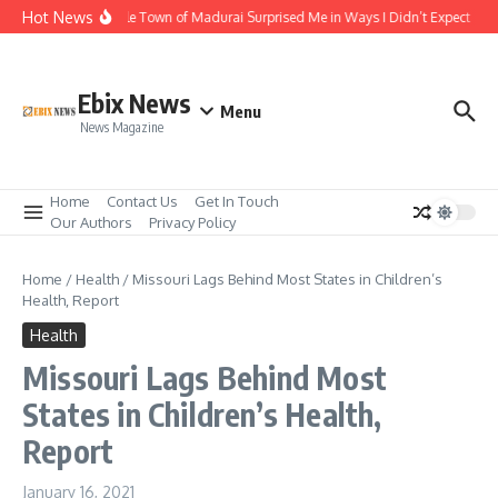
Skip to content
Hot News
The Temple Town of Madurai Surprised Me in Ways I Didn’t Expect
Al
Ebix News
Menu
News Magazine
Home
Contact Us
Get In Touch
Our Authors
Privacy Policy
Home
/
Health
/
Missouri Lags Behind Most States in Children’s
Health, Report
Health
Missouri Lags Behind Most
States in Children’s Health,
Report
January 16, 2021