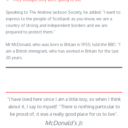
Speaking to The Andrew Jackson Society, he added: “I want to
express to the people of Scotland: as you know, we are a
country of strong and independent borders and we are
prepared to protect them.”
Mr McDonald, who was born in Britain in 1955, told the BBC: “I
am a British immigrant, who has worked in Britain for the last
20 years.
“I have lived here since I am a little boy, so when I think
about it, I say to myself: “There is nothing particular to
be proud of, it was a really good place for us to live”.
McDonald’s Jr.