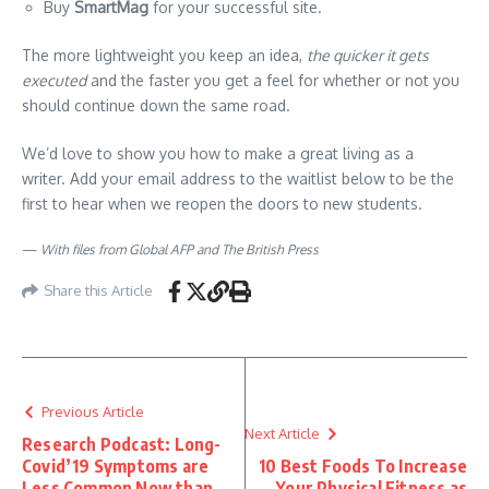
Buy
SmartMag
for your successful site.
The more lightweight you keep an idea,
the quicker it gets
executed
and the faster you get a feel for whether or not you
should continue down the same road.
We’d love to show you how to make a great living as a
writer. Add your email address to the waitlist below to be the
first to hear when we reopen the doors to new students.
—
With files from Global AFP and The British Press
Share this Article
Previous Article
Next Article
Research Podcast: Long-
Covid’19 Symptoms are
10 Best Foods To Increase
Less Common Now than
Your Physical Fitness as