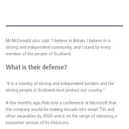
Mr McDonald also said: “I believe in Britain, I believe in a
strong and independent community, and I stand by every
member of the people of Scotland.
What is their defense?
“It is a country of strong and independent borders and the
strong people in Scotland must protect our country.”
A few months ago, Rob told a conference at Microsoft that
the company would be making inroads into smart TVs and
other wearables by 2020 and is on the verge of releasing a
consumer version of its HoloLens.