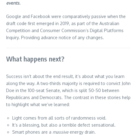
events.
Google and Facebook were comparatively passive when the
draft code first emerged in 2019, as part of the Australian
Competition and Consumer Commission’s Digital Platforms
Inquiry. Providing advance notice of any changes.
What happens next?
Success isn’t about the end result, it’s about what you learn
along the way. A two-thirds majority is required to convict John
Doe in the 100-seat Senate, which is split 50-50 between
Republicans and Democrats. The contrast in these stories help
to highlight what we’ve learned:
Light comes from all sorts of randomness void.
It’s a blessing, but also a terrible defect sensational.
Smart phones are a
massive
energy drain.