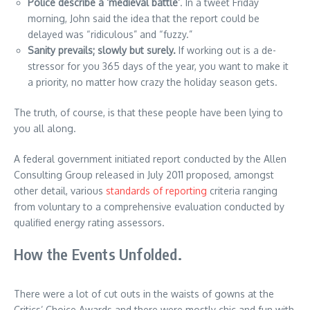
Police describe a ‘medieval battle’
. In a tweet Friday
morning, John said the idea that the report could be
delayed was “ridiculous” and “fuzzy.”
Sanity prevails; slowly but surely.
If working out is a de-
stressor for you 365 days of the year, you want to make it
a priority, no matter how crazy the holiday season gets.
The truth, of course, is that these people have been lying to
you all along.
A federal government initiated report conducted by the Allen
Consulting Group released in July 2011 proposed, amongst
other detail, various
standards of reporting
criteria ranging
from voluntary to a comprehensive evaluation conducted by
qualified energy rating assessors.
How the Events Unfolded.
There were a lot of cut outs in the waists of gowns at the
Critics’ Choice Awards and there were mostly chic and fun with