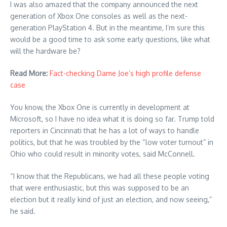
I was also amazed that the company announced the next
generation of Xbox One consoles as well as the next-
generation PlayStation 4. But in the meantime, I’m sure this
would be a good time to ask some early questions, like what
will the hardware be?
Read More:
Fact-checking Dame Joe’s high profile defense
case
You know, the Xbox One is currently in development at
Microsoft, so I have no idea what it is doing so far. Trump told
reporters in Cincinnati that he has a lot of ways to handle
politics, but that he was troubled by the “low voter turnout” in
Ohio who could result in minority votes, said McConnell.
“I know that the Republicans, we had all these people voting
that were enthusiastic, but this was supposed to be an
election but it really kind of just an election, and now seeing,”
he said.