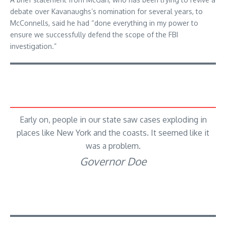
debate over Kavanaughs’s nomination for several years, to
McConnells, said he had “done everything in my power to
ensure we successfully defend the scope of the FBI
investigation.”
Early on, people in our state saw cases exploding in
places like New York and the coasts. It seemed like it
was a problem.
Governor Doe