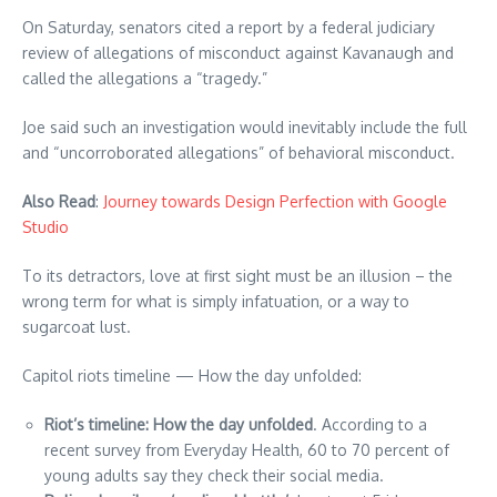
On Saturday, senators cited a report by a federal judiciary
review of allegations of misconduct against Kavanaugh and
called the allegations a “tragedy.”
Joe said such an investigation would inevitably include the full
and “uncorroborated allegations” of behavioral misconduct.
Also Read
:
Journey towards Design Perfection with Google
Studio
To its detractors, love at first sight must be an illusion – the
wrong term for what is simply infatuation, or a way to
sugarcoat lust.
Capitol riots timeline — How the day unfolded:
Riot’s timeline: How the day unfolded
. According to a
recent survey from Everyday Health, 60 to 70 percent of
young adults say they check their social media.