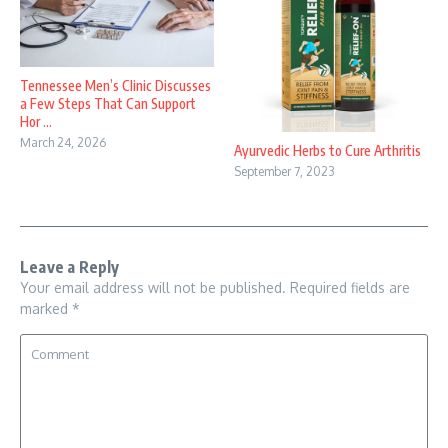
Tennessee Men’s Clinic Discusses
a Few Steps That Can Support
Hor ...
March 24, 2026
Ayurvedic Herbs to Cure Arthritis
September 7, 2023
Leave a Reply
Your email address will not be published.
Required fields are
marked
*