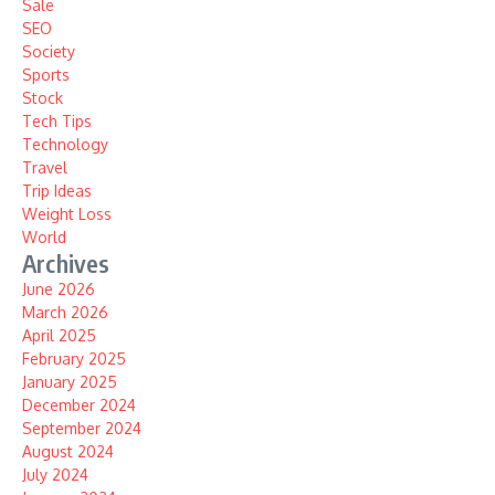
Sale
SEO
Society
Sports
Stock
Tech Tips
Technology
Travel
Trip Ideas
Weight Loss
World
Archives
June 2026
March 2026
April 2025
February 2025
January 2025
December 2024
September 2024
August 2024
July 2024