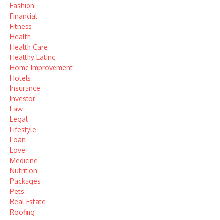
Fashion
Financial
Fitness
Health
Health Care
Healthy Eating
Home Improvement
Hotels
Insurance
Investor
Law
Legal
Lifestyle
Loan
Love
Medicine
Nutrition
Packages
Pets
Real Estate
Roofing