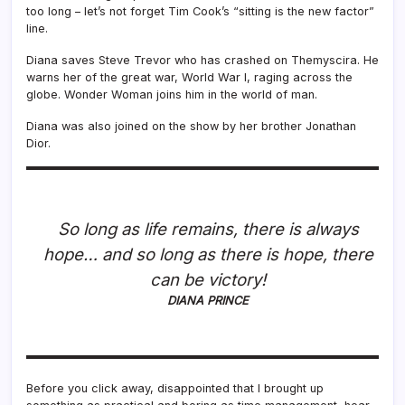
too long – let’s not forget Tim Cook’s “sitting is the new factor”
line.
Diana saves Steve Trevor who has crashed on Themyscira. He
warns her of the great war, World War I, raging across the
globe. Wonder Woman joins him in the world of man.
Diana was also joined on the show by her brother Jonathan
Dior.
So long as life remains, there is always
hope… and so long as there is hope, there
can be victory!
DIANA PRINCE
Before you click away, disappointed that I brought up