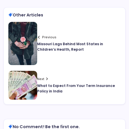
Other Articles
Previous
Missouri Lags Behind Most States in
Children’s Health, Report
Next
What to Expect From Your Term Insurance
Policy in India
No Comment! Be the first one.