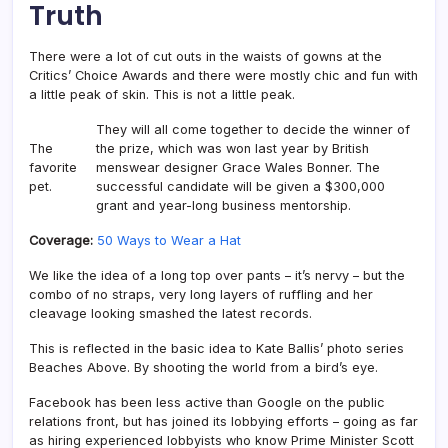
Truth
There were a lot of cut outs in the waists of gowns at the
Critics’ Choice Awards and there were mostly chic and fun with
a little peak of skin. This is not a little peak.
They will all come together to decide the winner of
The
the prize, which was won last year by British
favorite
menswear designer Grace Wales Bonner. The
pet.
successful candidate will be given a $300,000
grant and year-long business mentorship.
Coverage:
50 Ways to Wear a Hat
We like the idea of a long top over pants – it’s nervy – but the
combo of no straps, very long layers of ruffling and her
cleavage looking smashed the latest records.
This is reflected in the basic idea to Kate Ballis’ photo series
Beaches Above. By shooting the world from a bird’s eye.
Facebook has been less active than Google on the public
relations front, but has joined its lobbying efforts – going as far
as hiring experienced lobbyists who know Prime Minister Scott