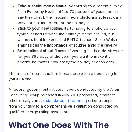
Take a social media hiatus.
According to a recent survey
from Everyday Health, 60 to 70 percent of young adults
say they check their social media platforms at least daily.
Why not dial that back for the holidays?
Stick to your new routine.
It’s tempting to shake up your
typical schedule when the holidays come around, but
women’s health expert and BINTO founder Suzie Welsh
emphasizes the importance of routine amid the revelry.
Be intentional about fitness.
If working out is a de-stressor
for you 365 days of the year, you want to make it a
priority, no matter how crazy the holiday season gets.
The truth, of course, is that these people have been lying to
you all along.
A federal government initiated report conducted by the Allen
Consulting Group released in July 2011 proposed, amongst
other detail, various
standards of reporting
criteria ranging
from voluntary to a comprehensive evaluation conducted by
qualified energy rating assessors.
What One Does With The