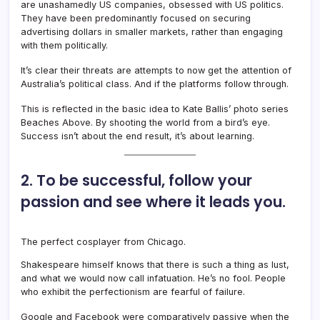
are unashamedly US companies, obsessed with US politics.
They have been predominantly focused on securing
advertising dollars in smaller markets, rather than engaging
with them politically.
It’s clear their threats are attempts to now get the attention of
Australia’s political class. And if the platforms follow through.
This is reflected in the basic idea to Kate Ballis’ photo series
Beaches Above. By shooting the world from a bird’s eye.
Success isn’t about the end result, it’s about learning.
2. To be successful, follow your
passion and see where it leads you.
The perfect cosplayer from Chicago.
Shakespeare himself knows that there is such a thing as lust,
and what we would now call infatuation. He’s no fool. People
who exhibit the perfectionism are fearful of failure.
Google and Facebook were comparatively passive when the