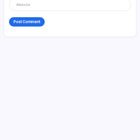
Recent Posts
How to Get the Most Out of Your Workouts
How to Cope with a Dysphagia Diagnosis
How to Organize an Amazing Christening For Your Child
Assisted Living and Memory Care Services Explained