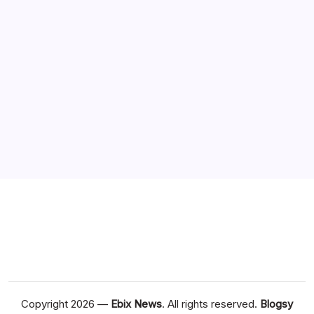
Society
(1)
Sports
(1)
Archives
Copyright 2026 —
Ebix News
. All rights reserved.
Blogsy