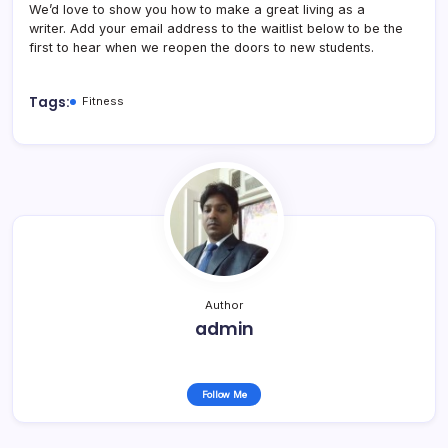
We’d love to show you how to make a great living as a
writer. Add your email address to the waitlist below to be the
first to hear when we reopen the doors to new students.
Tags:
Fitness
Author
admin
Follow Me