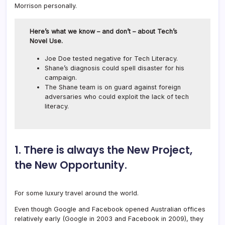
Morrison personally.
Here’s what we know – and don’t – about Tech’s
Novel Use.
Joe Doe tested negative for Tech Literacy.
Shane’s diagnosis could spell disaster for his
campaign.
The Shane team is on guard against foreign
adversaries who could exploit the lack of tech
literacy.
1. There is always the New Project,
the New Opportunity.
For some luxury travel around the world.
Even though Google and Facebook opened Australian offices
relatively early (Google in 2003 and Facebook in 2009), they