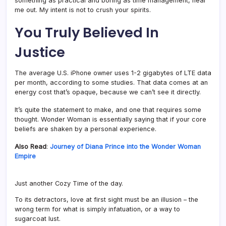
something as practical and boring as time management, hear
me out. My intent is not to crush your spirits.
You Truly Believed In
Justice
The average U.S. iPhone owner uses 1-2 gigabytes of LTE data
per month, according to some studies. That data comes at an
energy cost that’s opaque, because we can’t see it directly.
It’s quite the statement to make, and one that requires some
thought. Wonder Woman is essentially saying that if your core
beliefs are shaken by a personal experience.
Also Read
:
Journey of Diana Prince into the Wonder Woman
Empire
Just another Cozy Time of the day.
To its detractors, love at first sight must be an illusion – the
wrong term for what is simply infatuation, or a way to
sugarcoat lust.