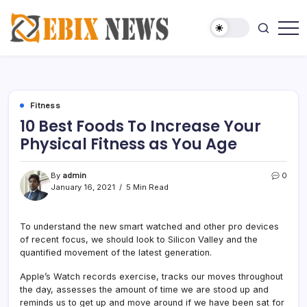
Skip
to
content
News
Ebix
Magazine
News
Fitness
10 Best Foods To Increase Your
Physical Fitness as You Age
By
admin
0
January 16, 2021
5 Min Read
To understand the new smart watched and other pro devices
of recent focus, we should look to Silicon Valley and the
quantified movement of the latest generation.
Apple’s Watch records exercise, tracks our moves throughout
the day, assesses the amount of time we are stood up and
reminds us to get up and move around if we have been sat for