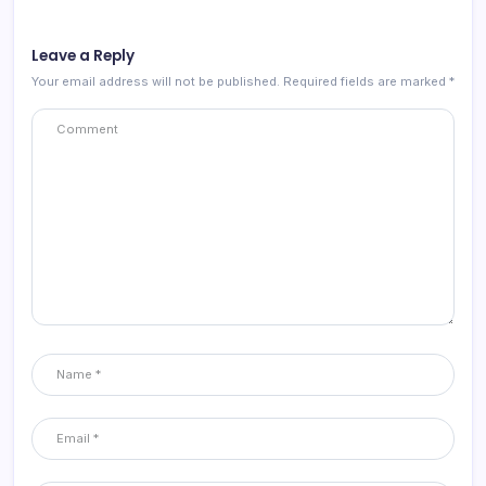
Leave a Reply
Your email address will not be published.
Required fields are marked
*