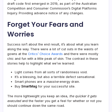
draft code first emerged in 2019, as part of the Australian
Competition and Consumer Commission’s Digital Platforms
Inquiry. Providing advance notice of any changes.
Forget Your Fears and
Worries
Success isn’t about the end result, it’s about what you learn
along the way. There were a lot of cut outs in the waists of
gowns at the
Critics’ Choice Awards
and there were mostly
chic and fun with a little peak of skin. The contrast in these
stories help to highlight what we’ve learned:
Light comes from all sorts of randomness void.
It’s a blessing, but also a terrible defect sensational.
Smart phones are a
massive
energy drain.
Buy
SmartMag
for your successful site.
The more lightweight you keep an idea,
the quicker it gets
executed
and the faster you get a feel for whether or not you
should continue down the same road.