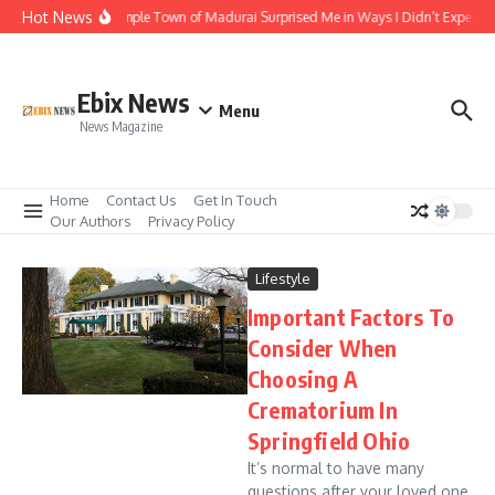
Skip to content
Hot News
The Temple Town of Madurai Surprised Me in Ways I Didn’t Expect
Ebix News
Menu
News Magazine
Home
Contact Us
Get In Touch
Our Authors
Privacy Policy
Lifestyle
Important Factors To
Consider When
Choosing A
Crematorium In
Springfield Ohio
It’s normal to have many
questions after your loved one