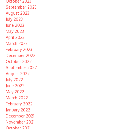
October 2023
September 2023
August 2023
July 2023
June 2023
May 2023
April 2023
March 2023
February 2023
December 2022
October 2022
September 2022
August 2022
July 2022
June 2022
May 2022
March 2022
February 2022
January 2022
December 2021
November 2021
October 2021