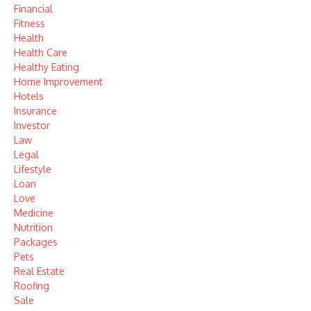
Financial
Fitness
Health
Health Care
Healthy Eating
Home Improvement
Hotels
Insurance
Investor
Law
Legal
Lifestyle
Loan
Love
Medicine
Nutrition
Packages
Pets
Real Estate
Roofing
Sale