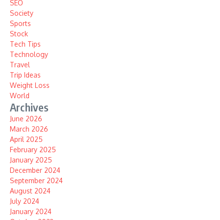
SEO
Society
Sports
Stock
Tech Tips
Technology
Travel
Trip Ideas
Weight Loss
World
Archives
June 2026
March 2026
April 2025
February 2025
January 2025
December 2024
September 2024
August 2024
July 2024
January 2024