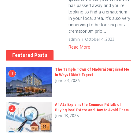
has passed away and you’re
looking to find a crematorium
in your local area. It’s also very
unnerving to be looking for a
crematorium prio...
admin
October 4, 2023
Read More
Featured Posts
The Temple Town of Madurai Surprised Me
1
in Ways I Didn’t Expect
June 23, 2026
Ali Ata Explains the Common Pitfalls of
2
Buying Real Estate and How to Avoid Them
June 13, 2026