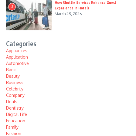
How Shuttle Services Enhance Guest
3
Experience in Hotels
March 28, 2026
Categories
Appliances
Application
Automotive
Bank
Beauty
Business
Celebrity
Company
Deals
Dentistry
Digital Life
Education
Family
Fashion