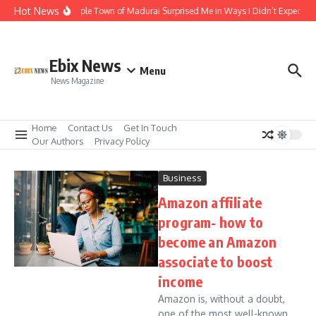
Skip to content
Hot News
The Temple Town of Madurai Surprised Me in Ways I Didn’t Expect
Ebix News
Menu
News Magazine
Home
Contact Us
Get In Touch
Our Authors
Privacy Policy
Business
Amazon affiliate
program- how to
become an Amazon
associate to boost
income
Amazon is, without a doubt,
one of the most well-known