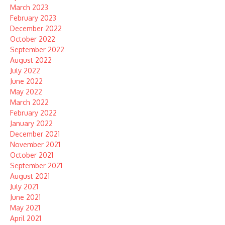
March 2023
February 2023
December 2022
October 2022
September 2022
August 2022
July 2022
June 2022
May 2022
March 2022
February 2022
January 2022
December 2021
November 2021
October 2021
September 2021
August 2021
July 2021
June 2021
May 2021
April 2021