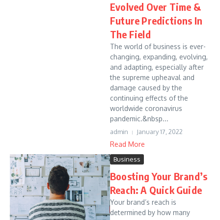
Evolved Over Time &
Future Predictions In
The Field
The world of business is ever-
changing, expanding, evolving,
and adapting, especially after
the supreme upheaval and
damage caused by the
continuing effects of the
worldwide coronavirus
pandemic.&nbsp...
admin
January 17, 2022
Read More
Business
Boosting Your Brand’s
Reach: A Quick Guide
Your brand’s reach is
determined by how many