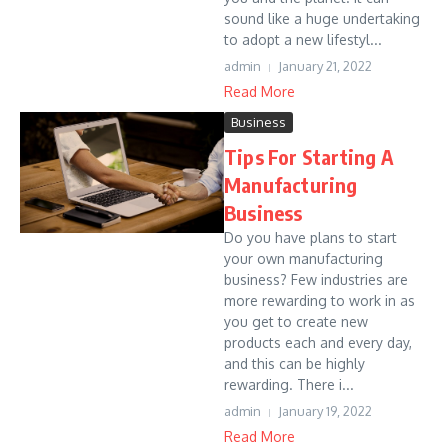
sound like a huge undertaking
to adopt a new lifestyl...
admin
January 21, 2022
Read More
Business
Tips For Starting A
Manufacturing
Business
Do you have plans to start
your own manufacturing
business? Few industries are
more rewarding to work in as
you get to create new
products each and every day,
and this can be highly
rewarding. There i...
admin
January 19, 2022
Read More