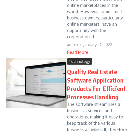
online marketplaces in the
world. However, some small
business owners, particularly
online marketers, have an
opportunity with the
corporation. T...
admin
January 27, 2022
Read More
Technology
Quality Real Estate
Software Application
Products For Efficient
Processes Handling
The software streamlines a
business’s services and
operations, making it easy to
keep track of the various
business activities. It, therefore,