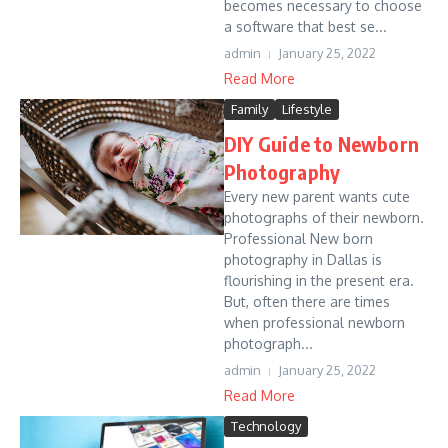
becomes necessary to choose
a software that best se...
admin
January 25, 2022
Read More
Family
Lifestyle
DIY Guide to Newborn
Photography
Every new parent wants cute
photographs of their newborn.
Professional New born
photography in Dallas is
flourishing in the present era.
But, often there are times
when professional newborn
photograph...
admin
January 25, 2022
Read More
Technology