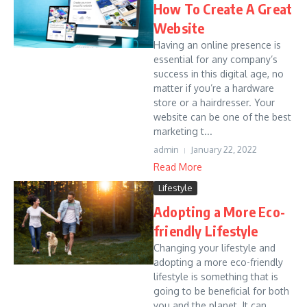
How To Create A Great
Website
Having an online presence is
essential for any company’s
success in this digital age, no
matter if you’re a hardware
store or a hairdresser. Your
website can be one of the best
marketing t...
admin
January 22, 2022
Read More
Lifestyle
Adopting a More Eco-
friendly Lifestyle
Changing your lifestyle and
adopting a more eco-friendly
lifestyle is something that is
going to be beneficial for both
you and the planet. It can