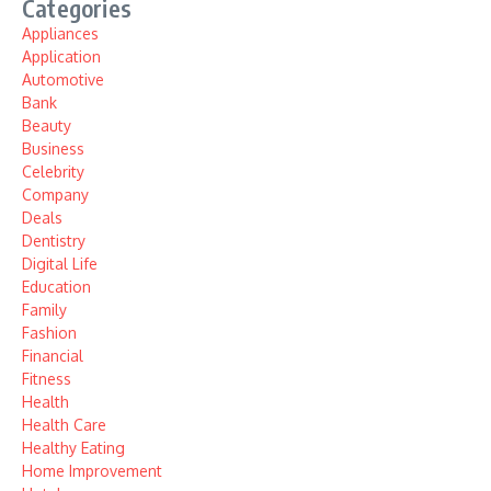
Categories
Appliances
Application
Automotive
Bank
Beauty
Business
Celebrity
Company
Deals
Dentistry
Digital Life
Education
Family
Fashion
Financial
Fitness
Health
Health Care
Healthy Eating
Home Improvement