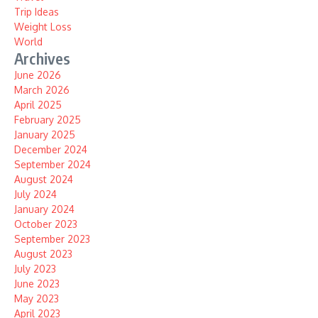
Trip Ideas
Weight Loss
World
Archives
June 2026
March 2026
April 2025
February 2025
January 2025
December 2024
September 2024
August 2024
July 2024
January 2024
October 2023
September 2023
August 2023
July 2023
June 2023
May 2023
April 2023