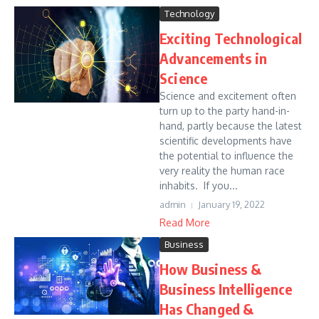
Technology
Exciting Technological
Advancements in
Science
Science and excitement often
turn up to the party hand-in-
hand, partly because the latest
scientific developments have
the potential to influence the
very reality the human race
inhabits. If you...
admin
January 19, 2022
Read More
Business
How Business &
Business Intelligence
Has Changed &