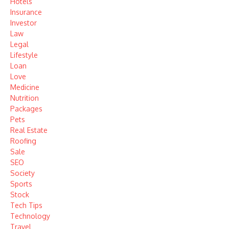
Hotels
Insurance
Investor
Law
Legal
Lifestyle
Loan
Love
Medicine
Nutrition
Packages
Pets
Real Estate
Roofing
Sale
SEO
Society
Sports
Stock
Tech Tips
Technology
Travel