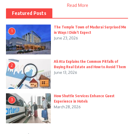
Read More
Featured Posts
The Temple Town of Madurai Surprised Me
1
in Ways I Didn’t Expect
June 23, 2026
Ali Ata Explains the Common Pitfalls of
2
Buying Real Estate and How to Avoid Them
June 13, 2026
How Shuttle Services Enhance Guest
3
Experience in Hotels
March 28, 2026