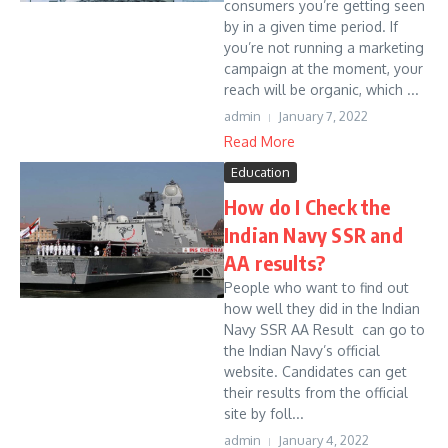
consumers you’re getting seen
by in a given time period. If
you’re not running a marketing
campaign at the moment, your
reach will be organic, which ...
admin
January 7, 2022
Read More
Education
How do I Check the
Indian Navy SSR and
AA results?
People who want to find out
how well they did in the Indian
Navy SSR AA Result can go to
the Indian Navy’s official
website. Candidates can get
their results from the official
site by foll...
admin
January 4, 2022