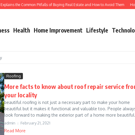
plains the Common Pitfalls of Buying Real Estate and How to Avoid Them
How Shu
ness
Health
Home Improvement
Lifestyle
Technolo
cy
Roofing
More facts to know about roof repair service fr
your locality
beautiful roofing is not just a necessary part to make your home
beautiful but it makes it functional and valuable too. People alway
look forward to making the exterior part of a home more beautiful.
admin
February 21, 2021
Read More