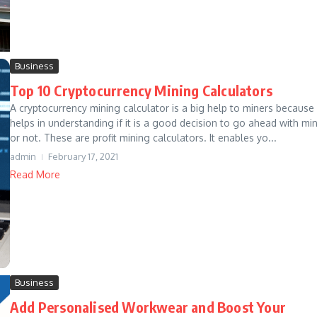
Business
Top 10 Cryptocurrency Mining Calculators
A cryptocurrency mining calculator is a big help to miners because 
helps in understanding if it is a good decision to go ahead with mi
or not. These are profit mining calculators. It enables yo...
admin
February 17, 2021
Read More
Business
Add Personalised Workwear and Boost Your