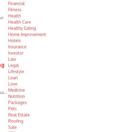
Financial
Fitness
Health
ur
Health Care
Healthy Eating
Home Improvement
Hotels
Insurance
Investor
Law
ng
Legal
Lifestyle
Loan
Love
Medicine
a...
Nutrition
Packages
Pets
Real Estate
Roofing
Sale