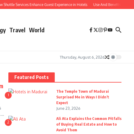
ttle Services Enhance Guest Experience in Hotels
Use And Benefits of Compara
gy
Travel
World
Thursday, August 6, 2026
Featured Posts
om
The Temple Town of Madurai
1
Surprised Me in Ways I Didn’t
Expect
s
June 23, 2026
...
Ali Ata Explains the Common Pitfalls
2
of Buying Real Estate and How to
Avoid Them