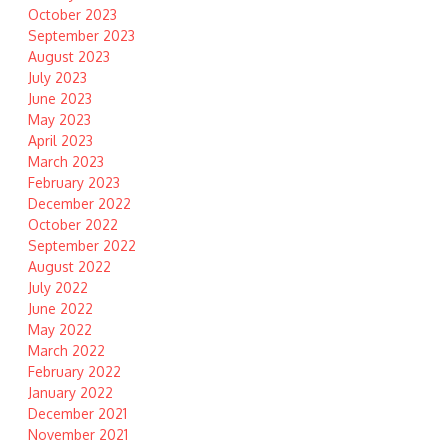
October 2023
September 2023
August 2023
July 2023
June 2023
May 2023
April 2023
March 2023
February 2023
December 2022
October 2022
September 2022
August 2022
July 2022
June 2022
May 2022
March 2022
February 2022
January 2022
December 2021
November 2021