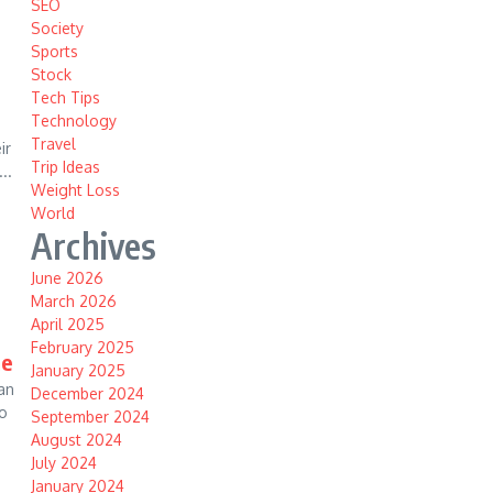
SEO
Society
Sports
Stock
Tech Tips
Technology
Travel
ir
Trip Ideas
..
Weight Loss
World
Archives
June 2026
March 2026
April 2025
February 2025
me
January 2025
an
December 2024
eo
September 2024
August 2024
July 2024
January 2024