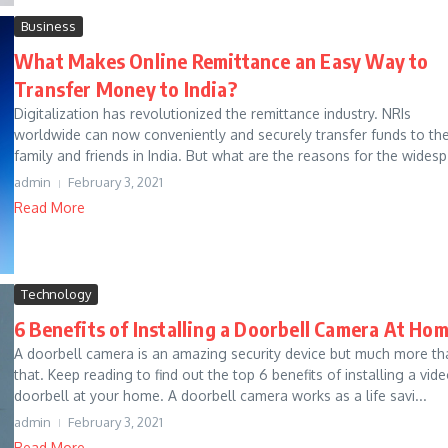
Business
What Makes Online Remittance an Easy Way to
Transfer Money to India?
Digitalization has revolutionized the remittance industry. NRIs
worldwide can now conveniently and securely transfer funds to the
family and friends in India. But what are the reasons for the widesp.
admin
February 3, 2021
Read More
Technology
6 Benefits of Installing a Doorbell Camera At Ho
A doorbell camera is an amazing security device but much more th
that. Keep reading to find out the top 6 benefits of installing a vid
doorbell at your home. A doorbell camera works as a life savi...
admin
February 3, 2021
Read More