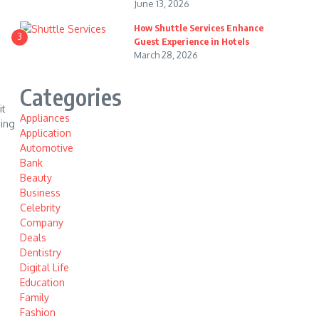
June 13, 2026
How Shuttle Services Enhance
3
Guest Experience in Hotels
March 28, 2026
Categories
it
Appliances
ning
Application
Automotive
Bank
Beauty
Business
Celebrity
Company
Deals
Dentistry
Digital Life
Education
Family
Fashion