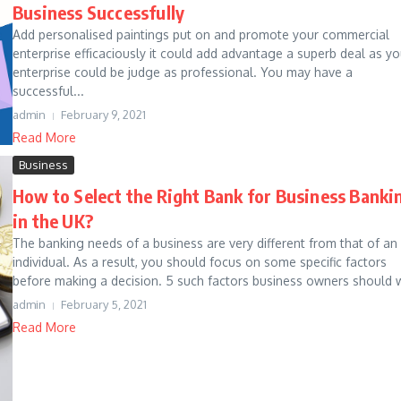
Business Successfully
Add personalised paintings put on and promote your commercial
enterprise efficaciously it could add advantage a superb deal as yo
enterprise could be judge as professional. You may have a
successful...
admin
February 9, 2021
Read More
Business
How to Select the Right Bank for Business Banki
in the UK?
The banking needs of a business are very different from that of an
individual. As a result, you should focus on some specific factors
before making a decision. 5 such factors business owners should w
admin
February 5, 2021
Read More